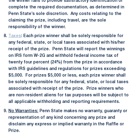
the winner fails to provide satisfactory identification or
complete the required documentation, as determined in
Penn State’s sole discretion. Any costs relating to the
claiming the prize, including travel, are the sole
responsibility of the winner.
Taxes
: Each prize winner shall be solely responsible for
any federal, state, or local taxes associated with his/her
receipt of the prize. Penn State will report the winnings
on IRS form W-2G and withhold federal income tax of
twenty four percent (24%) from the prize in accordance
with IRS guidelines and regulations for prizes exceeding
$5,000. For prizes $5,000 or less, each prize winner shall
be solely responsible for any federal, state, or local taxes
associated with receipt of the prize. Prize winners who
are non-resident aliens for tax purposes will be subject to
all applicable withholding and reporting requirements.
No Warranties:
Penn State makes no warranty, guaranty or
representation of any kind concerning any prize and
disclaim any express or implied warranty in the Raffle or
Prize.