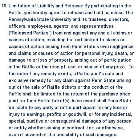
Limitation of Liability and Release
: By participating in the
Raffle, you hereby agree to release and hold harmless The
Pennsylvania State University and its trustees, directors,
officers, employees, agents, and representatives
(“Released Parties”) from and against any and all claims or
causes of action, including but not limited to claims or
causes of action arising from Penn State’s own negligence
and claims or causes of action for personal injury, death, or
damage to or loss of property, arising out of participation
in the Raffle or the receipt, use, or misuse of any prize. To
the extent any remedy exists, a Participant's sole and
exclusive remedy for any claim against Penn State arising
out of the sale of Raffle tickets or the conduct of the
Raffle shall be limited to the return of the purchase price
paid for their Raffle ticket(s). In no event shall Penn State
be liable to any party or raffle participant for any loss or
injury to earnings, profits or goodwill, or for any incidental,
special, punitive or consequential damages of any person
or entity whether arising in contract, tort or otherwise,
even if advised of the possibility of such damages.