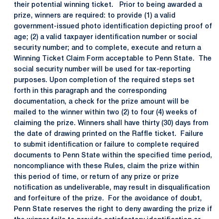
their potential winning ticket. Prior to being awarded a
prize, winners are required: to provide (1) a valid
government-issued photo identification depicting proof of
age; (2) a valid taxpayer identification number or social
security number; and to complete, execute and return a
Winning Ticket Claim Form acceptable to Penn State. The
social security number will be used for tax-reporting
purposes. Upon completion of the required steps set
forth in this paragraph and the corresponding
documentation, a check for the prize amount will be
mailed to the winner within two (2) to four (4) weeks of
claiming the prize. Winners shall have thirty (30) days from
the date of drawing printed on the Raffle ticket. Failure
to submit identification or failure to complete required
documents to Penn State within the specified time period,
noncompliance with these Rules, claim the prize within
this period of time, or return of any prize or prize
notification as undeliverable, may result in disqualification
and forfeiture of the prize. For the avoidance of doubt,
Penn State reserves the right to deny awarding the prize if