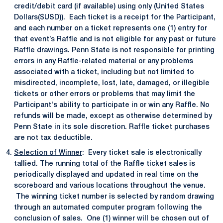
credit/debit card (if available) using only (United States
Dollars($USD)). Each ticket is a receipt for the Participant,
and each number on a ticket represents one (1) entry for
that event’s Raffle and is not eligible for any past or future
Raffle drawings. Penn State is not responsible for printing
errors in any Raffle-related material or any problems
associated with a ticket, including but not limited to
misdirected, incomplete, lost, late, damaged, or illegible
tickets or other errors or problems that may limit the
Participant's ability to participate in or win any Raffle. No
refunds will be made, except as otherwise determined by
Penn State in its sole discretion. Raffle ticket purchases
are not tax deductible.
Selection of Winner
: Every ticket sale is electronically
tallied. The running total of the Raffle ticket sales is
periodically displayed and updated in real time on the
scoreboard and various locations throughout the venue.
The winning ticket number is selected by random drawing
through an automated computer program following the
conclusion of sales. One (1) winner will be chosen out of