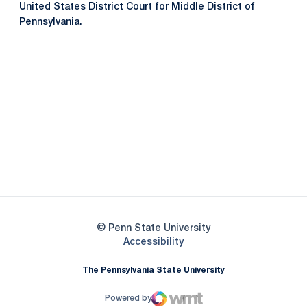
United States District Court for Middle District of
Pennsylvania.
Opens in a new window
Opens in a new
Opens in a new window
Opens in a new
Opens in a new window
Opens in a new
Opens in a new window
© Penn State University
Opens in a new window
Accessibility
The Pennsylvania State University
Powered by
WMT Digital
Opens in a new window