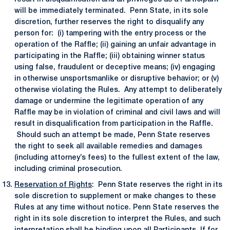
will be immediately terminated. Penn State, in its sole
discretion, further reserves the right to disqualify any
person for: (i) tampering with the entry process or the
operation of the Raffle; (ii) gaining an unfair advantage in
participating in the Raffle; (iii) obtaining winner status
using false, fraudulent or deceptive means; (iv) engaging
in otherwise unsportsmanlike or disruptive behavior; or (v)
otherwise violating the Rules. Any attempt to deliberately
damage or undermine the legitimate operation of any
Raffle may be in violation of criminal and civil laws and will
result in disqualification from participation in the Raffle.
Should such an attempt be made, Penn State reserves
the right to seek all available remedies and damages
(including attorney’s fees) to the fullest extent of the law,
including criminal prosecution.
Reservation of Rights
: Penn State reserves the right in its
sole discretion to supplement or make changes to these
Rules at any time without notice. Penn State reserves the
right in its sole discretion to interpret the Rules, and such