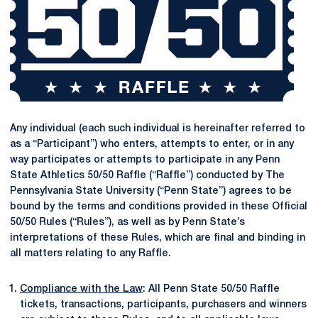
Any individual (each such individual is hereinafter referred to
as a “Participant”) who enters, attempts to enter, or in any
way participates or attempts to participate in any Penn
State Athletics 50/50 Raffle (“Raffle”) conducted by The
Pennsylvania State University (“Penn State”) agrees to be
bound by the terms and conditions provided in these Official
50/50 Rules (“Rules”), as well as by Penn State’s
interpretations of these Rules, which are final and binding in
all matters relating to any Raffle.
Compliance with the Law
: All Penn State 50/50 Raffle
tickets, transactions, participants, purchasers and winners