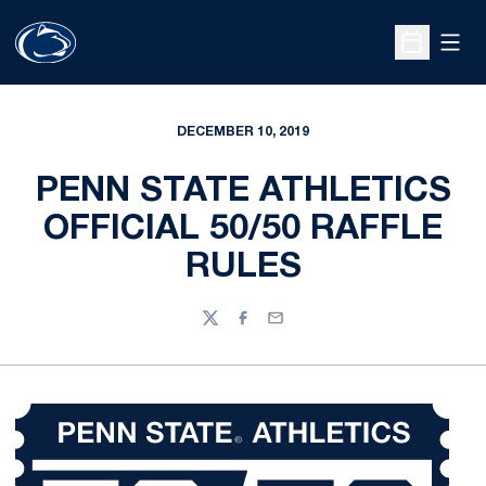
Open
Open Sche
DECEMBER 10, 2019
PENN STATE ATHLETICS
OFFICIAL 50/50 RAFFLE
RULES
Twitter
Facebook
Email