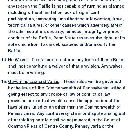
interpretation shall be binding upon all Participants. If for
any reason the Raffle is not capable of running as planned,
including without limitation lack of significant
participation, tampering, unauthorized intervention, fraud,
technical failures, or other causes which adversely affect
the administration, security, fairness, integrity, or proper
conduct of the Raffle, Penn State reserves the right, at its
sole discretion, to cancel, suspend and/or modify the
Raffle.
No Waiver
: The failure to enforce any term of these Rules
shall not constitute a waiver of that provision. Any waiver
must be in writing.
Governing Law and Venue
: These rules will be governed
by the laws of the Commonwealth of Pennsylvania, without
giving effect to any choice of law or conflict of law
provision or rule that would cause the application of the
laws of any jurisdiction other than the Commonwealth of
Pennsylvania. Any controversy, claim or dispute arising out
of or relating hereto shall be adjudicated in the Court of
Common Pleas of Centre County, Pennsylvania or the