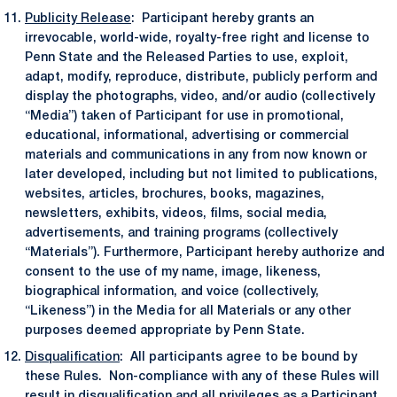
Publicity Release
: Participant hereby grants an
irrevocable, world-wide, royalty-free right and license to
Penn State and the Released Parties to use, exploit,
adapt, modify, reproduce, distribute, publicly perform and
display the photographs, video, and/or audio (collectively
“Media”) taken of Participant for use in promotional,
educational, informational, advertising or commercial
materials and communications in any from now known or
later developed, including but not limited to publications,
websites, articles, brochures, books, magazines,
newsletters, exhibits, videos, films, social media,
advertisements, and training programs (collectively
“Materials”). Furthermore, Participant hereby authorize and
consent to the use of my name, image, likeness,
biographical information, and voice (collectively,
“Likeness”) in the Media for all Materials or any other
purposes deemed appropriate by Penn State.
Disqualification
: All participants agree to be bound by
these Rules. Non-compliance with any of these Rules will
result in disqualification and all privileges as a Participant