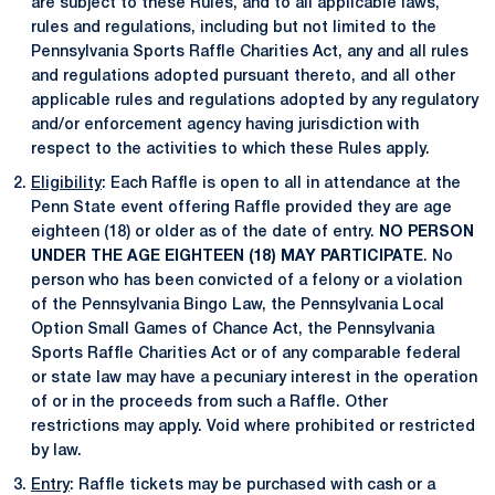
are subject to these Rules, and to all applicable laws,
rules and regulations, including but not limited to the
Pennsylvania Sports Raffle Charities Act, any and all rules
and regulations adopted pursuant thereto, and all other
applicable rules and regulations adopted by any regulatory
and/or enforcement agency having jurisdiction with
respect to the activities to which these Rules apply.
Eligibility
: Each Raffle is open to all in attendance at the
Penn State event offering Raffle provided they are age
eighteen (18) or older as of the date of entry.
NO PERSON
UNDER THE AGE EIGHTEEN (18) MAY PARTICIPATE
. No
person who has been convicted of a felony or a violation
of the Pennsylvania Bingo Law, the Pennsylvania Local
Option Small Games of Chance Act, the Pennsylvania
Sports Raffle Charities Act or of any comparable federal
or state law may have a pecuniary interest in the operation
of or in the proceeds from such a Raffle. Other
restrictions may apply. Void where prohibited or restricted
by law.
Entry
: Raffle tickets may be purchased with cash or a