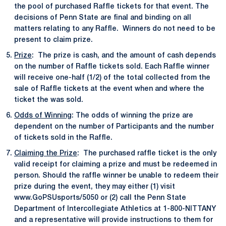
the pool of purchased Raffle tickets for that event. The
decisions of Penn State are final and binding on all
matters relating to any Raffle. Winners do not need to be
present to claim prize.
Prize
: The prize is cash, and the amount of cash depends
on the number of Raffle tickets sold. Each Raffle winner
will receive one-half (1/2) of the total collected from the
sale of Raffle tickets at the event when and where the
ticket the was sold.
Odds of Winning
: The odds of winning the prize are
dependent on the number of Participants and the number
of tickets sold in the Raffle.
Claiming the Prize
: The purchased raffle ticket is the only
valid receipt for claiming a prize and must be redeemed in
person. Should the raffle winner be unable to redeem their
prize during the event, they may either (1) visit
www.GoPSUsports/5050 or (2) call the Penn State
Department of Intercollegiate Athletics at 1-800-NITTANY
and a representative will provide instructions to them for