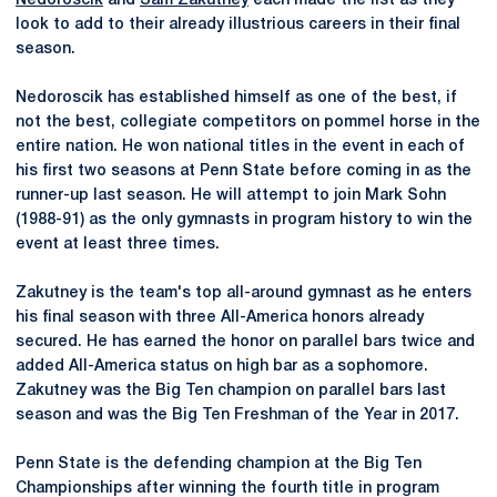
Nedoroscik
and
Sam Zakutney
each made the list as they
look to add to their already illustrious careers in their final
season.
Nedoroscik has established himself as one of the best, if
not the best, collegiate competitors on pommel horse in the
entire nation. He won national titles in the event in each of
his first two seasons at Penn State before coming in as the
runner-up last season. He will attempt to join Mark Sohn
(1988-91) as the only gymnasts in program history to win the
event at least three times.
Zakutney is the team's top all-around gymnast as he enters
his final season with three All-America honors already
secured. He has earned the honor on parallel bars twice and
added All-America status on high bar as a sophomore.
Zakutney was the Big Ten champion on parallel bars last
season and was the Big Ten Freshman of the Year in 2017.
Penn State is the defending champion at the Big Ten
Championships after winning the fourth title in program