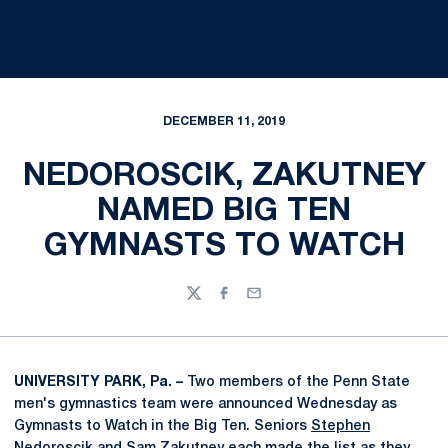
DECEMBER 11, 2019
NEDOROSCIK, ZAKUTNEY
NAMED BIG TEN
GYMNASTS TO WATCH
Twitter
Facebook
Email
UNIVERSITY PARK, Pa. –
Two members of the Penn State
men's gymnastics team were announced Wednesday as
Gymnasts to Watch in the Big Ten. Seniors
Stephen