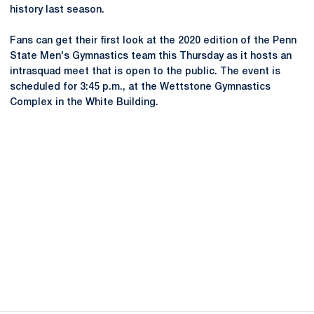
history last season.
Fans can get their first look at the 2020 edition of the Penn
State Men's Gymnastics team this Thursday as it hosts an
intrasquad meet that is open to the public. The event is
scheduled for 3:45 p.m., at the Wettstone Gymnastics
Complex in the White Building.
Opens in a new window
Opens in a new
Opens in a new window
Opens in a new
Opens in a new window
Opens in a new
Opens in a new window