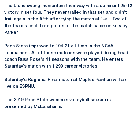
The Lions swung momentum their way with a dominant 25-12
victory in set four. They never trailed in that set and didn't
trail again in the fifth after tying the match at 1-all. Two of
the team's final three points of the match came on kills by
Parker.
Penn State improved to 104-31 all-time in the NCAA
Tournament. All of those matches were played during head
coach
Russ Rose
's 41 seasons with the team. He enters
Saturday's match with 1,299 career victories.
Saturday's Regional Final match at Maples Pavilion will air
live on ESPNU.
The 2019 Penn State women's volleyball season is
presented by McLanahan's.