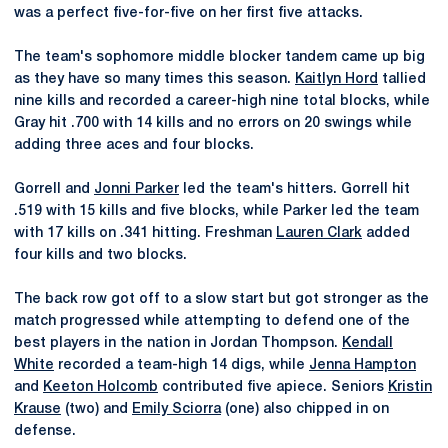
was a perfect five-for-five on her first five attacks.
The team's sophomore middle blocker tandem came up big
as they have so many times this season.
Kaitlyn Hord
tallied
nine kills and recorded a career-high nine total blocks, while
Gray hit .700 with 14 kills and no errors on 20 swings while
adding three aces and four blocks.
Gorrell and
Jonni Parker
led the team's hitters. Gorrell hit
.519 with 15 kills and five blocks, while Parker led the team
with 17 kills on .341 hitting. Freshman
Lauren Clark
added
four kills and two blocks.
The back row got off to a slow start but got stronger as the
match progressed while attempting to defend one of the
best players in the nation in Jordan Thompson.
Kendall
White
recorded a team-high 14 digs, while
Jenna Hampton
and
Keeton Holcomb
contributed five apiece. Seniors
Kristin
Krause
(two) and
Emily Sciorra
(one) also chipped in on
defense.