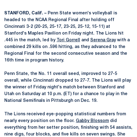
STANFORD, Calif. –
Penn State women's volleyball is
headed to the NCAA Regional Final after holding off
Cincinnati 3-2 (20-25, 25-17, 23-25, 25-12, 15-11) at
Stanford's Maples Pavilion on Friday night. The Lions hit
.445 in the match, led by
Tori Gorrell
and
Serena Gray
with a
combined 29 kills on .596 hitting, as they advanced to the
Regional Final for the second consecutive season and the
16th time in program history.
Penn State, the No. 11 overall seed, improved to 27-5
overall, while Cincinnati dropped to 27-7. The Lions will play
the winner of Friday night's match between Stanford and
Utah on Saturday at 10 p.m. (ET) for a chance to play in the
National Semifinals in Pittsburgh on Dec. 19.
The Lions received eye-popping statistical numbers from
nearly every position on the floor.
Gabby Blossom
did
everything from her setter position, finishing with 54 assists,
nine digs, four blocks, and five kills on seven swings. She