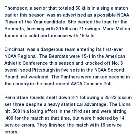
Thompson, a senior that totaled 50 kills in a single match
earlier this season, was as advertised as a possible NCAA
Player of the Year candidate. She carried the load for the
Bearcats, finishing with 30 kills on 71 swings. Maria Mallon
turned in a solid performance with 19 kills.
Cincinnati was a dangerous team entering its first-ever
NCAA Regional. The Bearcats were 15-1 in the American
Athletic Conference this season and knocked off No. 6
overall seed Pittsburgh in five sets in the NCAA Second
Round last weekend. The Panthers were ranked second in
the country in the most recent AVCA Coaches Poll.
Penn Stare founds itself down 2-1 following a 25-23 loss in
set three despite a heavy statistical advantage. The Lions
hit .500 in a losing effort in the third set and were hitting
.409 for the match at that time, but were hindered by 14
service errors. They finished the match with 16 service
errors.