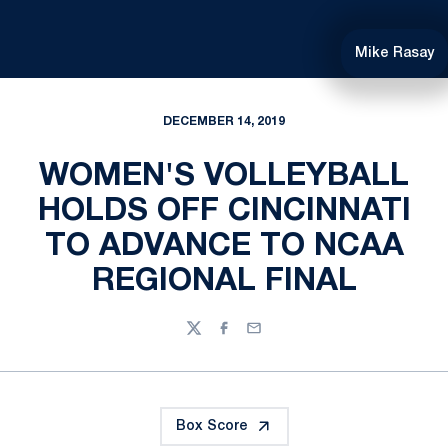
Mike Rasay
DECEMBER 14, 2019
WOMEN'S VOLLEYBALL
HOLDS OFF CINCINNATI
TO ADVANCE TO NCAA
REGIONAL FINAL
Twitter
Facebook
Email
Box Score