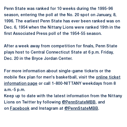
Penn State was ranked for 10 weeks during the 1995-96
season, entering the poll at the No. 20 spot on January, 8,
1996. The earliest Penn State has ever been ranked was on
Dec. 6, 1954 when the Nittany Lions were ranked 19th in the
first Associated Press poll of the 1954-55 season.
After a week away from competition for finals, Penn State
plays host to Central Connecticut State at 6 p.m. Friday,
Dec. 20 in the Bryce Jordan Center.
For more information about single-game tickets or the
mobile flex plan for men's basketball, visit the
online ticket
information page
or call 1-800-NITTANY weekdays from 8
a.m.-5 p.m.
Keep up to date with the latest information from the Nittany
Lions on Twitter by following
@PennStateMBB
, and
on
Facebook
and Instagram at
@PennStateMBB
.