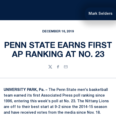
Mark Selders
DECEMBER 16, 2019
PENN STATE EARNS FIRST
AP RANKING AT NO. 23
Twitter
Facebook
Email
UNIVERSITY PARK, Pa. –
The Penn State men's basketball
team earned its first Associated Press poll ranking since
1996, entering this week's poll at No. 23. The Nittany Lions
are off to their best start at 9-2 since the 2014-15 season
and have received votes from the media since Nov. 18.