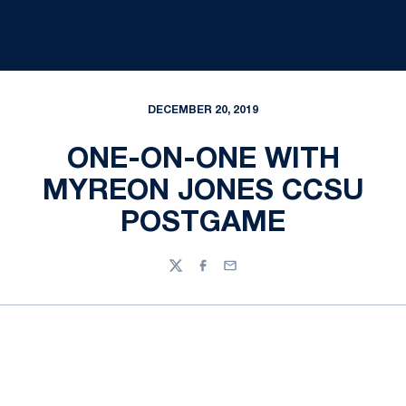
DECEMBER 20, 2019
ONE-ON-ONE WITH
MYREON JONES CCSU
POSTGAME
Twitter
Facebook
Email
Opens in a new window
Opens in a new