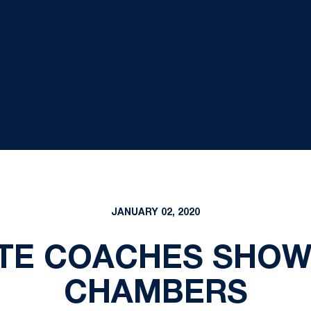
JANUARY 02, 2020
TE COACHES SHOW 
CHAMBERS