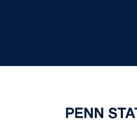
PENN STA