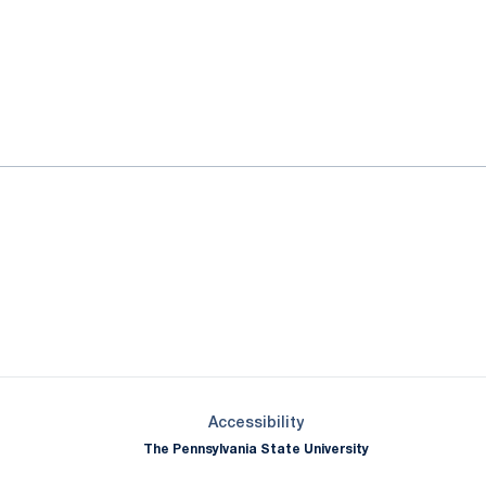
ok
il
Opens in a new window
Opens in a new window
Opens in a new window
Opens in a new window
Opens in a new window
Opens in a new wind
Opens in a new 
Opens in a new window
Accessibility
The Pennsylvania State University