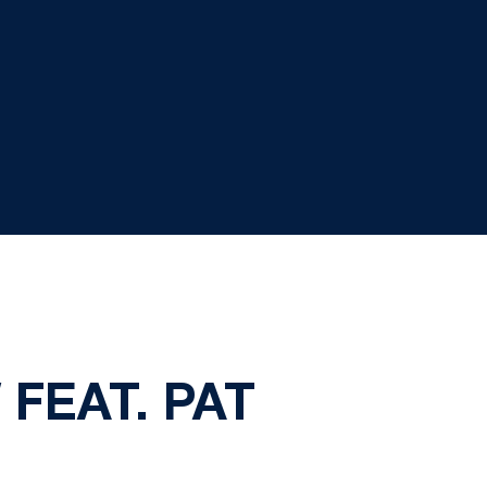
FEAT. PAT