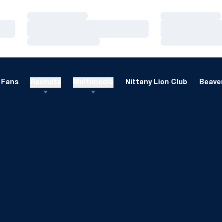
Loading…
Loading…
Loading…
Loading…
Loading…
Loading…
Fans
Recruits
Multimedia
Nittany Lion Club
Beaver