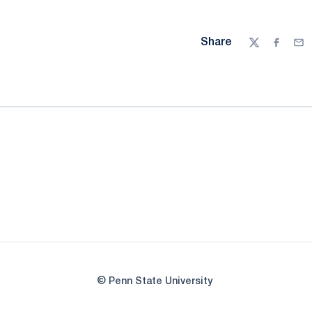
Share
Twitter
Facebo
Ema
© Penn State University