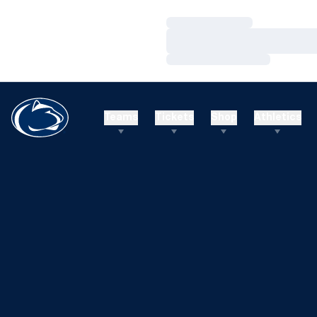
Loading…
Loading…
Loading…
Teams
Tickets
Shop
Athletics