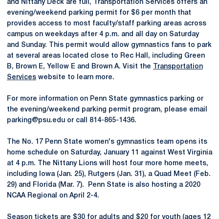
and Nittany Deck are full, Transportation Services offers an
evening/weekend parking permit for $6 per month that
provides access to most faculty/staff parking areas across
campus on weekdays after 4 p.m. and all day on Saturday
and Sunday. This permit would allow gymnastics fans to park
at several areas located close to Rec Hall, including Green
B, Brown E, Yellow E and Brown A. Visit the
Transportation
Services
website to learn more.
For more information on Penn State gymnastics parking or
the evening/weekend parking permit program, please email
parking@psu.edu or call 814-865-1436.
The No. 17 Penn State women's gymnastics team opens its
home schedule on Saturday, January 11 against West Virginia
at 4 p.m. The Nittany Lions will host four more home meets,
including Iowa (Jan. 25), Rutgers (Jan. 31), a Quad Meet (Feb.
29) and Florida (Mar. 7). Penn State is also hosting a 2020
NCAA Regional on April 2-4.
Season tickets are $30 for adults and $20 for youth (ages 12