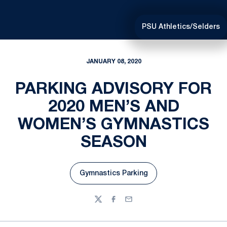
PSU Athletics/Selders
JANUARY 08, 2020
PARKING ADVISORY FOR
2020 MEN’S AND
WOMEN’S GYMNASTICS
SEASON
Gymnastics Parking
Opens in a new window
Twitter
Facebook
Email