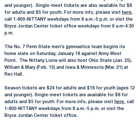
and younger). Single-meet tickets are also available for $8
for adults and $5 for youth. For more info, please visit
here
,
call 1-800-NITTANY weekdays from 8 a.m.-5 p.m. or visit the
Bryce Jordan Center ticket office weekdays from 9 a.m-4:30
p.m.
The No. 7 Penn State men's gymnastics team begins its
home slate on Saturday, January 18 against Army West
Point. The Nittany Lions will also host Ohio State (Jan. 25),
William & Mary (Feb. 15) and Iowa & Minnesota (Mar. 21) at
Rec Hall.
Season tickets are $24 for adults and $16 for youth (ages 12
and younger). Single-meet tickets are available for $8 for
adults and $5 for youth. For more info, please visit
here
, call
1-800-NITTANY weekdays from 8 a.m.-5 p.m. or visit the
Bryce Jordan Center ticket office.