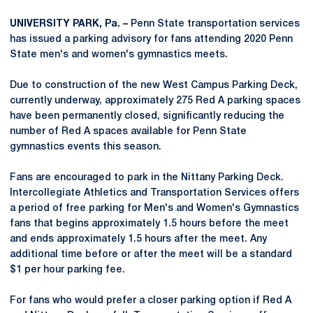
UNIVERSITY PARK, Pa. –
Penn State transportation services
has issued a parking advisory for fans attending 2020 Penn
State men's and women's gymnastics meets.
Due to construction of the new West Campus Parking Deck,
currently underway, approximately 275 Red A parking spaces
have been permanently closed, significantly reducing the
number of Red A spaces available for Penn State
gymnastics events this season.
Fans are encouraged to park in the Nittany Parking Deck.
Intercollegiate Athletics and Transportation Services offers
a period of free parking for Men's and Women's Gymnastics
fans that begins approximately 1.5 hours before the meet
and ends approximately 1.5 hours after the meet. Any
additional time before or after the meet will be a standard
$1 per hour parking fee.
For fans who would prefer a closer parking option if Red A