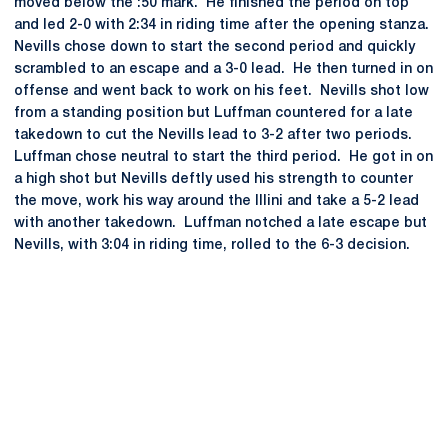
moved below the :50 mark. He finished the period on top
and led 2-0 with 2:34 in riding time after the opening stanza.
Nevills chose down to start the second period and quickly
scrambled to an escape and a 3-0 lead. He then turned in on
offense and went back to work on his feet. Nevills shot low
from a standing position but Luffman countered for a late
takedown to cut the Nevills lead to 3-2 after two periods.
Luffman chose neutral to start the third period. He got in on
a high shot but Nevills deftly used his strength to counter
the move, work his way around the Illini and take a 5-2 lead
with another takedown. Luffman notched a late escape but
Nevills, with 3:04 in riding time, rolled to the 6-3 decision.
Opens in a new window
Opens in a new
Opens in a new window
Opens in a new