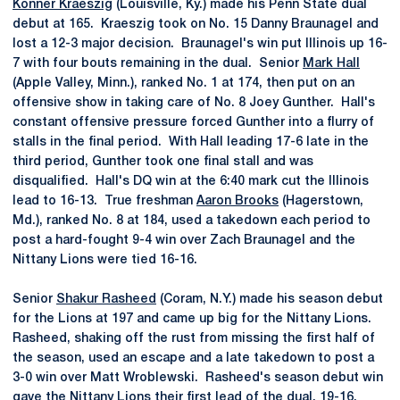
Konner Kraeszig
(Louisville, Ky.) made his Penn State dual
debut at 165. Kraeszig took on No. 15 Danny Braunagel and
lost a 12-3 major decision. Braunagel's win put Illinois up 16-
7 with four bouts remaining in the dual. Senior
Mark Hall
(Apple Valley, Minn.), ranked No. 1 at 174, then put on an
offensive show in taking care of No. 8 Joey Gunther. Hall's
constant offensive pressure forced Gunther into a flurry of
stalls in the final period. With Hall leading 17-6 late in the
third period, Gunther took one final stall and was
disqualified. Hall's DQ win at the 6:40 mark cut the Illinois
lead to 16-13. True freshman
Aaron Brooks
(Hagerstown,
Md.), ranked No. 8 at 184, used a takedown each period to
post a hard-fought 9-4 win over Zach Braunagel and the
Nittany Lions were tied 16-16.
Senior
Shakur Rasheed
(Coram, N.Y.) made his season debut
for the Lions at 197 and came up big for the Nittany Lions.
Rasheed, shaking off the rust from missing the first half of
the season, used an escape and a late takedown to post a
3-0 win over Matt Wroblewski. Rasheed's season debut win
gave the Nittany Lions their first lead of the dual, 19-16.