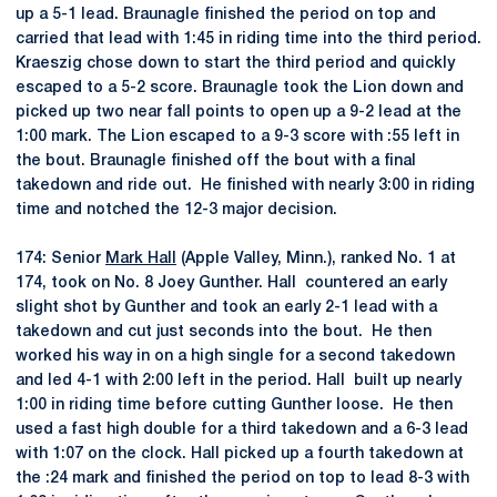
up a 5-1 lead. Braunagle finished the period on top and
carried that lead with 1:45 in riding time into the third period.
Kraeszig chose down to start the third period and quickly
escaped to a 5-2 score. Braunagle took the Lion down and
picked up two near fall points to open up a 9-2 lead at the
1:00 mark. The Lion escaped to a 9-3 score with :55 left in
the bout. Braunagle finished off the bout with a final
takedown and ride out. He finished with nearly 3:00 in riding
time and notched the 12-3 major decision.
174: Senior
Mark Hall
(Apple Valley, Minn.), ranked No. 1 at
174, took on No. 8 Joey Gunther. Hall countered an early
slight shot by Gunther and took an early 2-1 lead with a
takedown and cut just seconds into the bout. He then
worked his way in on a high single for a second takedown
and led 4-1 with 2:00 left in the period. Hall built up nearly
1:00 in riding time before cutting Gunther loose. He then
used a fast high double for a third takedown and a 6-3 lead
with 1:07 on the clock. Hall picked up a fourth takedown at
the :24 mark and finished the period on top to lead 8-3 with