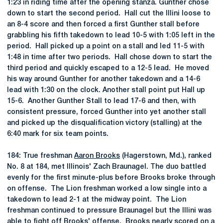
1:23 in riding time after the opening stanza. Gunther chose
down to start the second period. Hall cut the Illini loose to
an 8-4 score and then forced a first Gunther stall before
grabbling his fifth takedown to lead 10-5 with 1:05 left in the
period. Hall picked up a point on a stall and led 11-5 with
1:48 in time after two periods. Hall chose down to start the
third period and quickly escaped to a 12-5 lead. He moved
his way around Gunther for another takedown and a 14-6
lead with 1:30 on the clock. Another stall point put Hall up
15-6. Another Gunther Stall to lead 17-6 and then, with
consistent pressure, forced Gunther into yet another stall
and picked up the disqualification victory (stalling) at the
6:40 mark for six team points.
184: True freshman
Aaron Brooks
(Hagerstown, Md.), ranked
No. 8 at 184, met Illinois' Zach Braunagel. The duo battled
evenly for the first minute-plus before Brooks broke through
on offense. The Lion freshman worked a low single into a
takedown to lead 2-1 at the midway point. The Lion
freshman continued to pressure Braunagel but the Illini was
able to fight off Brooks' offense. Brooks nearly scored on a