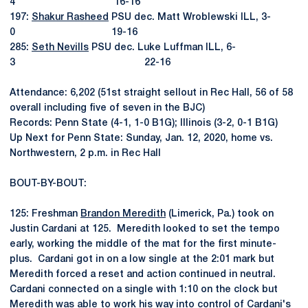
4 16-16
197:
Shakur Rasheed
PSU dec. Matt Wroblewski ILL, 3-
0 19-16
285:
Seth Nevills
PSU dec. Luke Luffman ILL, 6-
3 22-16
Attendance: 6,202 (51st straight sellout in Rec Hall, 56 of 58
overall including five of seven in the BJC)
Records: Penn State (4-1, 1-0 B1G); Illinois (3-2, 0-1 B1G)
Up Next for Penn State: Sunday, Jan. 12, 2020, home vs.
Northwestern, 2 p.m. in Rec Hall
BOUT-BY-BOUT:
125: Freshman
Brandon Meredith
(Limerick, Pa.) took on
Justin Cardani at 125. Meredith looked to set the tempo
early, working the middle of the mat for the first minute-
plus. Cardani got in on a low single at the 2:01 mark but
Meredith forced a reset and action continued in neutral.
Cardani connected on a single with 1:10 on the clock but
Meredith was able to work his way into control of Cardani's