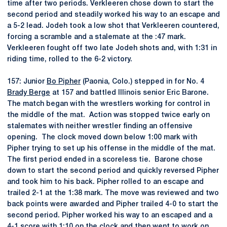
time after two periods. Verkleeren chose down to start the
second period and steadily worked his way to an escape and
a 5-2 lead. Jodeh took a low shot that Verkleeren countered,
forcing a scramble and a stalemate at the :47 mark.
Verkleeren fought off two late Jodeh shots and, with 1:31 in
riding time, rolled to the 6-2 victory.
157: Junior
Bo Pipher
(Paonia, Colo.) stepped in for No. 4
Brady Berge
at 157 and battled Illinois senior Eric Barone.
The match began with the wrestlers working for control in
the middle of the mat. Action was stopped twice early on
stalemates with neither wrestler finding an offensive
opening. The clock moved down below 1:00 mark with
Pipher trying to set up his offense in the middle of the mat.
The first period ended in a scoreless tie. Barone chose
down to start the second period and quickly reversed Pipher
and took him to his back. Pipher rolled to an escape and
trailed 2-1 at the 1:38 mark. The move was reviewed and two
back points were awarded and Pipher trailed 4-0 to start the
second period. Pipher worked his way to an escaped and a
4-1 score with 1:10 on the clock and then went to work on