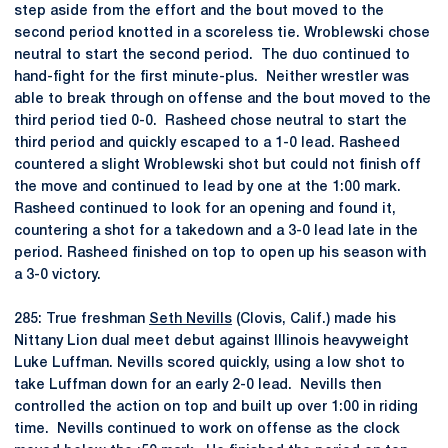
step aside from the effort and the bout moved to the
second period knotted in a scoreless tie. Wroblewski chose
neutral to start the second period. The duo continued to
hand-fight for the first minute-plus. Neither wrestler was
able to break through on offense and the bout moved to the
third period tied 0-0. Rasheed chose neutral to start the
third period and quickly escaped to a 1-0 lead. Rasheed
countered a slight Wroblewski shot but could not finish off
the move and continued to lead by one at the 1:00 mark.
Rasheed continued to look for an opening and found it,
countering a shot for a takedown and a 3-0 lead late in the
period. Rasheed finished on top to open up his season with
a 3-0 victory.
285: True freshman
Seth Nevills
(Clovis, Calif.) made his
Nittany Lion dual meet debut against Illinois heavyweight
Luke Luffman. Nevills scored quickly, using a low shot to
take Luffman down for an early 2-0 lead. Nevills then
controlled the action on top and built up over 1:00 in riding
time. Nevills continued to work on offense as the clock