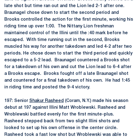
late shot but time ran out and the Lion led 2-1 after one.
Braunagel chose down to start the second period and
Brooks controlled the action for the first minute, working his
riding time up over 1:00. The Nittany Lion freshman
maintained control of the Illini until the :40 mark before he
escaped. With time running out in the second, Brooks
muscled his way for another takedown and led 4-2 after two
periods. He chose down to start the third period and quickly
escaped to a 5-2 lead. Braunagel countered a Brooks shot
for a takedown of his own and cut the Lion lead to 6-4 after
a Brooks escape. Brooks fought off a late Braunagel shot
and countered for a final takedown of his own. He had 1:45
in riding time and posted the 9-4 victory.
197: Senior
Shakur Rasheed
(Coram, N.Y.) made his season
debut at 197 against Illini Matt Wroblewski. Rasheed and
Wroblewski battled evenly for the first minute-plus.
Rasheed stepped back from two slight Illini shots and
looked to set up his own offense in the center circle.
Rasheed took a fast low shot but Wroblewski was able to