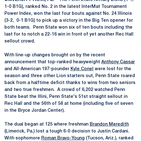
1-0 B1G), ranked No. 2 in the latest InterMat Tournament
Power Index, won the last four bouts against No. 24 Illinois
(3-2, 0-1 B1G) to pick up a victory in the Big Ten opener for
both teams. Penn State won six of ten bouts including the
last for to notch a 22-16 win in front of yet another Rec Hall
sellout crowd.
With line-up changes brought on by the recent
announcement that top-ranked heavyweight
Anthony Cassar
and All-American 197-pounder
Kyle Conel
were lost for the
season and three other Lion starters out, Penn State roared
back from a halftime deficit thanks to wins from two seniors
and two true freshmen. A crowd of 6,202 watched Penn
State beat the Illini, Penn State's 51st straight sellout in
Rec Hall and the 56th of 58 at home (including five of seven
in the Bryce Jordan Center).
The dual began at 125 where freshman
Brandon Meredith
(Limerick, Pa.) lost a tough 6-0 decision to Justin Cardani.
With sophomore
Roman Bravo-Young
(Tucson, Ariz.), ranked