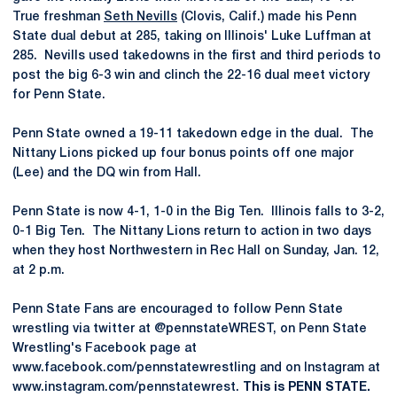
True freshman
Seth Nevills
(Clovis, Calif.) made his Penn
State dual debut at 285, taking on Illinois' Luke Luffman at
285. Nevills used takedowns in the first and third periods to
post the big 6-3 win and clinch the 22-16 dual meet victory
for Penn State.
Penn State owned a 19-11 takedown edge in the dual. The
Nittany Lions picked up four bonus points off one major
(Lee) and the DQ win from Hall.
Penn State is now 4-1, 1-0 in the Big Ten. Illinois falls to 3-2,
0-1 Big Ten. The Nittany Lions return to action in two days
when they host Northwestern in Rec Hall on Sunday, Jan. 12,
at 2 p.m.
Penn State Fans are encouraged to follow Penn State
wrestling via twitter at @pennstateWREST, on Penn State
Wrestling's Facebook page at
www.facebook.com/pennstatewrestling and on Instagram at
www.instagram.com/pennstatewrest.
This is PENN STATE.