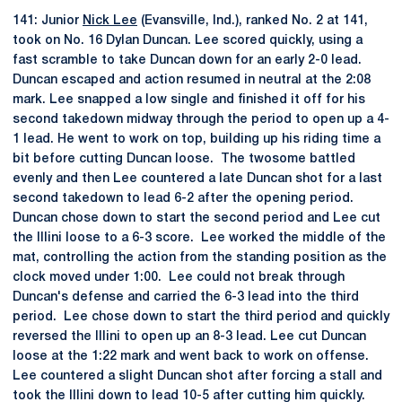
141: Junior
Nick Lee
(Evansville, Ind.), ranked No. 2 at 141,
took on No. 16 Dylan Duncan. Lee scored quickly, using a
fast scramble to take Duncan down for an early 2-0 lead.
Duncan escaped and action resumed in neutral at the 2:08
mark. Lee snapped a low single and finished it off for his
second takedown midway through the period to open up a 4-
1 lead. He went to work on top, building up his riding time a
bit before cutting Duncan loose. The twosome battled
evenly and then Lee countered a late Duncan shot for a last
second takedown to lead 6-2 after the opening period.
Duncan chose down to start the second period and Lee cut
the Illini loose to a 6-3 score. Lee worked the middle of the
mat, controlling the action from the standing position as the
clock moved under 1:00. Lee could not break through
Duncan's defense and carried the 6-3 lead into the third
period. Lee chose down to start the third period and quickly
reversed the Illini to open up an 8-3 lead. Lee cut Duncan
loose at the 1:22 mark and went back to work on offense.
Lee countered a slight Duncan shot after forcing a stall and
took the Illini down to lead 10-5 after cutting him quickly.