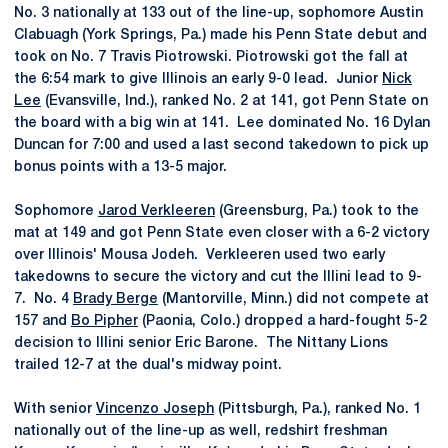
No. 3 nationally at 133 out of the line-up, sophomore Austin
Clabuagh (York Springs, Pa.) made his Penn State debut and
took on No. 7 Travis Piotrowski. Piotrowski got the fall at
the 6:54 mark to give Illinois an early 9-0 lead. Junior
Nick
Lee
(Evansville, Ind.), ranked No. 2 at 141, got Penn State on
the board with a big win at 141. Lee dominated No. 16 Dylan
Duncan for 7:00 and used a last second takedown to pick up
bonus points with a 13-5 major.
Sophomore
Jarod Verkleeren
(Greensburg, Pa.) took to the
mat at 149 and got Penn State even closer with a 6-2 victory
over Illinois' Mousa Jodeh. Verkleeren used two early
takedowns to secure the victory and cut the Illini lead to 9-
7. No. 4
Brady Berge
(Mantorville, Minn.) did not compete at
157 and
Bo Pipher
(Paonia, Colo.) dropped a hard-fought 5-2
decision to Illini senior Eric Barone. The Nittany Lions
trailed 12-7 at the dual's midway point.
With senior
Vincenzo Joseph
(Pittsburgh, Pa.), ranked No. 1
nationally out of the line-up as well, redshirt freshman