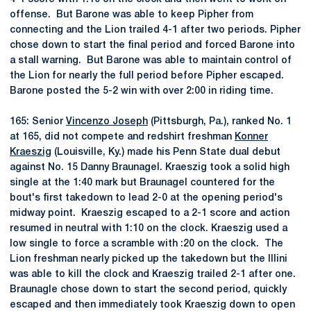
offense. But Barone was able to keep Pipher from
connecting and the Lion trailed 4-1 after two periods. Pipher
chose down to start the final period and forced Barone into
a stall warning. But Barone was able to maintain control of
the Lion for nearly the full period before Pipher escaped.
Barone posted the 5-2 win with over 2:00 in riding time.
165: Senior
Vincenzo Joseph
(Pittsburgh, Pa.), ranked No. 1
at 165, did not compete and redshirt freshman
Konner
Kraeszig
(Louisville, Ky.) made his Penn State dual debut
against No. 15 Danny Braunagel. Kraeszig took a solid high
single at the 1:40 mark but Braunagel countered for the
bout's first takedown to lead 2-0 at the opening period's
midway point. Kraeszig escaped to a 2-1 score and action
resumed in neutral with 1:10 on the clock. Kraeszig used a
low single to force a scramble with :20 on the clock. The
Lion freshman nearly picked up the takedown but the Illini
was able to kill the clock and Kraeszig trailed 2-1 after one.
Braunagle chose down to start the second period, quickly
escaped and then immediately took Kraeszig down to open