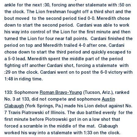
ankle for the next :30, forcing another stalemate with :50 on
the clock. The Lion freshman fought off a third shot and the
bout moved to the second period tied 0-0. Meredith chose
down to start the second period. Cardani was able to work
his way into control of the Lion for the first minute and then
turned the Lion for four near fall points. Cardani finished the
period on top and Meredith trailed 4-0 after one. Cardani
chose down to start the third period and quickly escaped to
a 5-0 lead. Meredith spent the middle part of the period
fighting off another Cardani shot, forcing a stalemate with
:29 on the clock. Cardani went on to post the 6-0 victory with
1:48 in riding time.
133: Sophomore
Roman Bravo-Young
(Tucson, Ariz.), ranked
No. 3 at 133, did not compete and sophomore
Austin
Clabaugh
(York Springs, Pa.) made his Lion debut against No.
7 Travis Piatrowski of Illinois. The duo battled evenly for the
first minute before Piotrowski got in on a low shot that
forced a scramble in the middle of the mat. Clabaugh
worked his way into a stalemate with 1:33 on the clock.