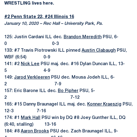
WRESTLING lives here.
#2 Penn State 22, #24 Illinois 16
January 10, 2020 – Rec Hall – University Park, Pa.
125: Justin Cardani ILL dec.
Brandon Meredith
PSU, 6-
0 0-3
133: #7 Travis Piotrowski ILL pinned
Austin Clabaugh
PSU,
WBF (6:54) 0-9
141: #2
Nick Lee
PSU maj. dec. #16 Dylan Duncan ILL, 13-
5 4-9
149:
Jarod Verkleeren
PSU dec. Mousa Jodeh ILL, 6-
2 7-9
157: Eric Barone ILL dec.
Bo Pipher
PSU, 5-
2 7-12
165: #15 Danny Braunagel ILL maj. dec.
Konner Kraeszig
PSU,
12-3 7-16
174: #1
Mark Hall
PSU win by DQ #8 Joey Gunther ILL, DQ
(6:40, stalling) 13-16
184: #8
Aaron Brooks
PSU dec. Zach Braunagel ILL, 9-