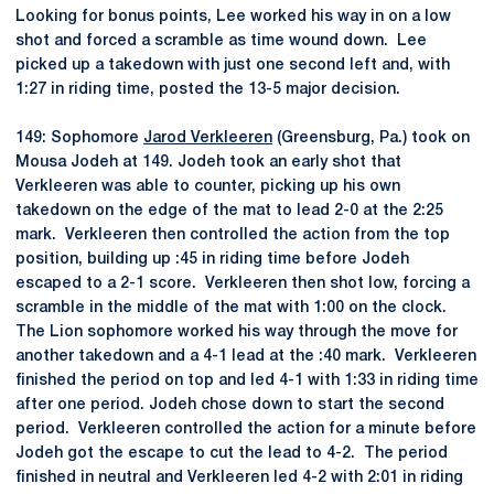
Looking for bonus points, Lee worked his way in on a low
shot and forced a scramble as time wound down. Lee
picked up a takedown with just one second left and, with
1:27 in riding time, posted the 13-5 major decision.
149: Sophomore
Jarod Verkleeren
(Greensburg, Pa.) took on
Mousa Jodeh at 149. Jodeh took an early shot that
Verkleeren was able to counter, picking up his own
takedown on the edge of the mat to lead 2-0 at the 2:25
mark. Verkleeren then controlled the action from the top
position, building up :45 in riding time before Jodeh
escaped to a 2-1 score. Verkleeren then shot low, forcing a
scramble in the middle of the mat with 1:00 on the clock.
The Lion sophomore worked his way through the move for
another takedown and a 4-1 lead at the :40 mark. Verkleeren
finished the period on top and led 4-1 with 1:33 in riding time
after one period. Jodeh chose down to start the second
period. Verkleeren controlled the action for a minute before
Jodeh got the escape to cut the lead to 4-2. The period
finished in neutral and Verkleeren led 4-2 with 2:01 in riding