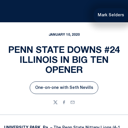
Mark Selders
JANUARY 10, 2020
PENN STATE DOWNS #24
ILLINOIS IN BIG TEN
OPENER
One-on-one with Seth Nevills
Opens in a new window
Twitter
Facebook
Email
UNIVERSITY PARK, Pa.
– The Penn State Nittany Lions (4-1,