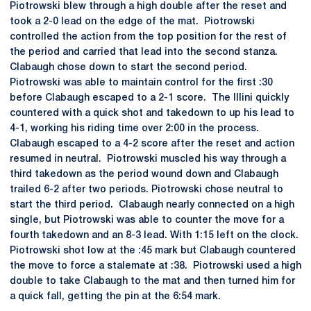
Piotrowski blew through a high double after the reset and
took a 2-0 lead on the edge of the mat. Piotrowski
controlled the action from the top position for the rest of
the period and carried that lead into the second stanza.
Clabaugh chose down to start the second period.
Piotrowski was able to maintain control for the first :30
before Clabaugh escaped to a 2-1 score. The Illini quickly
countered with a quick shot and takedown to up his lead to
4-1, working his riding time over 2:00 in the process.
Clabaugh escaped to a 4-2 score after the reset and action
resumed in neutral. Piotrowski muscled his way through a
third takedown as the period wound down and Clabaugh
trailed 6-2 after two periods. Piotrowski chose neutral to
start the third period. Clabaugh nearly connected on a high
single, but Piotrowski was able to counter the move for a
fourth takedown and an 8-3 lead. With 1:15 left on the clock.
Piotrowski shot low at the :45 mark but Clabaugh countered
the move to force a stalemate at :38. Piotrowski used a high
double to take Clabaugh to the mat and then turned him for
a quick fall, getting the pin at the 6:54 mark.