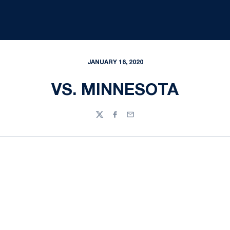
JANUARY 16, 2020
VS. MINNESOTA
Twitter
Facebook
Email
Opens in a new window
Opens in a new
Opens in a new window
Opens in a new
Opens in a new window
Opens in a new