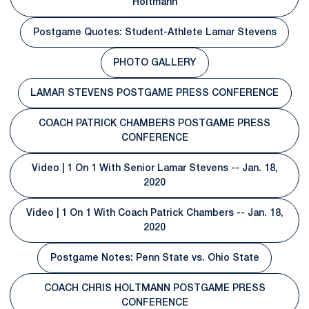
Opens in a new window
Holtmann
Postgame Quotes: Student-Athlete Lamar Stevens
Opens in a new window
PHOTO GALLERY
Opens in a new window
LAMAR STEVENS POSTGAME PRESS CONFERENCE
Opens in a new window
COACH PATRICK CHAMBERS POSTGAME PRESS
Opens in a new window
CONFERENCE
Video | 1 On 1 With Senior Lamar Stevens -- Jan. 18,
Opens in a new window
2020
Video | 1 On 1 With Coach Patrick Chambers -- Jan. 18,
Opens in a new window
2020
Postgame Notes: Penn State vs. Ohio State
Opens in a new window
COACH CHRIS HOLTMANN POSTGAME PRESS
Opens in a new window
CONFERENCE