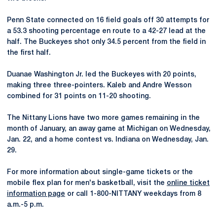
Penn State connected on 16 field goals off 30 attempts for
a 53.3 shooting percentage en route to a 42-27 lead at the
half. The Buckeyes shot­­­ only 34.5 percent from the field in
the first half.
Duanae Washington Jr. led the Buckeyes with 20 points,
making three three-pointers. Kaleb and Andre Wesson
combined for 31 points on 11-20 shooting.
The Nittany Lions have two more games remaining in the
month of January, an away game at Michigan on Wednesday,
Jan. 22, and a home contest vs. Indiana on Wednesday, Jan.
29.
For more information about single-game tickets or the
mobile flex plan for men's basketball, visit the
online ticket
information page
or call 1-800-NITTANY weekdays from 8
a.m.-5 p.m.