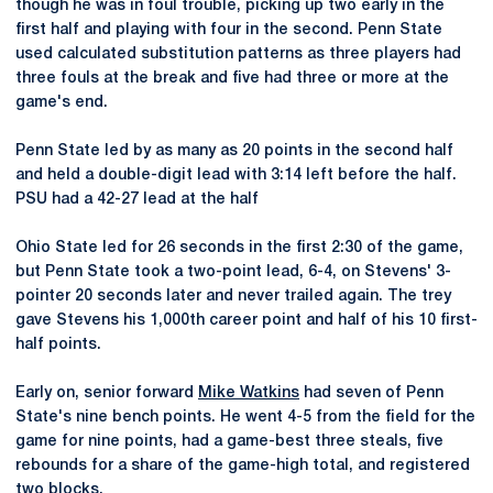
though he was in foul trouble, picking up two early in the
first half and playing with four in the second. Penn State
used calculated substitution patterns as three players had
three fouls at the break and five had three or more at the
game's end.
Penn State led by as many as 20 points in the second half
and held a double-digit lead with 3:14 left before the half.
PSU had a 42-27 lead at the half
Ohio State led for 26 seconds in the first 2:30 of the game,
but Penn State took a two-point lead, 6-4, on Stevens' 3-
pointer 20 seconds later and never trailed again. The trey
gave Stevens his 1,000th career point and half of his 10 first-
half points.
Early on, senior forward
Mike Watkins
had seven of Penn
State's nine bench points. He went 4-5 from the field for the
game for nine points, had a game-best three steals, five
rebounds for a share of the game-high total, and registered
two blocks.