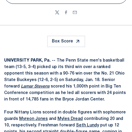
Twitter
Facebook
Email
Box Score
UNIVERSITY PARK, Pa. --
The Penn State men's basketball
team (13-5, 3-4) picked up its third win over a ranked
opponent this season with a 90-76 win over the No. 21 Ohio
State Buckeyes (12-6, 2-5) on Saturday, Jan. 18. Senior
forward
Lamar Stevens
scored his 1,000th point in Big Ten
Conference competition as he led all scorers with 24 points
in front of 14,785 fans in the Bryce Jordan Center.
Four Nittany Lions scored in double figures with sophomore
guards
Myreon Jones
and
Myles Dread
contributing 20 and
10, respectively. Freshman forward
Seth Lundy
put up 12
points, his second straight double-figure game, coming in