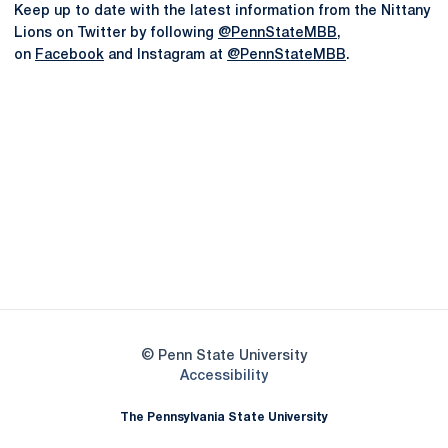
Keep up to date with the latest information from the Nittany
Lions on Twitter by following
@PennStateMBB
,
on
Facebook
and Instagram at
@PennStateMBB
.
Opens in a new window
Opens in a new
Opens in a new window
Opens in a new
Opens in a new window
Opens in a new
Opens in a new window
© Penn State University
Opens in a new window
Accessibility
The Pennsylvania State University