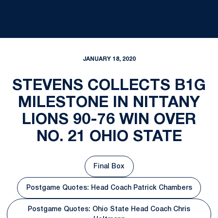
JANUARY 18, 2020
STEVENS COLLECTS B1G
MILESTONE IN NITTANY
LIONS 90-76 WIN OVER
NO. 21 OHIO STATE
Final Box
Opens in a new window
Postgame Quotes: Head Coach Patrick Chambers
Opens in a new window
Postgame Quotes: Ohio State Head Coach Chris