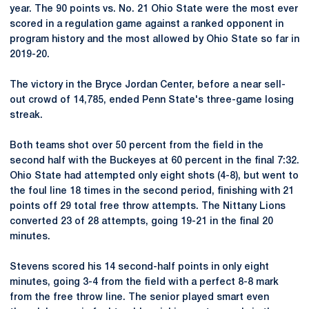
year. The 90 points vs. No. 21 Ohio State were the most ever
scored in a regulation game against a ranked opponent in
program history and the most allowed by Ohio State so far in
2019-20.
The victory in the Bryce Jordan Center, before a near sell-
out crowd of 14,785, ended Penn State's three-game losing
streak.
Both teams shot over 50 percent from the field in the
second half with the Buckeyes at 60 percent in the final 7:32.
Ohio State had attempted only eight shots (4-8), but went to
the foul line 18 times in the second period, finishing with 21
points off 29 total free throw attempts. The Nittany Lions
converted 23 of 28 attempts, going 19-21 in the final 20
minutes.
Stevens scored his 14 second-half points in only eight
minutes, going 3-4 from the field with a perfect 8-8 mark
from the free throw line. The senior played smart even