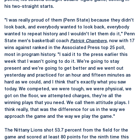
his two-straight starts.
"I was really proud of them (Penn State) because they didn't
look back, and everybody wanted to look back, everybody
wanted to repeat history and I wouldn't let them do it," Penn
State men's basketball coach
Patrick Chambers
,
now with 17
wins against ranked in the Associated Press top 25 poll,
most in program history. "I said it to the press earlier this
week that I wasn't going to do it. We're going to stay
present and we're going to get better and we went out
yesterday and practiced for an hour and fifteen minutes as
hard as we could, and I think that's exactly what you saw
today. We competed, we were tough, we were physical, we
got on the floor, we attempted charges, they're all the
winning plays that you need. We call them attitude plays. I
think really, that was the difference for us in the way we
approach the game and the way we play the game."
The Nittany Lions shot 53.7 percent from the field for the
game and scored at least 80 points for the ninth time this