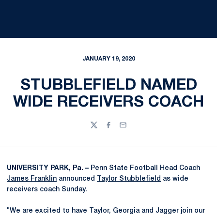
JANUARY 19, 2020
STUBBLEFIELD NAMED
WIDE RECEIVERS COACH
Twitter
Facebook
Email
UNIVERSITY PARK, Pa. –
Penn State Football Head Coach
James Franklin
announced
Taylor Stubblefield
as wide
receivers coach Sunday.
"We are excited to have Taylor, Georgia and Jagger join our