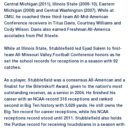
Central Michigan (2011), Illinois State (2009-10), Eastern
Michigan (2008) and Central Washington (2007). While at
CMU, he coached three third-team All-Mid-American
Conference receivers in Titus Davis, Courtney Williams and
Cody Wilson. Davis also earned Freshman All-America
accolades from Phil Steele.
While at Illinois State, Stubblefield led Eyad Salem to first-
team All-Missouri Valley Football Conference honors as he
set the school records for receptions in a season with 92
catches.
As a player, Stubblefield was a consensus All-American and a
finalist for the Biletnikoff Award, given to the nation's most
outstanding receiver, as a senior in 2004. He finished his
career with an NCAA-record 316 receptions and ranked
second in Big Ten history with 3,629 yards. He still owns the
Big Ten record for career receptions, while his NCAA
receptions record stood until 2011. Stubblefield also holds
the Purdue record for receiving touchdowns in a season with