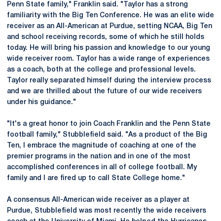
Penn State family," Franklin said. "Taylor has a strong
familiarity with the Big Ten Conference. He was an elite wide
receiver as an All-American at Purdue, setting NCAA, Big Ten
and school receiving records, some of which he still holds
today. He will bring his passion and knowledge to our young
wide receiver room. Taylor has a wide range of experiences
as a coach, both at the college and professional levels.
Taylor really separated himself during the interview process
and we are thrilled about the future of our wide receivers
under his guidance."
"It's a great honor to join Coach Franklin and the Penn State
football family," Stubblefield said. "As a product of the Big
Ten, I embrace the magnitude of coaching at one of the
premier programs in the nation and in one of the most
accomplished conferences in all of college football. My
family and I are fired up to call State College home."
A consensus All-American wide receiver as a player at
Purdue, Stubblefield was most recently the wide receivers