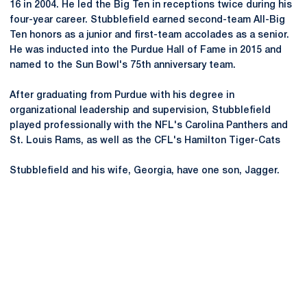
16 in 2004. He led the Big Ten in receptions twice during his
four-year career. Stubblefield earned second-team All-Big
Ten honors as a junior and first-team accolades as a senior.
He was inducted into the Purdue Hall of Fame in 2015 and
named to the Sun Bowl's 75th anniversary team.
After graduating from Purdue with his degree in
organizational leadership and supervision, Stubblefield
played professionally with the NFL's Carolina Panthers and
St. Louis Rams, as well as the CFL's Hamilton Tiger-Cats
Stubblefield and his wife, Georgia, have one son, Jagger.
Opens in a new window
Opens in a new
Opens in a new window
Opens in a new