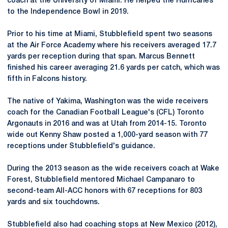
coach at the University of Miami. He helped the Hurricanes
to the Independence Bowl in 2019.
Prior to his time at Miami, Stubblefield spent two seasons
at the Air Force Academy where his receivers averaged 17.7
yards per reception during that span. Marcus Bennett
finished his career averaging 21.6 yards per catch, which was
fifth in Falcons history.
The native of Yakima, Washington was the wide receivers
coach for the Canadian Football League's (CFL) Toronto
Argonauts in 2016 and was at Utah from 2014-15. Toronto
wide out Kenny Shaw posted a 1,000-yard season with 77
receptions under Stubblefield's guidance.
During the 2013 season as the wide receivers coach at Wake
Forest, Stubblefield mentored Michael Campanaro to
second-team All-ACC honors with 67 receptions for 803
yards and six touchdowns.
Stubblefield also had coaching stops at New Mexico (2012),