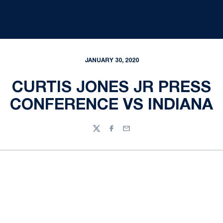
JANUARY 30, 2020
CURTIS JONES JR PRESS
CONFERENCE VS INDIANA
Twitter
Facebook
Email
Opens in a new window
Opens in a new
Opens in a new window
Opens in a new