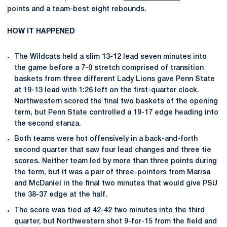
points and a team-best eight rebounds.
HOW IT HAPPENED
The Wildcats held a slim 13-12 lead seven minutes into
the game before a 7-0 stretch comprised of transition
baskets from three different Lady Lions gave Penn State
at 19-13 lead with 1:26 left on the first-quarter clock.
Northwestern scored the final two baskets of the opening
term, but Penn State controlled a 19-17 edge heading into
the second stanza.
Both teams were hot offensively in a back-and-forth
second quarter that saw four lead changes and three tie
scores. Neither team led by more than three points during
the term, but it was a pair of three-pointers from Marisa
and McDaniel in the final two minutes that would give PSU
the 38-37 edge at the half.
The score was tied at 42-42 two minutes into the third
quarter, but Northwestern shot 9-for-15 from the field and