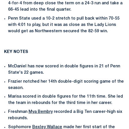
4-for-4 from deep close the term on a 24-3 run and take a
66-45 lead into the final quarter.
Penn State used a 10-2 stretch to pull back within 70-55
with 4:01 to play, but it was as close as the Lady Lions
would get as Northwestern secured the 82-59 win.
KEY NOTES
McDaniel has now scored in double figures in 21 of Penn
State's 22 games.
Frazier notched her 14th double-digit scoring game of the
season.
Marisa scored in double figures for the 11th time. She led
the team in rebounds for the third time in her career.
Freshman
Mya Bembry
recorded a Big Ten career-high six
rebounds.
Sophomore
Bexley Wallace
made her first start of the