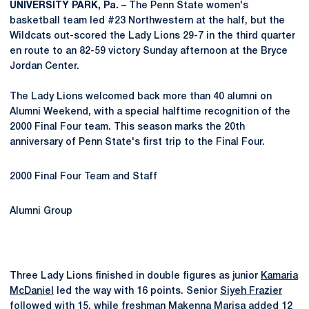
UNIVERSITY PARK, Pa. –
The Penn State women's
basketball team led #23 Northwestern at the half, but the
Wildcats out-scored the Lady Lions 29-7 in the third quarter
en route to an 82-59 victory Sunday afternoon at the Bryce
Jordan Center.
The Lady Lions welcomed back more than 40 alumni on
Alumni Weekend, with a special halftime recognition of the
2000 Final Four team. This season marks the 20th
anniversary of Penn State's first trip to the Final Four.
2000 Final Four Team and Staff
Alumni Group
Three Lady Lions finished in double figures as junior
Kamaria
McDaniel
led the way with 16 points. Senior
Siyeh Frazier
followed with 15, while freshman
Makenna Marisa
added 12