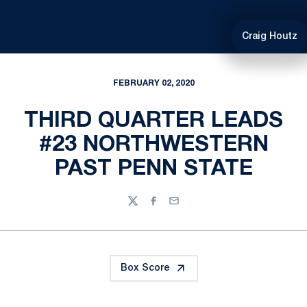
Craig Houtz
FEBRUARY 02, 2020
THIRD QUARTER LEADS
#23 NORTHWESTERN
PAST PENN STATE
Twitter
Facebook
Email
Box Score