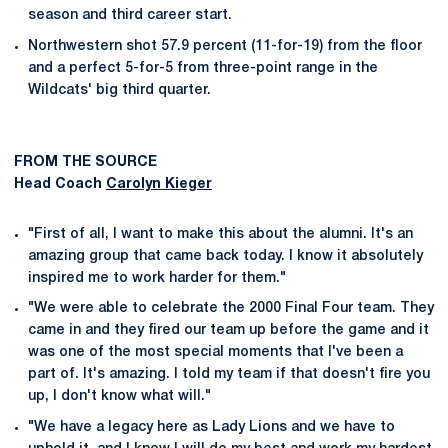
season and third career start.
Northwestern shot 57.9 percent (11-for-19) from the floor
and a perfect 5-for-5 from three-point range in the
Wildcats' big third quarter.
FROM THE SOURCE
Head Coach
Carolyn Kieger
"First of all, I want to make this about the alumni. It's an
amazing group that came back today. I know it absolutely
inspired me to work harder for them."
"We were able to celebrate the 2000 Final Four team. They
came in and they fired our team up before the game and it
was one of the most special moments that I've been a
part of. It's amazing. I told my team if that doesn't fire you
up, I don't know what will."
"We have a legacy here as Lady Lions and we have to