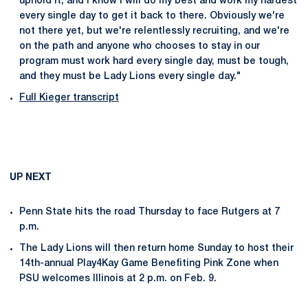
uphold it, and I know I will do my best and work my hardest
every single day to get it back to there. Obviously we're
not there yet, but we're relentlessly recruiting, and we're
on the path and anyone who chooses to stay in our
program must work hard every single day, must be tough,
and they must be Lady Lions every single day."
Full Kieger transcript
UP NEXT
Penn State hits the road Thursday to face Rutgers at 7
p.m.
The Lady Lions will then return home Sunday to host their
14th-annual Play4Kay Game Benefiting Pink Zone when
PSU welcomes Illinois at 2 p.m. on Feb. 9.