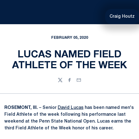
Craig Houtz
FEBRUARY 05, 2020
LUCAS NAMED FIELD
ATHLETE OF THE WEEK
Twitter
Facebook
Email
ROSEMONT, Ill.
– Senior
David Lucas
has been named men's
Field Athlete of the week following his performance last
weekend at the Penn State National Open. Lucas earns the
third Field Athlete of the Week honor of his career.