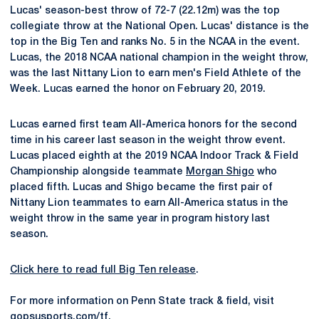
Lucas' season-best throw of 72-7 (22.12m) was the top
collegiate throw at the National Open. Lucas' distance is the
top in the Big Ten and ranks No. 5 in the NCAA in the event.
Lucas, the 2018 NCAA national champion in the weight throw,
was the last Nittany Lion to earn men's Field Athlete of the
Week. Lucas earned the honor on February 20, 2019.
Lucas earned first team All-America honors for the second
time in his career last season in the weight throw event.
Lucas placed eighth at the 2019 NCAA Indoor Track & Field
Championship alongside teammate
Morgan Shigo
who
placed fifth. Lucas and Shigo became the first pair of
Nittany Lion teammates to earn All-America status in the
weight throw in the same year in program history last
season.
Click here to read full Big Ten release
.
For more information on Penn State track & field, visit
gopsusports.com/tf
.