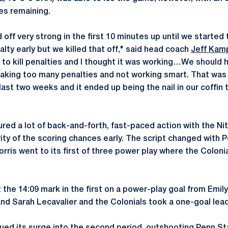
es remaining.
off very strong in the first 10 minutes up until we started ta
lty early but we killed that off," said head coach
Jeff Kam
e to kill penalties and I thought it was working…We should 
taking too many penalties and not working smart. That was
last two weeks and it ended up being the nail in our coffin 
ured a lot of back-and-forth, fast-paced action with the Ni
ity of the scoring chances early. The script changed with P
orris went to its first of three power play where the Colon
the 14:09 mark in the first on a power-play goal from Emily
d Sarah Lecavalier and the Colonials took a one-goal lead 