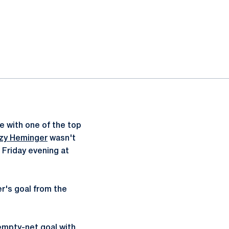
 with one of the top
zzy Heminger
wasn't
 Friday evening at
er's goal from the
empty-net goal with