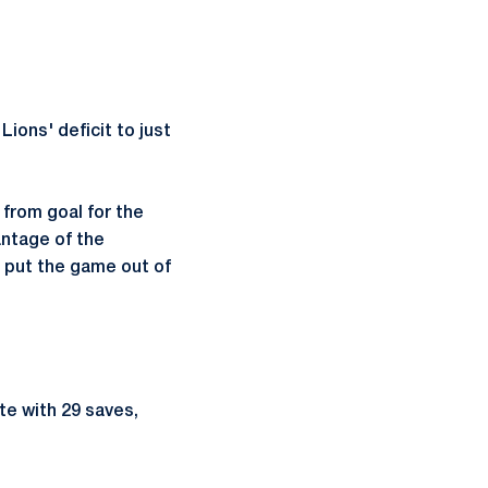
Lions' deficit to just
from goal for the
antage of the
o put the game out of
ate with 29 saves,