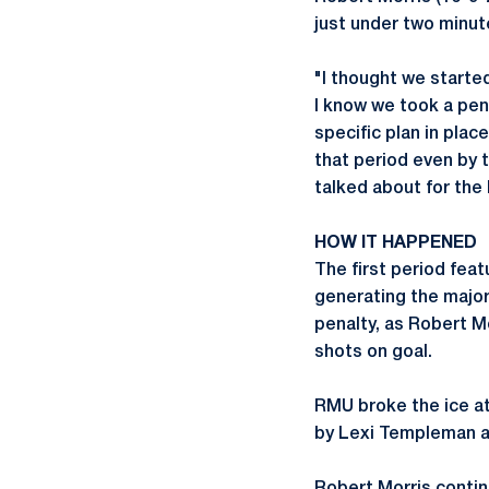
just under two minut
"I thought we started 
I know we took a pena
specific plan in plac
that period even by 
talked about for the 
HOW IT HAPPENED
The first period feat
generating the major
penalty, as Robert M
shots on goal.
RMU broke the ice at 
by Lexi Templeman an