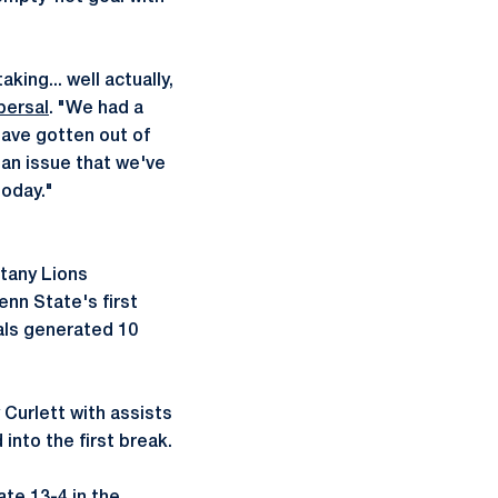
king... well actually,
persal
. "We had a
have gotten out of
 an issue that we've
today."
ttany Lions
enn State's first
ials generated 10
 Curlett with assists
into the first break.