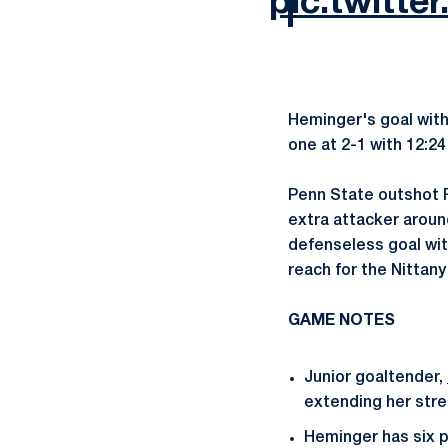
pic.twit
Heminger's goal with
one at 2-1 with 12:24 
Penn State outshot R
extra attacker aroun
defenseless goal wit
reach for the Nittany
GAME NOTES
Junior goaltender,
extending her strea
Heminger has six po