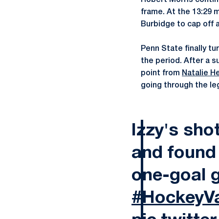
Robert Morris contin
frame. At the 13:29 
Burbidge to cap off a
Penn State finally tu
the period. After a 
point from
Natalie H
going through the le
Izzy's sh
and found t
one-goal 
#HockeyVa