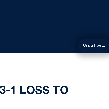
Craig Houtz
3-1 LOSS TO