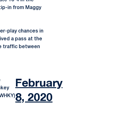
te 13-4 in the
 tip-in from Maggy
wer-play chances in
ved a pass at the
e traffic between
e
February
ckey
8, 2020
eWHKY)