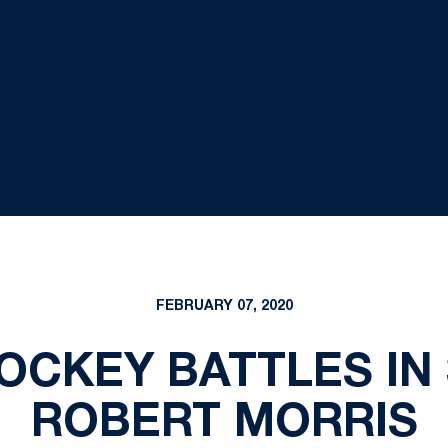
FEBRUARY 07, 2020
CKEY BATTLES IN 
ROBERT MORRIS