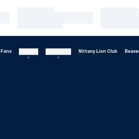
Loading…
Loading…
Loading…
Loading…
Loading…
Loading…
Fans
Recruits
Multimedia
Nittany Lion Club
Beaver