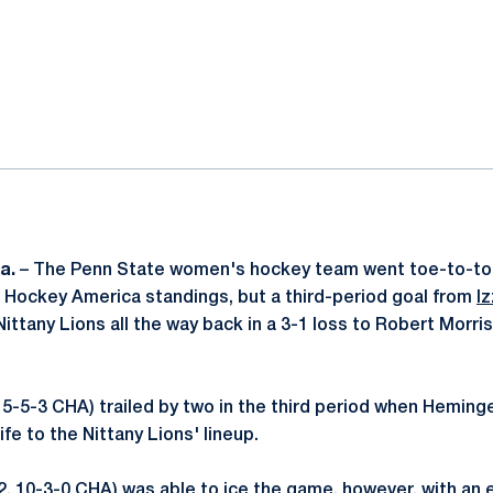
ok
il
a.
– The Penn State women's hockey team went toe-to-toe
 Hockey America standings, but a third-period goal from
I
ittany Lions all the way back in a 3-1 loss to Robert Morris
 5-5-3 CHA) trailed by two in the third period when Heming
fe to the Nittany Lions' lineup.
2, 10-3-0 CHA) was able to ice the game, however, with an 