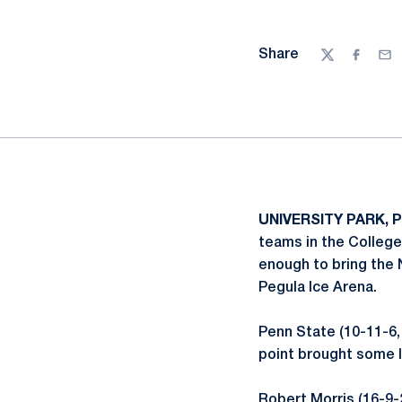
Share
Twitter
Facebo
Ema
UNIVERSITY PARK, P
teams in the College
enough to bring the N
Pegula Ice Arena.
Penn State (10-11-6,
point brought some li
Robert Morris (16-9-