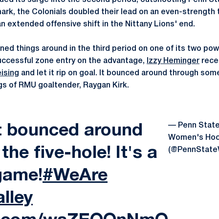
ued its surge into the second period, outshooting Penn Sta
mark, the Colonials doubled their lead on an even-strength
n extended offensive shift in the Nittany Lions' end.
rned things around in the third period on one of its two po
successful zone entry on the advantage,
Izzy Heminger
recei
eising
and let it rip on goal. It bounced around through som
gs of RMU goaltender, Raygan Kirk.
— Penn Stat
ot bounced around
Women's Ho
he five-hole! It's a
(@PennStat
game!
#WeAre
lley