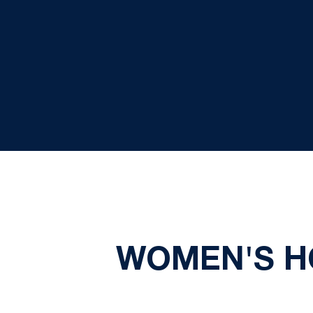
WOMEN'S HO