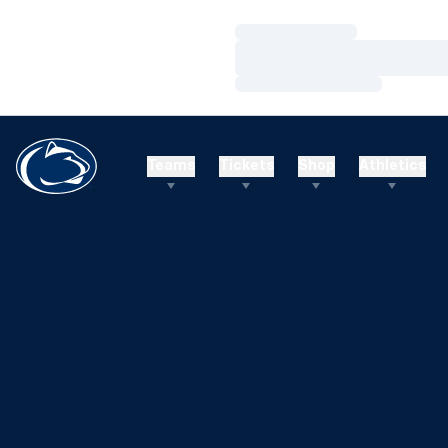
Loading…
Loading…
Loading…
Teams
Tickets
Shop
Athletics