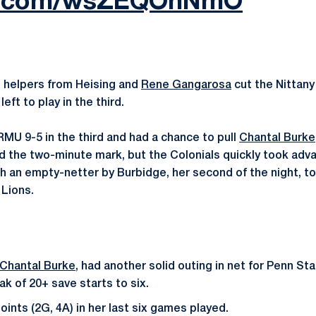
ter.com/wsZEQOnNmO
 helpers from Heising and
Rene Gangarosa
cut the Nittany 
left to play in the third.
MU 9-5 in the third and had a chance to pull
Chantal Burke
d the two-minute mark, but the Colonials quickly took adv
h an empty-netter by Burbidge, her second of the night, t
 Lions.
Chantal Burke
, had another solid outing in net for Penn St
k of 20+ save starts to six.
ints (2G, 4A) in her last six games played.