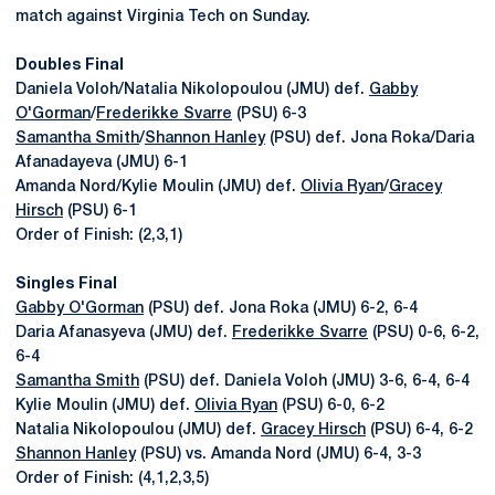
match against Virginia Tech on Sunday.
Doubles Final
Daniela Voloh/Natalia Nikolopoulou (JMU) def.
Gabby
O'Gorman
/
Frederikke Svarre
(PSU) 6-3
Samantha Smith
/
Shannon Hanley
(PSU) def. Jona Roka/Daria
Afanadayeva (JMU) 6-1
Amanda Nord/Kylie Moulin (JMU) def.
Olivia Ryan
/
Gracey
Hirsch
(PSU) 6-1
Order of Finish: (2,3,1)
Singles Final
Gabby O'Gorman
(PSU) def. Jona Roka (JMU) 6-2, 6-4
Daria Afanasyeva (JMU) def.
Frederikke Svarre
(PSU) 0-6, 6-2,
6-4
Samantha Smith
(PSU) def. Daniela Voloh (JMU) 3-6, 6-4, 6-4
Kylie Moulin (JMU) def.
Olivia Ryan
(PSU) 6-0, 6-2
Natalia Nikolopoulou (JMU) def.
Gracey Hirsch
(PSU) 6-4, 6-2
Shannon Hanley
(PSU) vs. Amanda Nord (JMU) 6-4, 3-3
Order of Finish: (4,1,2,3,5)