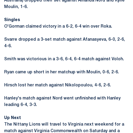
Australia) dropped their set against Amanda Nord and Kylie
Moulin, 1-6.
Singles
O'Gorman claimed victory in a 6-2, 6-4 win over Roka.
Svarre dropped a 3-set match against Afanasyeva, 6-0, 2-6,
4-6.
Smith was victorious in a 3-6, 6-4, 6-4 match against Voloh.
Ryan came up short in her matchup with Moulin, 0-6, 2-6.
Hirsch lost her match against Nikolopoulou, 4-6, 2-6.
Hanley's match against Nord went unfinished with Hanley
leading 6-4, 3-3.
Up Next
The Nittany Lions will travel to Virginia next weekend for a
match against Virginia Commonwealth on Saturday and a