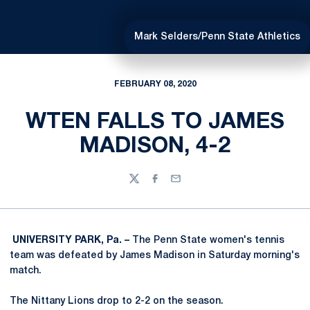
Mark Selders/Penn State Athletics
FEBRUARY 08, 2020
WTEN FALLS TO JAMES
MADISON, 4-2
Twitter
Facebook
Email
UNIVERSITY PARK, Pa. –
The Penn State women's tennis
team was defeated by James Madison in Saturday morning's
match.
The Nittany Lions drop to 2-2 on the season.