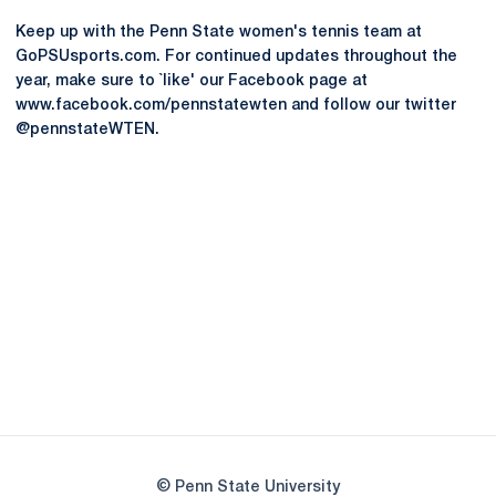
Keep up with the Penn State women's tennis team at
GoPSUsports.com. For continued updates throughout the
year, make sure to `like' our Facebook page at
www.facebook.com/pennstatewten and follow our twitter
@pennstateWTEN.
Opens in a new window
Opens in a new
Opens in a new window
Opens in a new
Opens in a new window
Opens in a new
Opens in a new window
© Penn State University