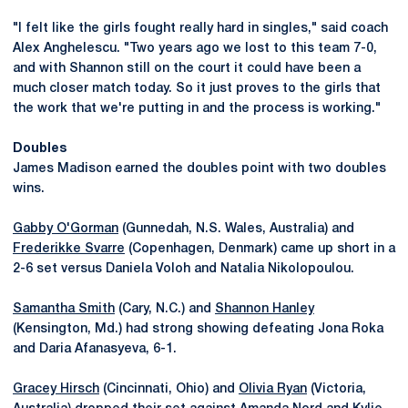
"I felt like the girls fought really hard in singles," said coach
Alex Anghelescu. "Two years ago we lost to this team 7-0,
and with Shannon still on the court it could have been a
much closer match today. So it just proves to the girls that
the work that we're putting in and the process is working."
Doubles
James Madison earned the doubles point with two doubles
wins.
Gabby O'Gorman
(Gunnedah, N.S. Wales, Australia) and
Frederikke Svarre
(Copenhagen, Denmark) came up short in a
2-6 set versus Daniela Voloh and Natalia Nikolopoulou.
Samantha Smith
(Cary, N.C.) and
Shannon Hanley
(Kensington, Md.) had strong showing defeating Jona Roka
and Daria Afanasyeva, 6-1.
Gracey Hirsch
(Cincinnati, Ohio) and
Olivia Ryan
(Victoria,