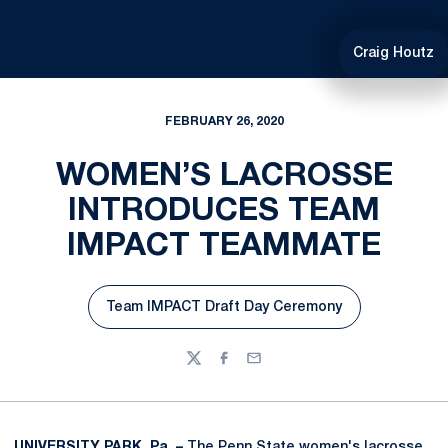
Craig Houtz
FEBRUARY 26, 2020
WOMEN’S LACROSSE
INTRODUCES TEAM
IMPACT TEAMMATE
Team IMPACT Draft Day Ceremony
Opens in a new window
Twitter
Facebook
Email
UNIVERSITY PARK, Pa. –
The Penn State women's lacrosse