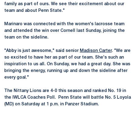
family as part of ours. We see their excitement about our
team and about Penn State."
Marinaro was connected with the women's lacrosse team
and attended the win over Cornell last Sunday, joining the
team on the sideline.
"Abby is just awesome," said senior
Madison Carter
. "We are
so excited to have her as part of our team. She's such an
inspiration to us all. On Sunday, we had a great day. She was
bringing the energy, running up and down the sideline after
every goal."
The Nittany Lions are 4-0 this season and ranked No. 19 in
the IWLCA Coaches Poll. Penn State will battle No. 5 Loyola
(MD) on Saturday at 1 p.m. in Panzer Stadium.