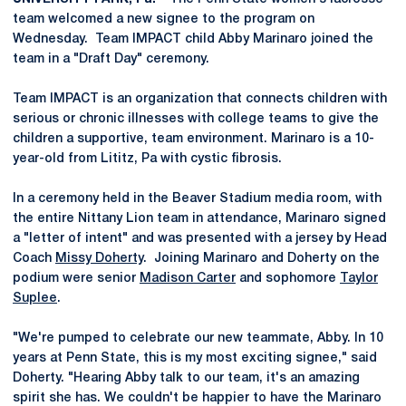
team welcomed a new signee to the program on
Wednesday. Team IMPACT child Abby Marinaro joined the
team in a "Draft Day" ceremony.
Team IMPACT is an organization that connects children with
serious or chronic illnesses with college teams to give the
children a supportive, team environment. Marinaro is a 10-
year-old from Lititz, Pa with cystic fibrosis.
In a ceremony held in the Beaver Stadium media room, with
the entire Nittany Lion team in attendance, Marinaro signed
a "letter of intent" and was presented with a jersey by Head
Coach
Missy Doherty
. Joining Marinaro and Doherty on the
podium were senior
Madison Carter
and sophomore
Taylor
Suplee
.
"We're pumped to celebrate our new teammate, Abby. In 10
years at Penn State, this is my most exciting signee," said
Doherty. "Hearing Abby talk to our team, it's an amazing
spirit she has. We couldn't be happier to have the Marinaro