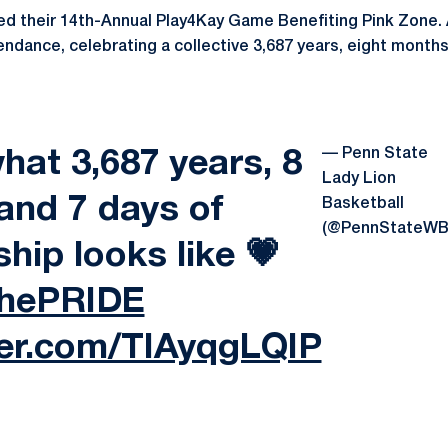
d their 14th-Annual Play4Kay Game Benefiting Pink Zone. A
tendance, celebrating a collective 3,687 years, eight month
— Penn State
what 3,687 years, 8
Lady Lion
and 7 days of
Basketball
(@PennStateWB
ship looks like 💗
ThePRIDE
ter.com/TIAyqgLQIP