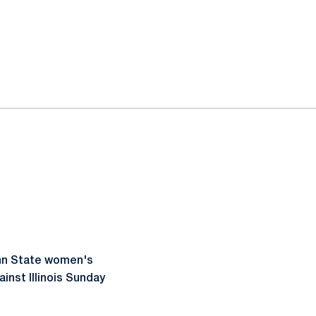
enn State women's
inst Illinois Sunday