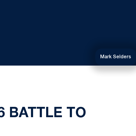
Mark Selders
6 BATTLE TO