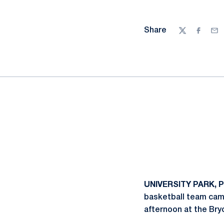
Share
Twitter
Facebo
Ema
UNIVERSITY PARK, P
basketball team came
afternoon at the Bry