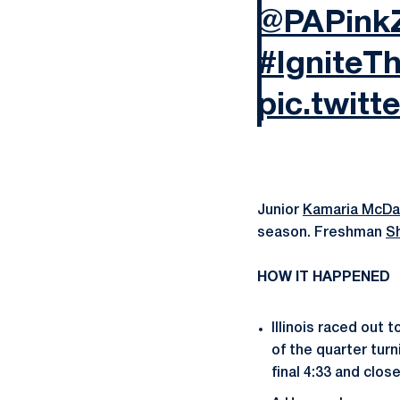
@PAPink
#IgniteT
pic.twit
Junior
Kamaria McDa
season. Freshman
S
HOW IT HAPPENED
Illinois raced out
of the quarter turn
final 4:33 and clos