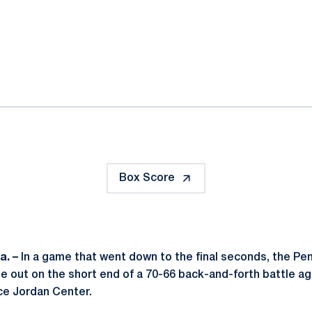
ok
il
Box Score
a. –
In a game that went down to the final seconds, the P
 out on the short end of a 70-66 back-and-forth battle aga
ce Jordan Center.