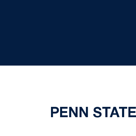
PENN STATE