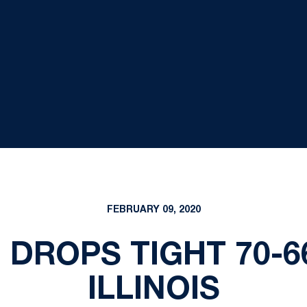
FEBRUARY 09, 2020
 DROPS TIGHT 70-6
ILLINOIS