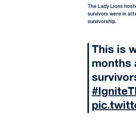
The Lady Lions hoste
survivors were in at
survivorship.
This is 
months 
survivor
#Ignite
pic.twit