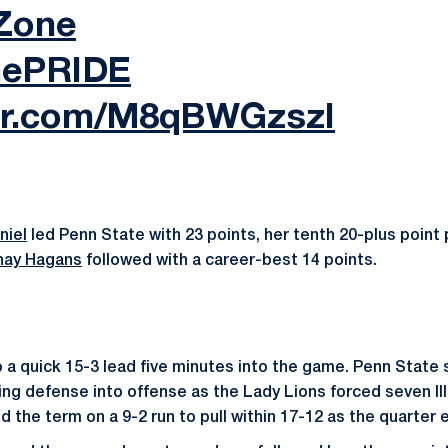
Zone
hePRIDE
ter.com/M8qBWGzszI
niel
led Penn State with 23 points, her tenth 20-plus point
hay Hagans
followed with a career-best 14 points.
 to a quick 15-3 lead five minutes into the game. Penn Stat
ing defense into offense as the Lady Lions forced seven Illi
ed the term on a 9-2 run to pull within 17-12 as the quarter 