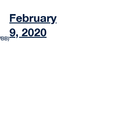
February
9, 2020
WBB)