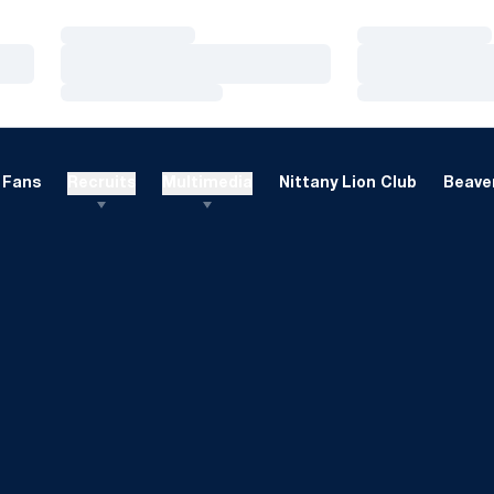
Loading…
Loading…
Loading…
Loading…
Loading…
Loading…
Fans
Recruits
Multimedia
Nittany Lion Club
Beaver