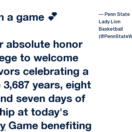
— Penn State
n a game 💕
Lady Lion
Basketball
(@PennState
r absolute honor
lege to welcome
vors celebrating a
e 3,687 years, eight
nd seven days of
hip at today's
y
Game benefiting