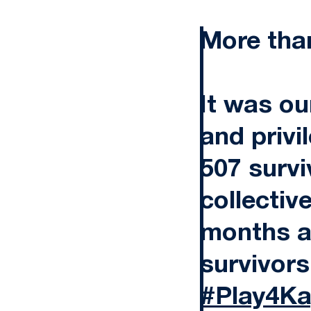
More tha
It was ou
and privi
507 survi
collectiv
months a
survivors
#Play4Ka