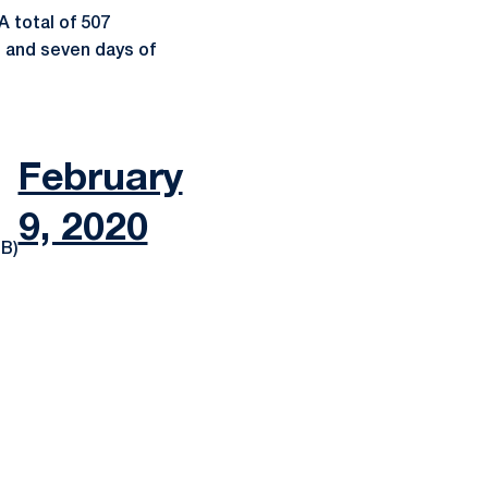
 total of 507
s and seven days of
February
9, 2020
B)