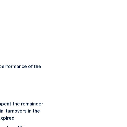
 performance of the
e spent the remainder
ni turnovers in the
expired.