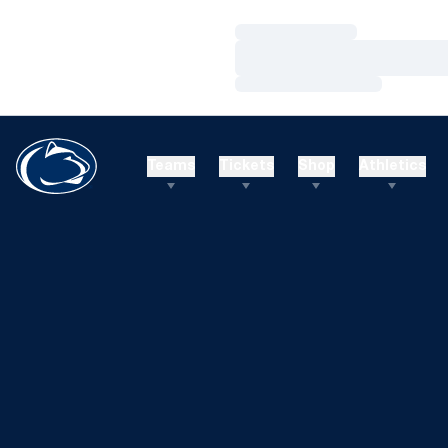
Loading…
Loading…
Loading…
Teams
Tickets
Shop
Athletics