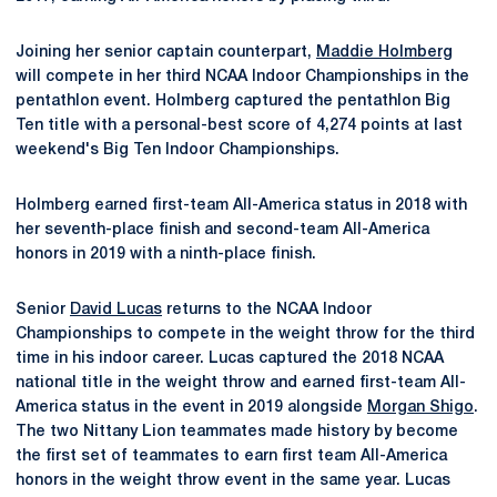
Joining her senior captain counterpart,
Maddie Holmberg
will compete in her third NCAA Indoor Championships in the
pentathlon event. Holmberg captured the pentathlon Big
Ten title with a personal-best score of 4,274 points at last
weekend's Big Ten Indoor Championships.
Holmberg earned first-team All-America status in 2018 with
her seventh-place finish and second-team All-America
honors in 2019 with a ninth-place finish.
Senior
David Lucas
returns to the NCAA Indoor
Championships to compete in the weight throw for the third
time in his indoor career. Lucas captured the 2018 NCAA
national title in the weight throw and earned first-team All-
America status in the event in 2019 alongside
Morgan Shigo
.
The two Nittany Lion teammates made history by become
the first set of teammates to earn first team All-America
honors in the weight throw event in the same year. Lucas