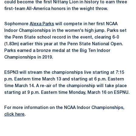
could become the first Nittany Lion in history to earn three
first-team All-America honors in the weight throw.
Sophomore
Alexa Parks
will compete in her first NCAA
Indoor Championships in the women's high jump. Parks set
the Penn State school record in the event, clearing 6-0
(1.83m) earlier this year at the Penn State National Open.
Parks earned a bronze medal at the Big Ten Indoor
Championships in 2019.
ESPN3 will stream the championships live starting at 7:15
p.m. Eastern time March 13 and starting at 6 p.m. Eastern
time March 14. A re-air of the championship will take place
starting at 9 p.m. Eastern time Monday, March 16 on ESPNU.
For more information on the NCAA Indoor Championships,
click here
.