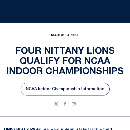
MARCH 04, 2020
FOUR NITTANY LIONS
QUALIFY FOR NCAA
INDOOR CHAMPIONSHIPS
NCAA Indoor Championship Information
Opens in a new window
Twitter
Facebook
Email
UNIVERISTY PARK, Pa.
– Four Penn State track & field