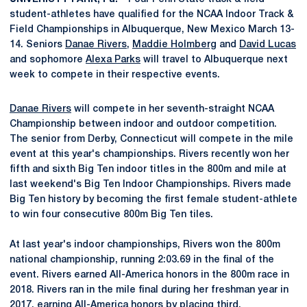
student-athletes have qualified for the NCAA Indoor Track &
Field Championships in Albuquerque, New Mexico March 13-
14. Seniors
Danae Rivers
,
Maddie Holmberg
and
David Lucas
and sophomore
Alexa Parks
will travel to Albuquerque next
week to compete in their respective events.
Danae Rivers
will compete in her seventh-straight NCAA
Championship between indoor and outdoor competition.
The senior from Derby, Connecticut will compete in the mile
event at this year's championships. Rivers recently won her
fifth and sixth Big Ten indoor titles in the 800m and mile at
last weekend's Big Ten Indoor Championships. Rivers made
Big Ten history by becoming the first female student-athlete
to win four consecutive 800m Big Ten tiles.
At last year's indoor championships, Rivers won the 800m
national championship, running 2:03.69 in the final of the
event. Rivers earned All-America honors in the 800m race in
2018. Rivers ran in the mile final during her freshman year in
2017, earning All-America honors by placing third.