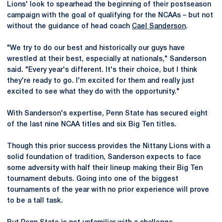
Lions' look to spearhead the beginning of their postseason
campaign with the goal of qualifying for the NCAAs – but not
without the guidance of head coach
Cael Sanderson
.
"We try to do our best and historically our guys have
wrestled at their best, especially at nationals," Sanderson
said. "Every year's different. It's their choice, but I think
they're ready to go. I'm excited for them and really just
excited to see what they do with the opportunity."
With Sanderson's expertise, Penn State has secured eight
of the last nine NCAA titles and six Big Ten titles.
Though this prior success provides the Nittany Lions with a
solid foundation of tradition, Sanderson expects to face
some adversity with half their lineup making their Big Ten
tournament debuts. Going into one of the biggest
tournaments of the year with no prior experience will prove
to be a tall task.