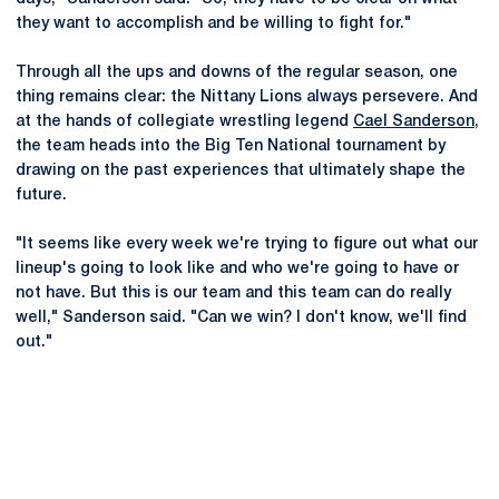
they want to accomplish and be willing to fight for."
Through all the ups and downs of the regular season, one
thing remains clear: the Nittany Lions always persevere. And
at the hands of collegiate wrestling legend
Cael Sanderson
,
the team heads into the Big Ten National tournament by
drawing on the past experiences that ultimately shape the
future.
"It seems like every week we're trying to figure out what our
lineup's going to look like and who we're going to have or
not have. But this is our team and this team can do really
well," Sanderson said. "Can we win? I don't know, we'll find
out."
Opens in a new window
Opens in a new