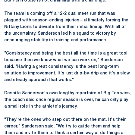
But Penn State is not unfamiliar with a challenge.
The team is coming off a 12-2 dual meet run that was
plagued with season-ending injuries – ultimately forcing the
Nittany Lions to deviate from their initial lineup. With all of
the uncertainty, Sanderson led his squad to victory by
encouraging stability in training and performance.
"Consistency and being the best all the time is a great tool
because then we know what we can work on," Sanderson
said. "Having a great consistency is the best long-term
solution to improvement. It's just drip-by-drip and it's a slow
and steady approach that works."
Despite Sanderson's own lengthy repertoire of Big Ten wins,
the coach said once regular season is over, he can only play
a small role in the athlete's journey.
"They're the ones who step out there on the mat. It's their
career," Sanderson said. "We try to guide them and help
them and invite them to think a certain way or do things a