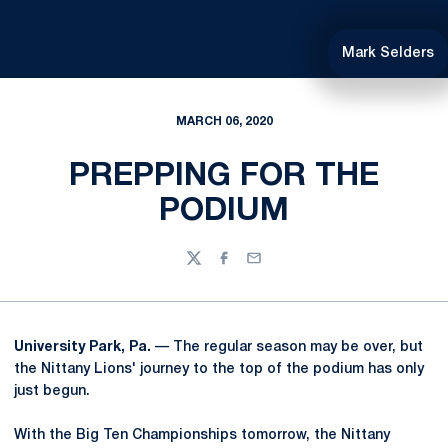
Mark Selders
MARCH 06, 2020
PREPPING FOR THE
PODIUM
Twitter
Facebook
Email
University Park, Pa.
— The regular season may be over, but
the Nittany Lions' journey to the top of the podium has only
just begun.
With the Big Ten Championships tomorrow, the Nittany