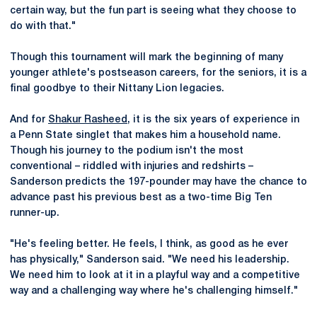
certain way, but the fun part is seeing what they choose to
do with that."
Though this tournament will mark the beginning of many
younger athlete's postseason careers, for the seniors, it is a
final goodbye to their Nittany Lion legacies.
And for
Shakur Rasheed
, it is the six years of experience in
a Penn State singlet that makes him a household name.
Though his journey to the podium isn't the most
conventional – riddled with injuries and redshirts –
Sanderson predicts the 197-pounder may have the chance to
advance past his previous best as a two-time Big Ten
runner-up.
"He's feeling better. He feels, I think, as good as he ever
has physically," Sanderson said. "We need his leadership.
We need him to look at it in a playful way and a competitive
way and a challenging way where he's challenging himself."