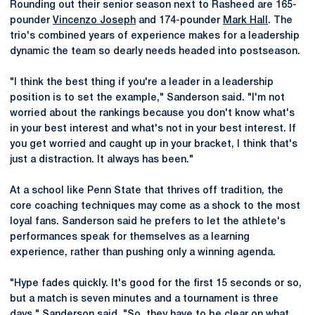
Rounding out their senior season next to Rasheed are 165-
pounder
Vincenzo Joseph
and 174-pounder
Mark Hall
. The
trio's combined years of experience makes for a leadership
dynamic the team so dearly needs headed into postseason.
"I think the best thing if you're a leader in a leadership
position is to set the example," Sanderson said. "I'm not
worried about the rankings because you don't know what's
in your best interest and what's not in your best interest. If
you get worried and caught up in your bracket, I think that's
just a distraction. It always has been."
At a school like Penn State that thrives off tradition, the
core coaching techniques may come as a shock to the most
loyal fans. Sanderson said he prefers to let the athlete's
performances speak for themselves as a learning
experience, rather than pushing only a winning agenda.
"Hype fades quickly. It's good for the first 15 seconds or so,
but a match is seven minutes and a tournament is three
days," Sanderson said. "So, they have to be clear on what