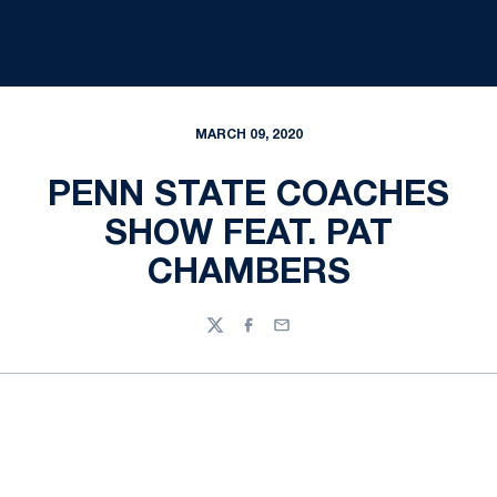
MARCH 09, 2020
PENN STATE COACHES
SHOW FEAT. PAT
CHAMBERS
Twitter
Facebook
Email
Opens in a new window
Opens in a new