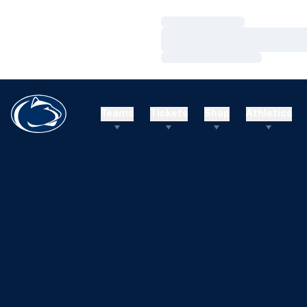
Loading…
Loading…
Loading…
Teams
Tickets
Shop
Athletics