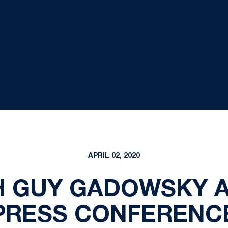
APRIL 02, 2020
 GUY GADOWSKY A
PRESS CONFERENC