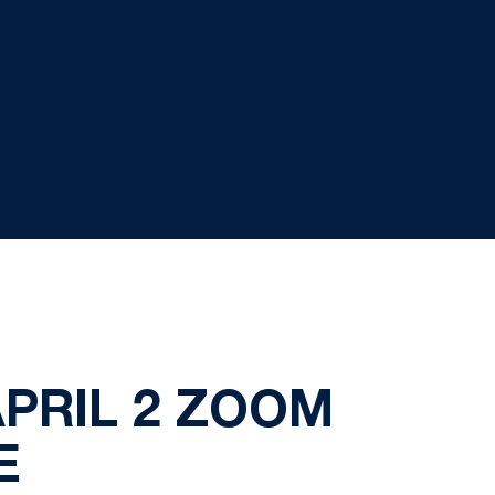
PRIL 2 ZOOM
E