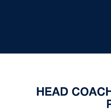
HEAD COACH