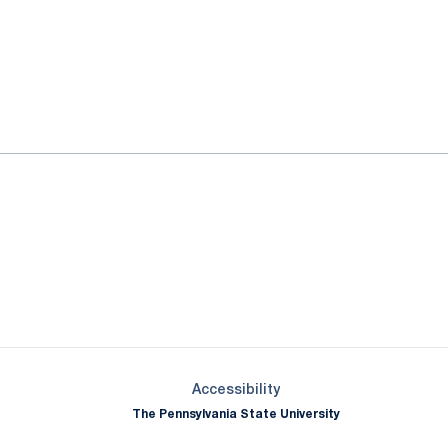
ok
il
Opens in a new window
Opens in a new window
Opens in a new window
Opens in a new window
Opens in a new window
Opens in a new wind
Opens in a new 
Opens in a new window
Accessibility
The Pennsylvania State University