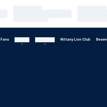
Loading…
Loading…
Loading…
Loading…
Loading…
Loading…
Fans
Recruits
Multimedia
Nittany Lion Club
Beaver