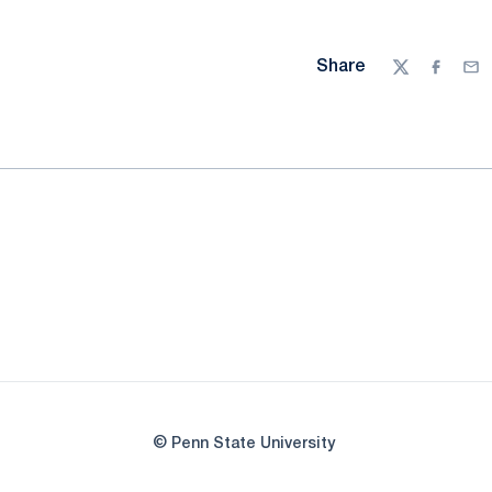
Share
Twitter
Facebo
Ema
© Penn State University