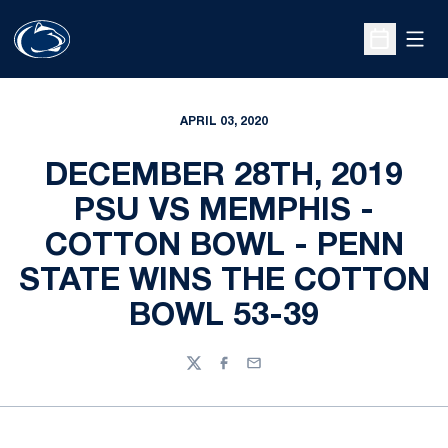
Open
Open Sche
APRIL 03, 2020
DECEMBER 28TH, 2019
PSU VS MEMPHIS -
COTTON BOWL - PENN
STATE WINS THE COTTON
BOWL 53-39
Twitter
Facebook
Email