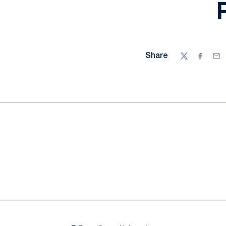
Share
Twitter
Facebo
Ema