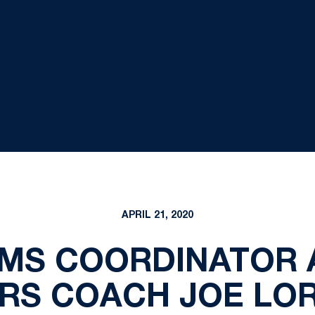
APRIL 21, 2020
AMS COORDINATOR 
RS COACH JOE LORI