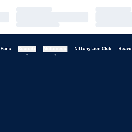
Loading…
Loading…
Loading…
Loading…
Loading…
Loading…
Fans
Recruits
Multimedia
Nittany Lion Club
Beaver