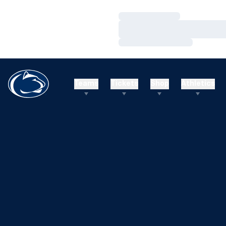
Loading…
Loading…
Loading…
Teams
Tickets
Shop
Athletics