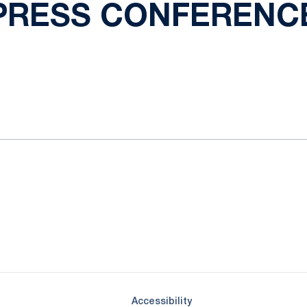
PRESS CONFERENC
ok
il
Opens in a new window
Opens in a new window
Opens in a new window
Opens in a new window
Opens in a new window
Opens in a new wind
Opens in a new 
Opens in a new window
Accessibility