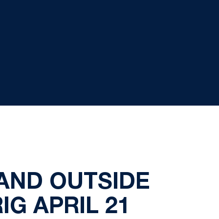
AND OUTSIDE
G APRIL 21