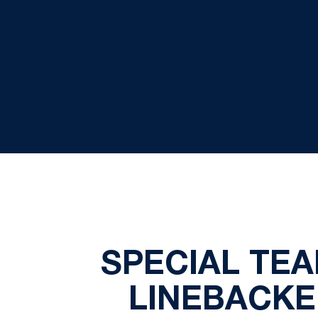
SPECIAL TE
LINEBACKE