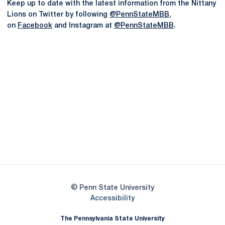
Keep up to date with the latest information from the Nittany
Lions on Twitter by following
@PennStateMBB
,
on
Facebook
and Instagram at
@PennStateMBB
.
Opens in a new window
Opens in a new
Opens in a new window
Opens in a new
Opens in a new window
Opens in a new
Opens in a new window
© Penn State University
Opens in a new window
Accessibility
The Pennsylvania State University