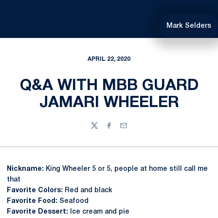
Mark Selders
APRIL 22, 2020
Q&A WITH MBB GUARD
JAMARI WHEELER
Twitter
Facebook
Email
Nickname:
King Wheeler 5 or 5, people at home still call me
that
Favorite Colors:
Red and black
Favorite Food:
Seafood
Favorite Dessert:
Ice cream and pie