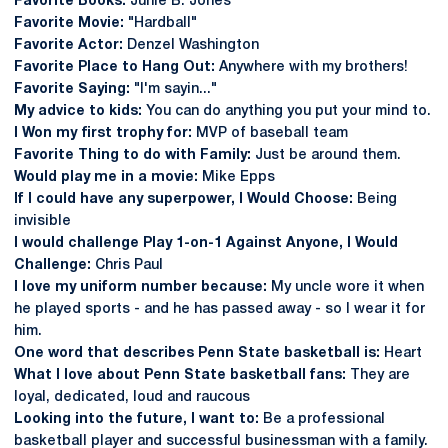
Favorite Books:
Junie B. Jones
Favorite Movie:
"Hardball"
Favorite Actor:
Denzel Washington
Favorite Place to Hang Out:
Anywhere with my brothers!
Favorite Saying:
"I'm sayin..."
My advice to kids:
You can do anything you put your mind to.
I Won my first trophy for:
MVP of baseball team
Favorite Thing to do with Family:
Just be around them.
Would play me in a movie:
Mike Epps
If I could have any superpower, I Would Choose:
Being
invisible
I would challenge Play 1-on-1 Against Anyone, I Would
Challenge:
Chris Paul
I love my uniform number because:
My uncle wore it when
he played sports - and he has passed away - so I wear it for
him.
One word that describes Penn State basketball is:
Heart
What I love about Penn State basketball fans:
They are
loyal, dedicated, loud and raucous
Looking into the future, I want to:
Be a professional
basketball player and successful businessman with a family.