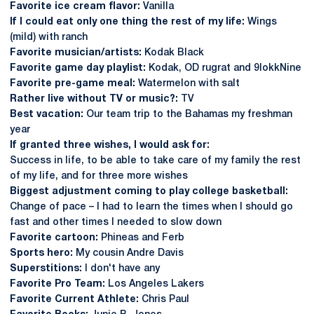
Favorite ice cream flavor:
Vanilla
If I could eat only one thing the rest of my life:
Wings
(mild) with ranch
Favorite musician/artists:
Kodak Black
Favorite game day playlist:
Kodak, OD rugrat and 9lokkNine
Favorite pre-game meal:
Watermelon with salt
Rather live without TV or music?:
TV
Best vacation:
Our team trip to the Bahamas my freshman
year
If granted three wishes, I would ask for:
Success in life, to be able to take care of my family the rest
of my life, and for three more wishes
Biggest adjustment coming to play college basketball:
Change of pace – I had to learn the times when I should go
fast and other times I needed to slow down
Favorite cartoon:
Phineas and Ferb
Sports hero:
My cousin Andre Davis
Superstitions:
I don't have any
Favorite Pro Team:
Los Angeles Lakers
Favorite Current Athlete:
Chris Paul