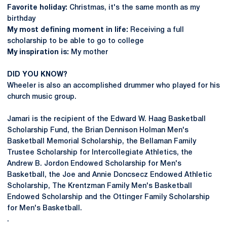
Favorite holiday:
Christmas, it's the same month as my
birthday
My most defining moment in life:
Receiving a full
scholarship to be able to go to college
My inspiration is:
My mother
DID YOU KNOW?
Wheeler is also an accomplished drummer who played for his
church music group.
Jamari is the recipient of the Edward W. Haag Basketball
Scholarship Fund, the Brian Dennison Holman Men's
Basketball Memorial Scholarship, the Bellaman Family
Trustee Scholarship for Intercollegiate Athletics, the
Andrew B. Jordon Endowed Scholarship for Men's
Basketball, the Joe and Annie Doncsecz Endowed Athletic
Scholarship, The Krentzman Family Men's Basketball
Endowed Scholarship and the Ottinger Family Scholarship
for Men's Basketball.
.