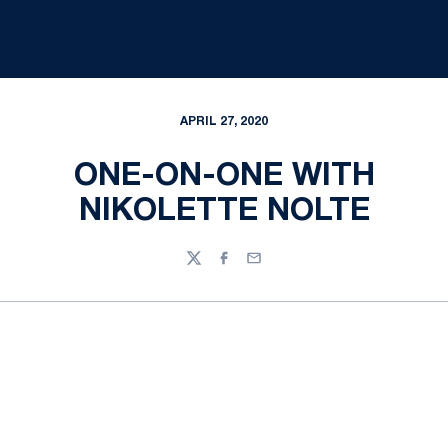
APRIL 27, 2020
ONE-ON-ONE WITH
NIKOLETTE NOLTE
Twitter
Facebook
Email
Opens in a new window
Opens in a new
Opens in a new window
Opens in a new