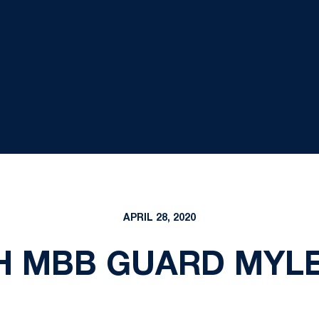
APRIL 28, 2020
H MBB GUARD MYL