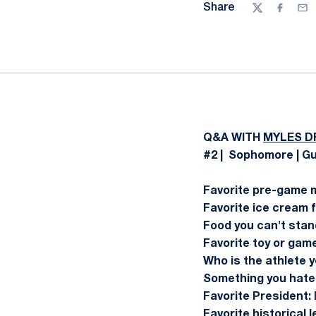
Share
Twitter
Facebo
Ema
Q&A WITH
MYLES D
#2 | Sophomore | Gu
Favorite pre-game 
Favorite ice cream f
Food you can't stan
Favorite toy or game
Who is the athlete y
Something you hate 
Favorite President:
Favorite historical 