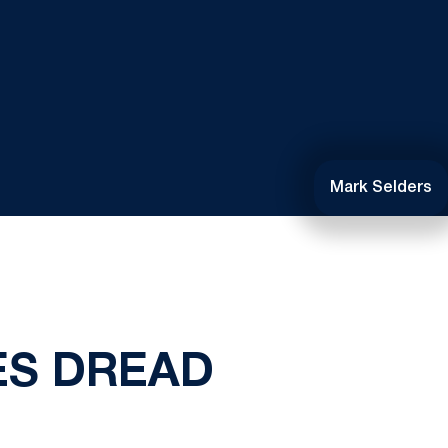
Mark Selders
ES DREAD