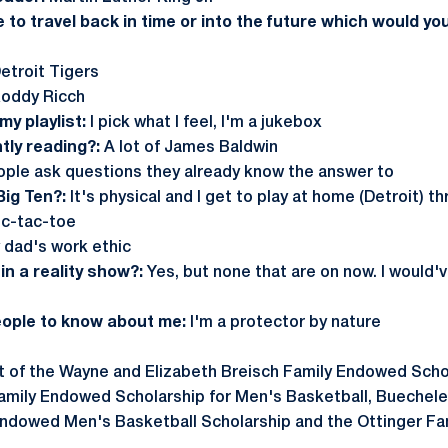
e to travel back in time or into the future which would y
etroit Tigers
oddy Ricch
y playlist:
I pick what I feel, I'm a jukebox
tly reading?:
A lot of James Baldwin
ple ask questions they already know the answer to
Big Ten?:
It's physical and I get to play at home (Detroit) 
ic-tac-toe
dad's work ethic
in a reality show?:
Yes, but none that are on now. I would'
eople to know about me:
I'm a protector by nature
nt of the Wayne and Elizabeth Breisch Family Endowed Scho
Family Endowed Scholarship for Men's Basketball, Buechel
Endowed Men's Basketball Scholarship and the Ottinger Fam