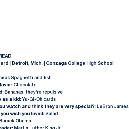
ok
il
READ
ard | Detroit, Mich. | Gonzaga College High School
meal:
Spaghetti and fish
lavor:
Chocolate
d:
Bananas, they're repulsive
 as a kid:
Yu-Gi-Oh cards
ou watch and think they are very special?:
LeBron James
you wish you loved:
Salad
Barack Obama
leader:
Martin Luther King Jr.