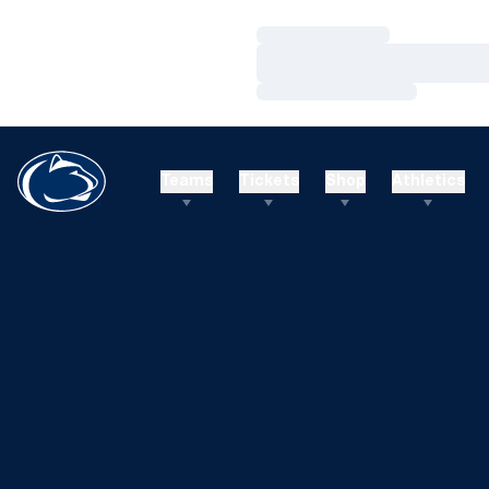
Loading…
Loading…
Loading…
Teams
Tickets
Shop
Athletics