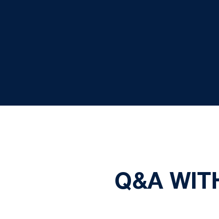
Q&A WIT