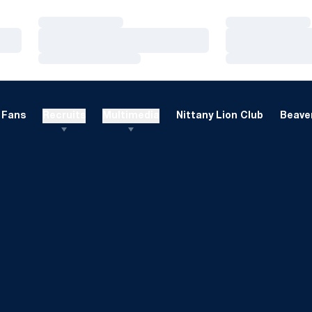
Loading…
Loading…
Loading…
Loading…
Loading…
Loading…
Fans
Recruits
Multimedia
Nittany Lion Club
Beaver