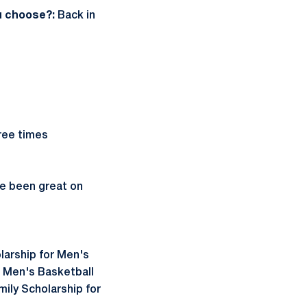
ou choose?:
Back in
three times
ve been great on
larship for Men's
e Men's Basketball
ily Scholarship for