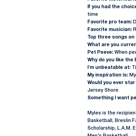
If you had the choic
time
Favorite pro team:
D
Favorite musician:
R
Top three songs on m
What are you curren
Pet Peeve:
When peo
Why do you like the 
I'm unbeatable at:
T
My inspiration is:
My 
Would you ever star 
Jersey Shore
Something I want p
Myles is the recipie
Basketball, Breslin 
Scholarship, L.A.M. 