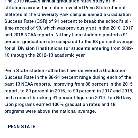
The 2019 NCAA's annual graduation rates study of in­
stitutions across the nation revealed Penn State student-
athletes at the University Park campus earned a Graduation
Success Rate (GSR) of 91 percent to break the school's all-
time record of 90, which was previously set in the 2010, 2017
and 2018 NCAA reports. Nittany Lion students posted a 91
percent graduation rate compared to the 88 percent average
for all Division I institutions for students entering from 2009-
10 through the 2012-13 academic year.
Penn State student-athletes have delivered a Graduation
Success Rate in the 88-91 percent range during each of the
past 13 NCAA reports, improving from 88 percent in the 2015
report, to 89 percent in 2016, to 90 percent in 2017 and 2018,
and a record-breaking 91 percent figure in 2019. Ten Nittany
Lion programs earned 100% graduation rates and 18
programs were above the national average.
--PENN STATE--