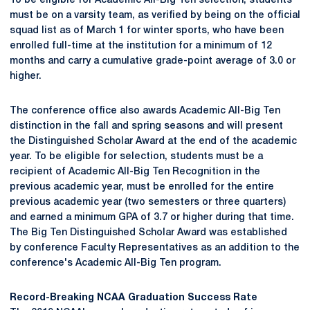
To be eligible for Academic All-Big Ten selection, students
must be on a varsity team, as verified by being on the official
squad list as of March 1 for winter sports, who have been
enrolled full-time at the institution for a minimum of 12
months and carry a cumulative grade-point average of 3.0 or
higher.
The conference office also awards Academic All-Big Ten
distinction in the fall and spring seasons and will present
the Distinguished Scholar Award at the end of the academic
year. To be eligible for selection, students must be a
recipient of Academic All-Big Ten Recognition in the
previous academic year, must be enrolled for the entire
previous academic year (two semesters or three quarters)
and earned a minimum GPA of 3.7 or higher during that time.
The Big Ten Distinguished Scholar Award was established
by conference Faculty Representatives as an addition to the
conference's Academic All-Big Ten program.
Record-Breaking NCAA Graduation Success Rate