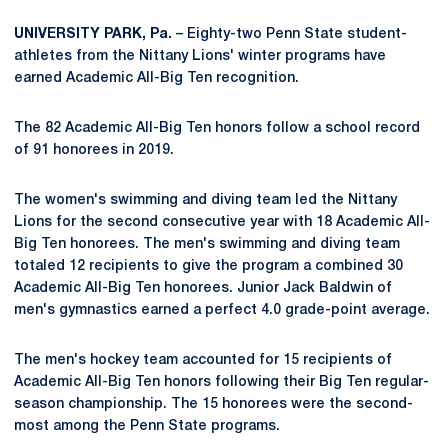
UNIVERSITY PARK, Pa.
– Eighty-two Penn State student-
athletes from the Nittany Lions' winter programs have
earned Academic All-Big Ten recognition.
The 82 Academic All-Big Ten honors follow a school record
of 91 honorees in 2019.
The women's swimming and diving team led the Nittany
Lions for the second consecutive year with 18 Academic All-
Big Ten honorees. The men's swimming and diving team
totaled 12 recipients to give the program a combined 30
Academic All-Big Ten honorees. Junior Jack Baldwin of
men's gymnastics earned a perfect 4.0 grade-point average.
The men's hockey team accounted for 15 recipients of
Academic All-Big Ten honors following their Big Ten regular-
season championship. The 15 honorees were the second-
most among the Penn State programs.