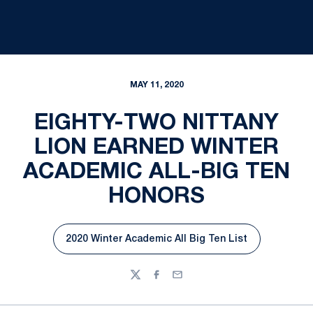
MAY 11, 2020
EIGHTY-TWO NITTANY
LION EARNED WINTER
ACADEMIC ALL-BIG TEN
HONORS
2020 Winter Academic All Big Ten List
Opens in a new window
Twitter
Facebook
Email