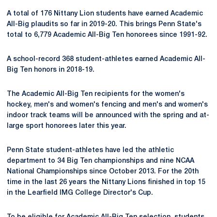
A total of 176 Nittany Lion students have earned Academic
All-Big plaudits so far in 2019-20. This brings Penn State's
total to 6,779 Academic All-Big Ten honorees since 1991-92.
A school-record 368 student-athletes earned Academic All-
Big Ten honors in 2018-19.
The Academic All-Big Ten recipients for the women's
hockey, men's and women's fencing and men's and women's
indoor track teams will be announced with the spring and at-
large sport honorees later this year.
Penn State student-athletes have led the athletic
department to 34 Big Ten championships and nine NCAA
National Championships since October 2013. For the 20th
time in the last 26 years the Nittany Lions finished in top 15
in the Learfield IMG College Director's Cup.