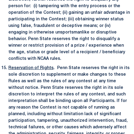
person for: (i) tampering with the entry process or the
operation of the Contest; (ii) gaining an unfair advantage in
participating in the Contest; (iii) obtaining winner status
using false, fraudulent or deceptive means; or (iv)
engaging in otherwise unsportsmanlike or disruptive
behavior. Penn State reserves the right to disqualify a
winner or restrict provision of a prize / experience when
the age, status or grade level of a recipient / beneficiary
conflicts with NCAA rules.
Reservation of Rights
. Penn State reserves the right in its
sole discretion to supplement or make changes to these
Rules as well as the rules of any contest at any time
without notice. Penn State reserves the right in its sole
discretion to interpret the rules of any contest, and such
interpretation shall be binding upon all Participants. If for
any reason the Contest is not capable of running as
planned, including without limitation lack of significant
participation, tampering, unauthorized intervention, fraud,
technical failures, or other causes which adversely affect
the administration, security, fairness, integrity, or proper