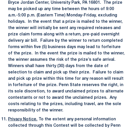
Bryce Jordan Center, University Park, PA 16801. The prize
may be picked up any time between the hours of 9:00
a.m.-5:00 p.m. (Eastern Time) Monday-Friday, excluding
holidays. In the event that a prize is mailed to the winner,
the winner will initially be sent any required releases and
prize claim forms along with a return, pre-paid overnight
delivery air bill. Failure by the winner to return completed
forms within five (5) business days may lead to forfeiture
of the prize. In the event the prize is mailed to the winner,
the winner assumes the risk of the prize’s safe arrival.
Winners shall have thirty (30) days from the date of
selection to claim and pick up their prize. Failure to claim
and pick up prize within this time for any reason will result
in forfeiture of the prize. Penn State reserves the right, in
its sole discretion, to award unclaimed prizes to alternate
contestants or not to award the unclaimed prizes. Any
costs relating to the prizes, including travel, are the sole
responsibility of the winner.
Privacy Notice.
To the extent any personal information
collected through this Contest will be collected by Penn