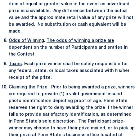
item of equal or greater value in the event an advertised
prize is unavailable. Any difference between the actual
value and the approximate retail value of any prize will not
be awarded. No substitution or cash equivalent will be
made.
Odds of Winning
.
The odds of winning a prize are
dependent on the number of Participants and entries in
the Contest.
Taxes
. Each prize winner shall be solely responsible for
any federal, state, or local taxes associated with his/her
receipt of the prize.
Claiming the Prize
. Prior to being awarded a prize, winners
are required to provide (1) a valid government-issued
photo identification depicting proof of age. Penn State
reserves the right to deny awarding the prize if the winner
fails to provide satisfactory identification, as determined
in Penn State’s sole discretion. The Participant prize-
winner may choose to have their prize mailed, or to pick up
their prize at Penn State’s business office located at