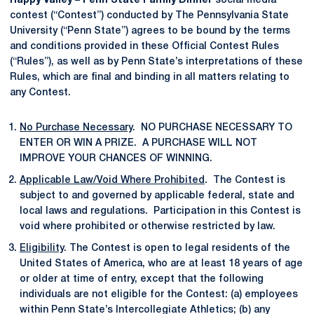
Happy Valley – Penn State Family Dinner
social media
contest (“Contest”) conducted by The Pennsylvania State
University (“Penn State”) agrees to be bound by the terms
and conditions provided in these Official Contest Rules
(“Rules”), as well as by Penn State’s interpretations of these
Rules, which are final and binding in all matters relating to
any Contest.
No Purchase Necessary
. NO PURCHASE NECESSARY TO
ENTER OR WIN A PRIZE. A PURCHASE WILL NOT
IMPROVE YOUR CHANCES OF WINNING.
Applicable Law/Void Where Prohibited
. The Contest is
subject to and governed by applicable federal, state and
local laws and regulations. Participation in this Contest is
void where prohibited or otherwise restricted by law.
Eligibility
. The Contest is open to legal residents of the
United States of America, who are at least 18 years of age
or older at time of entry, except that the following
individuals are not eligible for the Contest: (a) employees
within Penn State’s Intercollegiate Athletics; (b) any