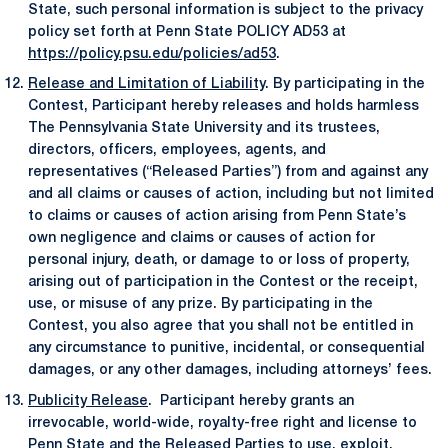
State, such personal information is subject to the privacy
policy set forth at Penn State POLICY AD53 at
https://policy.psu.edu/policies/ad53
.
Release and Limitation of Liability
. By participating in the
Contest, Participant hereby releases and holds harmless
The Pennsylvania State University and its trustees,
directors, officers, employees, agents, and
representatives (“Released Parties”) from and against any
and all claims or causes of action, including but not limited
to claims or causes of action arising from Penn State’s
own negligence and claims or causes of action for
personal injury, death, or damage to or loss of property,
arising out of participation in the Contest or the receipt,
use, or misuse of any prize. By participating in the
Contest, you also agree that you shall not be entitled in
any circumstance to punitive, incidental, or consequential
damages, or any other damages, including attorneys’ fees.
Publicity Release
. Participant hereby grants an
irrevocable, world-wide, royalty-free right and license to
Penn State and the Released Parties to use, exploit,