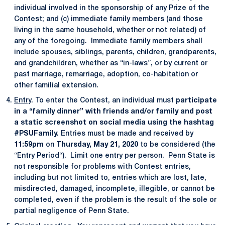
individual involved in the sponsorship of any Prize of the
Contest; and (c) immediate family members (and those
living in the same household, whether or not related) of
any of the foregoing. Immediate family members shall
include spouses, siblings, parents, children, grandparents,
and grandchildren, whether as “in-laws”, or by current or
past marriage, remarriage, adoption, co-habitation or
other familial extension.
Entry
. To enter the Contest, an individual must
participate
in a “family dinner” with friends and/or family and post
a static screenshot on social media using the hashtag
#PSUFamily.
Entries must be made and received by
11:59pm
on
Thursday, May 21, 2020
to be considered (the
“Entry Period“). Limit one entry per person. Penn State is
not responsible for problems with Contest entries,
including but not limited to, entries which are lost, late,
misdirected, damaged, incomplete, illegible, or cannot be
completed, even if the problem is the result of the sole or
partial negligence of Penn State.