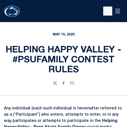
Open
Open Sche
MAY 15, 2020
HELPING HAPPY VALLEY -
#PSUFAMILY CONTEST
RULES
Twitter
Facebook
Email
Any individual (each such individual is hereinafter referred to
as a (“Participant”) who enters, attempts to enter, or in any
way participates or attempts to participate in the
Helping