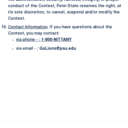
conduct of the Contest, Penn State reserves the right, at
its sole discretion, to cancel, suspend and/or modify the
Contest.
Contact Information
. If you have questions about the
Contest, you may contact:
via phone - ;
1-800-NITTANY
via email - ;
GoLions@psu.edu
Opens in a new window
Opens in a new
Opens in a new window
Opens in a new
Opens in a new window
Opens in a new
Opens in a new window