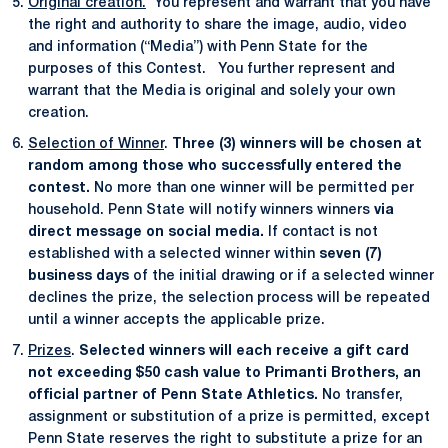
Original creation.
You represent and warrant that you have
the right and authority to share the image, audio, video
and information (“Media”) with Penn State for the
purposes of this Contest. You further represent and
warrant that the Media is original and solely your own
creation.
Selection of Winner
.
Three (3) winners will be chosen at
random among those who successfully entered the
contest.
No more than one winner will be permitted per
household. Penn State will notify winners winners
via
direct message on social media.
If contact is not
established with a selected winner within
seven (7)
business days
of the initial drawing or if a selected winner
declines the prize, the selection process will be repeated
until a winner accepts the applicable prize.
Prizes
.
Selected winners will each receive a gift card
not exceeding $50 cash value to Primanti Brothers, an
official partner of Penn State Athletics.
No transfer,
assignment or substitution of a prize is permitted, except
Penn State reserves the right to substitute a prize for an