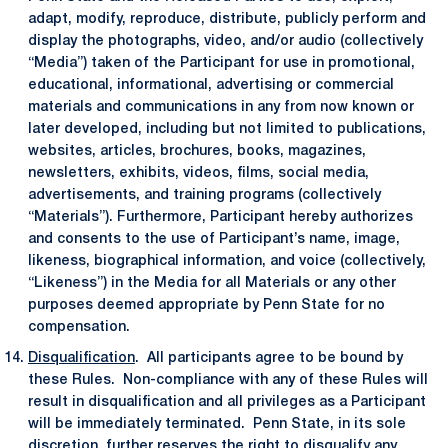
adapt, modify, reproduce, distribute, publicly perform and
display the photographs, video, and/or audio (collectively
“Media”) taken of the Participant for use in promotional,
educational, informational, advertising or commercial
materials and communications in any from now known or
later developed, including but not limited to publications,
websites, articles, brochures, books, magazines,
newsletters, exhibits, videos, films, social media,
advertisements, and training programs (collectively
“Materials”). Furthermore, Participant hereby authorizes
and consents to the use of Participant’s name, image,
likeness, biographical information, and voice (collectively,
“Likeness”) in the Media for all Materials or any other
purposes deemed appropriate by Penn State for no
compensation.
Disqualification
. All participants agree to be bound by
these Rules. Non-compliance with any of these Rules will
result in disqualification and all privileges as a Participant
will be immediately terminated. Penn State, in its sole
discretion, further reserves the right to disqualify any