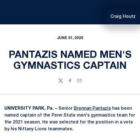
Craig Houtz
JUNE 01, 2020
PANTAZIS NAMED MEN'S
GYMNASTICS CAPTAIN
Twitter
Facebook
Email
UNIVERSITY PARK, Pa. –
Senior
Brennan Pantazis
has been
named captain of the Penn State men's gymnastics team for
the 2021 season. He was selected for the position in a vote
by his Nittany Lions teammates.