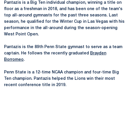
Pantazis is a Big Ten individual champion, winning a title on
floor as a freshman in 2018, and has been one of the team's
top all-around gymnasts for the past three seasons. Last
season, he qualified for the Winter Cup in Las Vegas with his
performance in the all-around during the season-opening
West Point Open.
Pantazis is the 89th Penn State gymnast to serve as a team
captain. He follows the recently graduated
Brayden
Borromeo
.
Penn State is a 12-time NCAA champion and four-time Big
Ten champion. Pantazis helped the Lions win their most
recent conference title in 2019.
Opens in a new window
Opens in a new