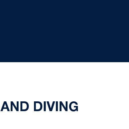
AND DIVING