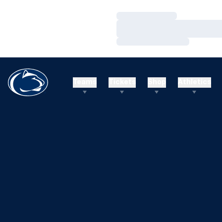
Loading…
Loading…
Loading…
Teams
Tickets
Shop
Athletics