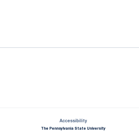
ok
il
Opens in a new window
Opens in a new window
Opens in a new window
Opens in a new window
Opens in a new window
Opens in a new wind
Opens in a new 
Opens in a new window
Accessibility
The Pennsylvania State University