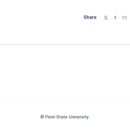
Share
Twitter
Facebo
Ema
© Penn State University