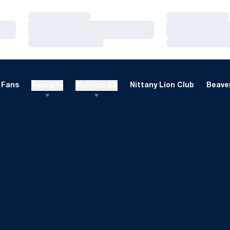
Loading…
Loading…
Loading…
Loading…
Loading…
Loading…
Fans
Recruits
Multimedia
Nittany Lion Club
Beaver