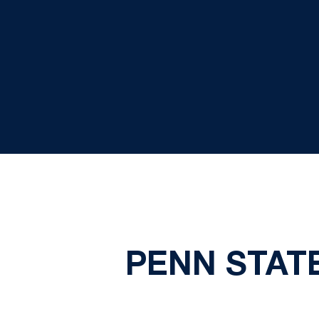
PENN STAT