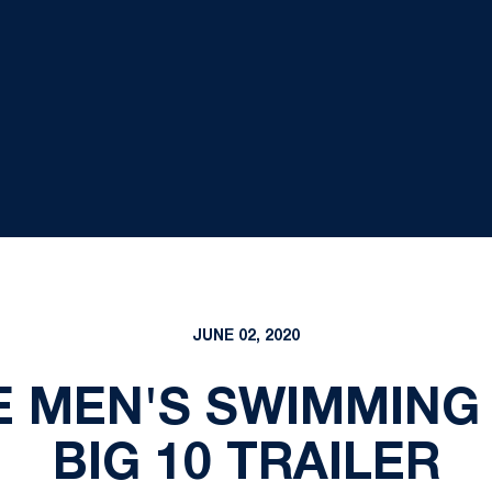
JUNE 02, 2020
E MEN'S SWIMMING 
BIG 10 TRAILER