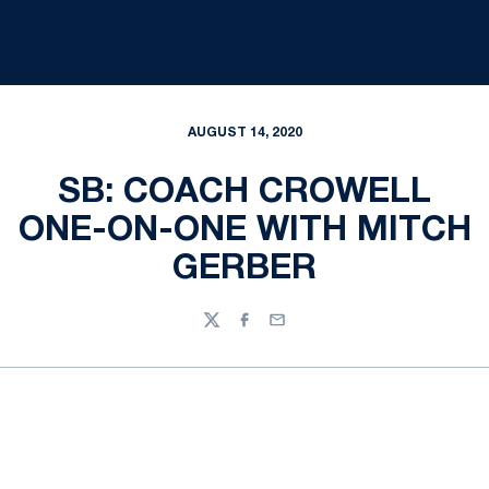
AUGUST 14, 2020
SB: COACH CROWELL
ONE-ON-ONE WITH MITCH
GERBER
Twitter
Facebook
Email
Opens in a new window
Opens in a new