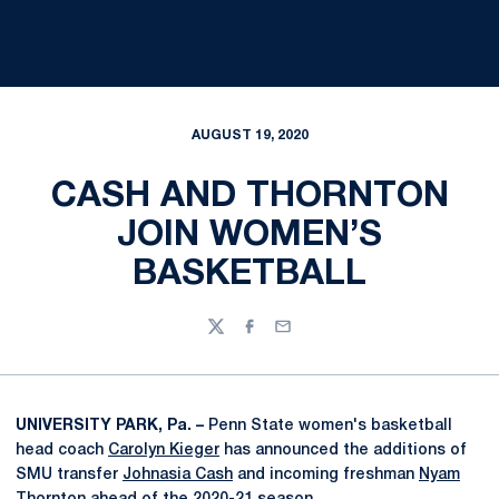
AUGUST 19, 2020
CASH AND THORNTON
JOIN WOMEN’S
BASKETBALL
Twitter
Facebook
Email
UNIVERSITY PARK, Pa. –
Penn State women's basketball
head coach
Carolyn Kieger
has announced the additions of
SMU transfer
Johnasia Cash
and incoming freshman
Nyam