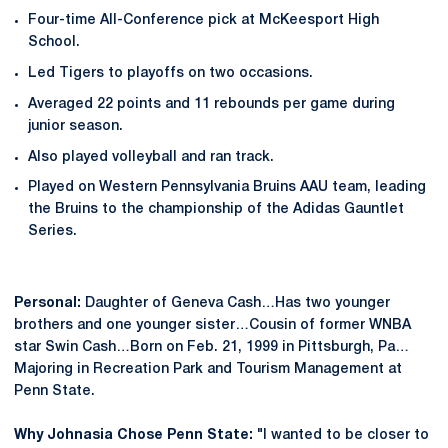
Four-time All-Conference pick at McKeesport High
School.
Led Tigers to playoffs on two occasions.
Averaged 22 points and 11 rebounds per game during
junior season.
Also played volleyball and ran track.
Played on Western Pennsylvania Bruins AAU team, leading
the Bruins to the championship of the Adidas Gauntlet
Series.
Personal:
Daughter of Geneva Cash…Has two younger
brothers and one younger sister…Cousin of former WNBA
star Swin Cash…Born on Feb. 21, 1999 in Pittsburgh, Pa…
Majoring in Recreation Park and Tourism Management at
Penn State.
Why Johnasia Chose Penn State:
"I wanted to be closer to