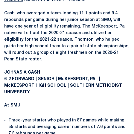
Thornton
ahead of the 2020-21 season.
Cash, who averaged a team-leading 11.1 points and 9.4
rebounds per game during her junior season at SMU, will
have one year of eligibility remaining. The McKeesport, Pa.
native will sit out the 2020-21 season and utilize her
eligibility for the 2021-22 season. Thornton, who helped
guide her high school team to a pair of state championships,
will round out a group of eight freshmen on the 2020-21
Penn State roster.
JOHNASIA CASH
6-2 FORWARD | SENIOR | McKEESPORT, PA. |
McKEESPORT HIGH SCHOOL | SOUTHERN METHODIST
UNIVERSITY
At SMU
Three-year starter who played in 87 games while making
55 starts and averaging career numbers of 7.6 points and
7.3 rebounds per game.