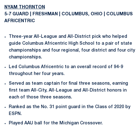
NYAM THORNTON
5-7 GUARD | FRESHMAN | COLUMBUS, OHIO | COLUMBUS
AFRICENTRIC
Three-year All-League and All-District pick who helped
guide Columbus Africentric High School to a pair of state
championships and four regional, four district and four city
championships.
Led Columbus Africentric to an overall record of 94-9
throughout her four years.
Served as team captain for final three seasons, earning
first team All-City, All-League and All-District honors in
each of those three seasons.
Ranked as the No. 31 point guard in the Class of 2020 by
ESPN.
Played AAU ball for the Michigan Crossover.