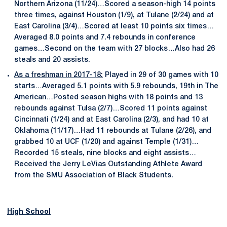
Northern Arizona (11/24)…Scored a season-high 14 points
three times, against Houston (1/9), at Tulane (2/24) and at
East Carolina (3/4)…Scored at least 10 points six times…
Averaged 8.0 points and 7.4 rebounds in conference
games…Second on the team with 27 blocks…Also had 26
steals and 20 assists.
As a freshman in 2017-18:
Played in 29 of 30 games with 10
starts…Averaged 5.1 points with 5.9 rebounds, 19th in The
American…Posted season highs with 18 points and 13
rebounds against Tulsa (2/7)…Scored 11 points against
Cincinnati (1/24) and at East Carolina (2/3), and had 10 at
Oklahoma (11/17)…Had 11 rebounds at Tulane (2/26), and
grabbed 10 at UCF (1/20) and against Temple (1/31)…
Recorded 15 steals, nine blocks and eight assists…
Received the Jerry LeVias Outstanding Athlete Award
from the SMU Association of Black Students.
High School