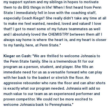
my support system and my siblings in hopes to motivate
them to do BIG things in life! When I first heard from Penn
State I immediately fell in love with the coaching staff,
especially Coach Kiegs!! She really didn't take any time at all
to make me feel wanted, needed, loved and valued! I love
that!! I got to meet some of my future teammates as well
and I absolutely loved the CHEMISTRY between them all! I
always say home is where the heart is, and my heart is closer
to my family, here, at Penn State."
Kieger on Cash:
"We are thrilled to welcome Johnasia to
the Penn State family. She is a tremendous fit for our
program as a person, student, and player. She fills an
immediate need for us as a versatile forward who can play
with her back to the basket or stretch the floor. An
aggressive rebounder who runs the floor and can alter shots
is exactly what our program needed. Johnasia will add so
much value to our team as an experienced performer and
proven competitor. We could not be more excited to
welcome Johnasia back to Pennsylvania."