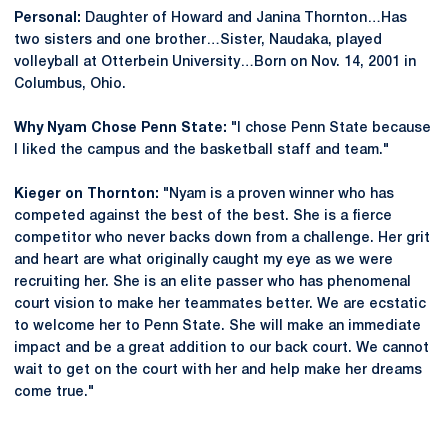
Personal:
Daughter of Howard and Janina Thornton…Has
two sisters and one brother…Sister, Naudaka, played
volleyball at Otterbein University…Born on Nov. 14, 2001 in
Columbus, Ohio.
Why Nyam Chose Penn State:
"I chose Penn State because
I liked the campus and the basketball staff and team."
Kieger on Thornton:
"Nyam is a proven winner who has
competed against the best of the best. She is a fierce
competitor who never backs down from a challenge. Her grit
and heart are what originally caught my eye as we were
recruiting her. She is an elite passer who has phenomenal
court vision to make her teammates better. We are ecstatic
to welcome her to Penn State. She will make an immediate
impact and be a great addition to our back court. We cannot
wait to get on the court with her and help make her dreams
come true."