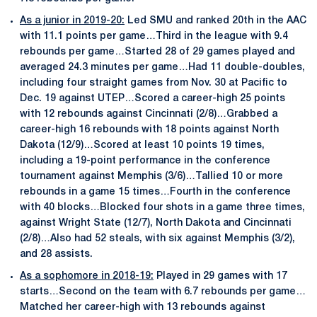
As a junior in 2019-20:
Led SMU and ranked 20th in the AAC
with 11.1 points per game…Third in the league with 9.4
rebounds per game…Started 28 of 29 games played and
averaged 24.3 minutes per game…Had 11 double-doubles,
including four straight games from Nov. 30 at Pacific to
Dec. 19 against UTEP…Scored a career-high 25 points
with 12 rebounds against Cincinnati (2/8)…Grabbed a
career-high 16 rebounds with 18 points against North
Dakota (12/9)…Scored at least 10 points 19 times,
including a 19-point performance in the conference
tournament against Memphis (3/6)…Tallied 10 or more
rebounds in a game 15 times…Fourth in the conference
with 40 blocks…Blocked four shots in a game three times,
against Wright State (12/7), North Dakota and Cincinnati
(2/8)…Also had 52 steals, with six against Memphis (3/2),
and 28 assists.
As a sophomore in 2018-19:
Played in 29 games with 17
starts…Second on the team with 6.7 rebounds per game…
Matched her career-high with 13 rebounds against