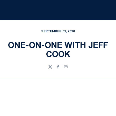
SEPTEMBER 02, 2020
ONE-ON-ONE WITH JEFF
COOK
Twitter
Facebook
Email
Opens in a new window
Opens in a new
Opens in a new window
Opens in a new