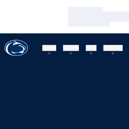
Loading…
Loading…
Loading…
Teams
Tickets
Shop
Athletics