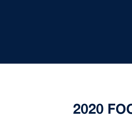
2020 FO