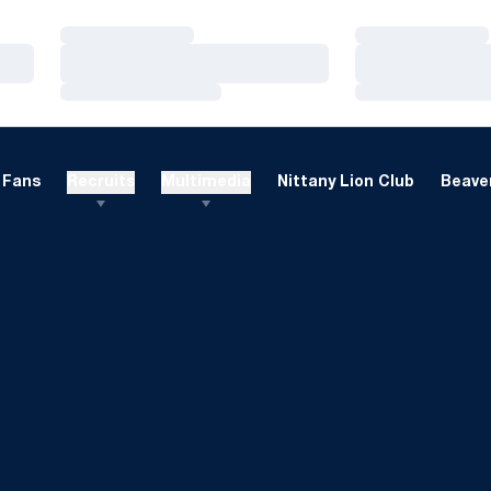
Loading…
Loading…
Loading…
Loading…
Loading…
Loading…
Fans
Recruits
Multimedia
Nittany Lion Club
Beaver