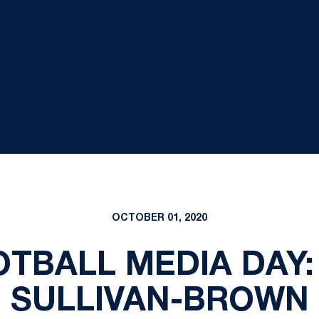
OCTOBER 01, 2020
OTBALL MEDIA DAY
SULLIVAN-BROWN