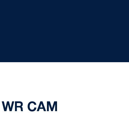
: WR CAM