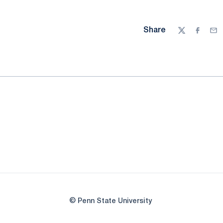
Share
Twitter
Facebo
Ema
© Penn State University