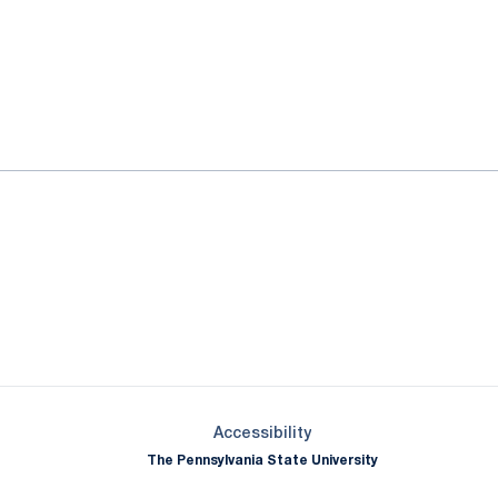
ok
il
Opens in a new window
Opens in a new window
Opens in a new window
Opens in a new window
Opens in a new window
Opens in a new wind
Opens in a new 
Opens in a new window
Accessibility
The Pennsylvania State University