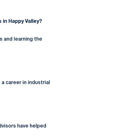
 in Happy Valley?
 and learning the
a career in industrial
dvisors have helped