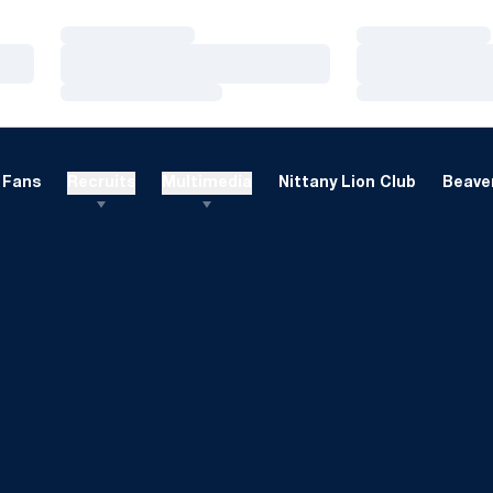
Loading…
Loading…
Loading…
Loading…
Loading…
Loading…
Fans
Recruits
Multimedia
Nittany Lion Club
Beaver