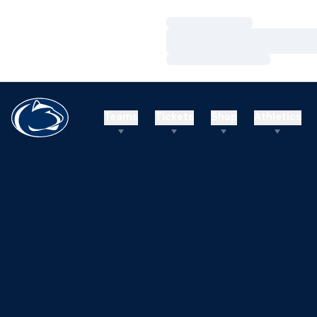
Loading…
Loading…
Loading…
Teams
Tickets
Shop
Athletics