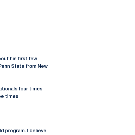
ut his first few
 Penn State from New
ationals four times
ee times.
ld program. I believe