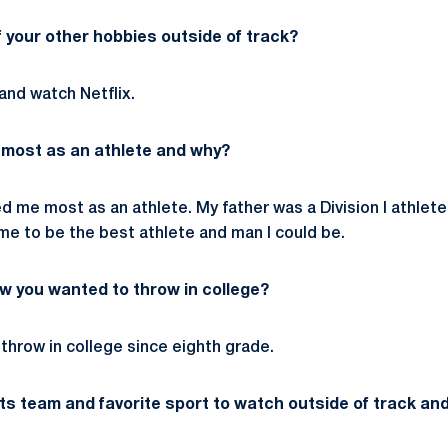
 your other hobbies outside of track?
t and watch Netflix.
 most as an athlete and why?
ed me most as an athlete. My father was a Division I athle
e to be the best athlete and man I could be.
w you wanted to throw in college?
o throw in college since eighth grade.
rts team and favorite sport to watch outside of track an