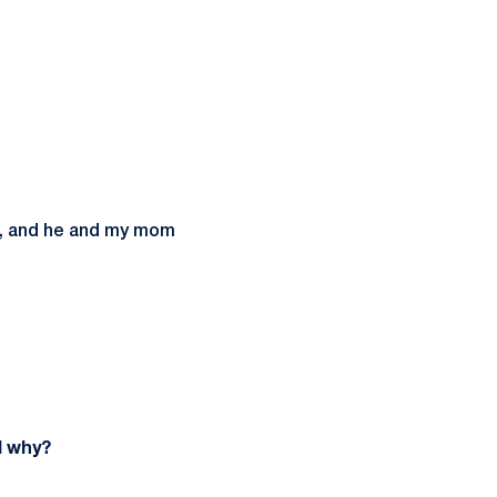
te, and he and my mom
d why?