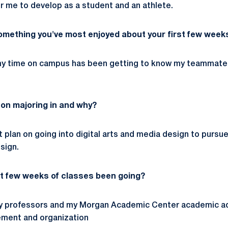
or me to develop as a student and an athlete.
mething you've most enjoyed about your first few weeks
 my time on campus has been getting to know my teammates
 on majoring in and why?
 plan on going into digital arts and media design to pursue 
sign.
st few weeks of classes been going?
e my professors and my Morgan Academic Center academic a
ment and organization