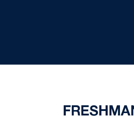
FRESHMA