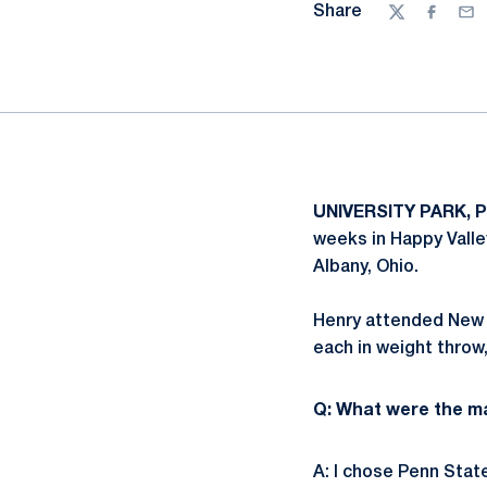
Share
Twitter
Facebo
Ema
UNIVERSITY PARK, P
weeks in Happy Valle
Albany, Ohio.
Henry attended New A
each in weight throw
Q: What were the m
A: I chose Penn State