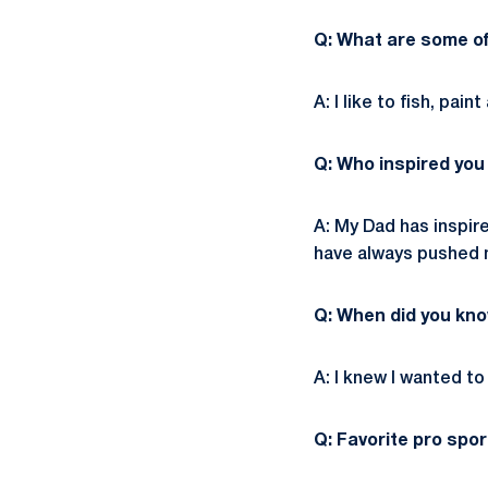
Q: What are some of
A: I like to fish, pain
Q: Who inspired you
A: My Dad has inspir
have always pushed m
Q: When did you kno
A: I knew I wanted t
Q: Favorite pro spo