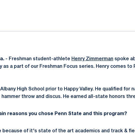
ok
il
a.
- Freshman student-athlete
Henry Zimmerman
spoke abo
y as a part of our Freshman Focus series. Henry comes to
lbany High School prior to Happy Valley. He qualified for n
, hammer throw and discus. He earned all-state honors thr
ain reasons you chose Penn State and this program?
 because of it's state of the art academics and track & fie