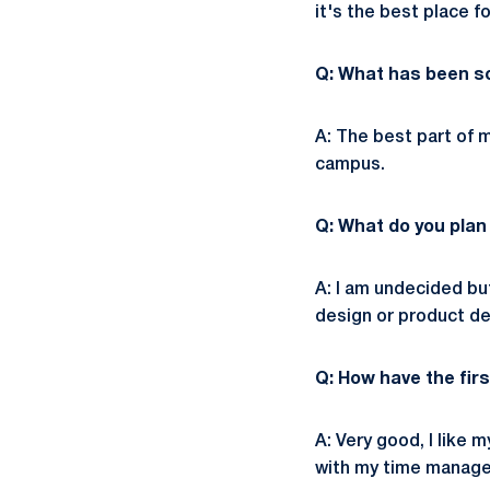
it's the best place f
Q: What has been so
A: The best part of
campus.
Q: What do you plan
A: I am undecided but
design or product de
Q: How have the fir
A: Very good, I lik
with my time manage