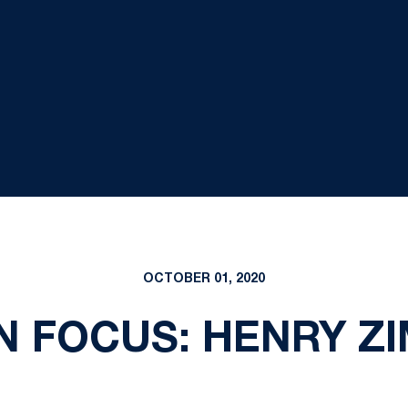
OCTOBER 01, 2020
N FOCUS: HENRY Z