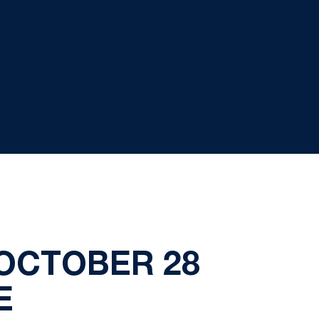
OCTOBER 28
E