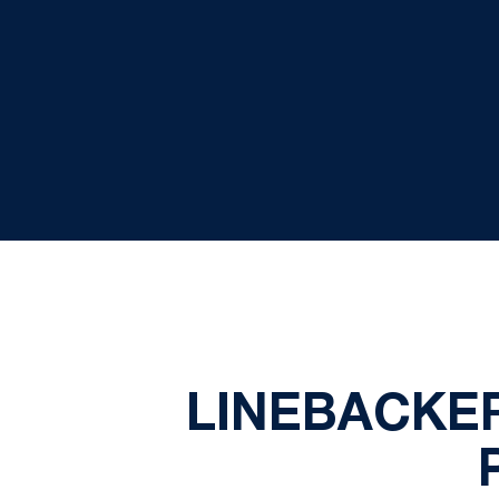
LINEBACKE