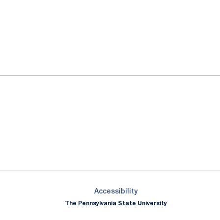
ok
il
Opens in a new window
Opens in a new window
Opens in a new window
Opens in a new window
Opens in a new window
Opens in a new wind
Opens in a new 
Opens in a new window
Accessibility
The Pennsylvania State University