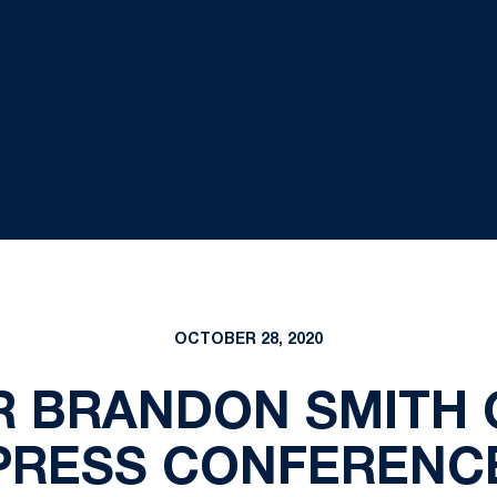
OCTOBER 28, 2020
R BRANDON SMITH 
PRESS CONFERENC