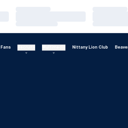
Loading…
Loading…
Loading…
Loading…
Loading…
Loading…
Fans
Recruits
Multimedia
Nittany Lion Club
Beaver