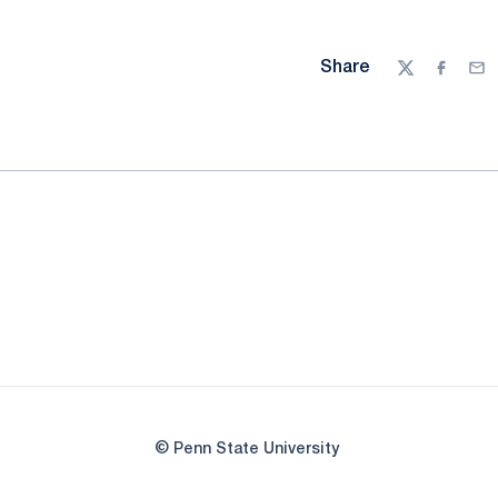
Share
Twitter
Facebo
Ema
© Penn State University