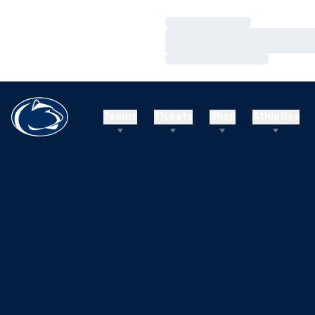
Loading…
Loading…
Loading…
Teams
Tickets
Shop
Athletics