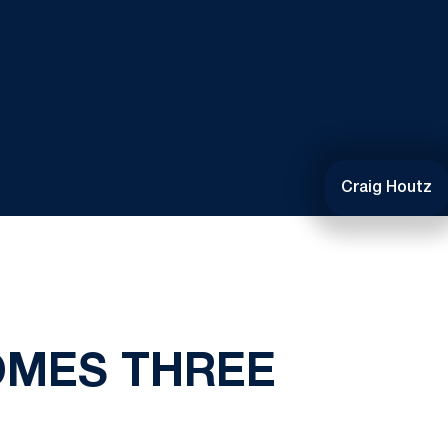
Craig Houtz
OMES THREE