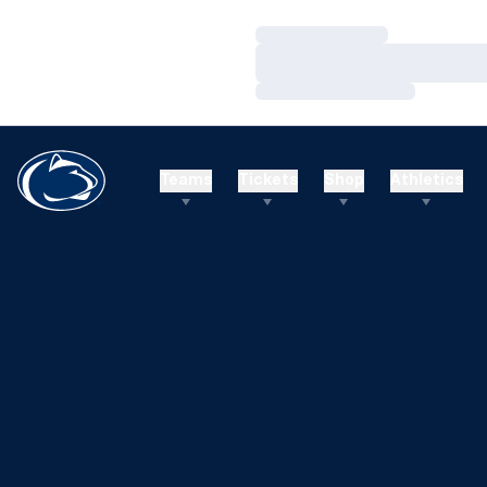
Loading…
Loading…
Loading…
Teams
Tickets
Shop
Athletics