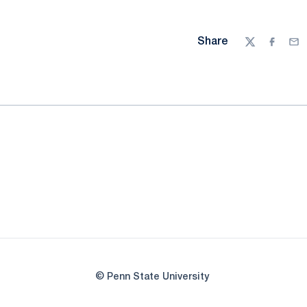
Share
Twitter
Facebo
Ema
© Penn State University