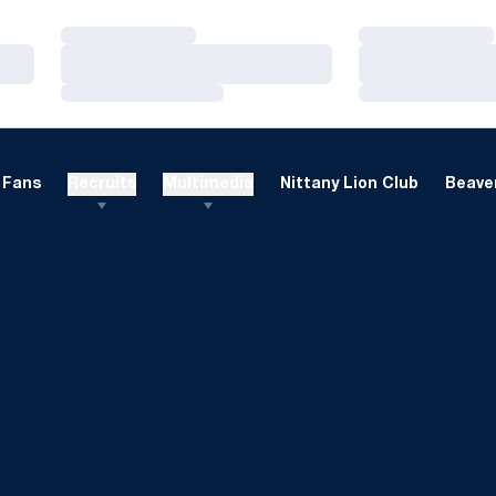
Loading…
Loading…
Loading…
Loading…
Loading…
Loading…
Fans
Recruits
Multimedia
Nittany Lion Club
Beaver