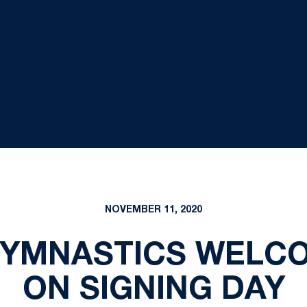
NOVEMBER 11, 2020
YMNASTICS WELC
ON SIGNING DAY