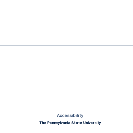
ok
il
Opens in a new window
Opens in a new window
Opens in a new window
Opens in a new window
Opens in a new window
Opens in a new wind
Opens in a new 
Opens in a new window
Accessibility
The Pennsylvania State University