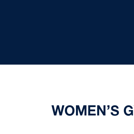
WOMEN’S G