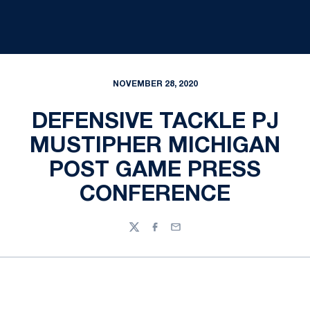
NOVEMBER 28, 2020
DEFENSIVE TACKLE PJ
MUSTIPHER MICHIGAN
POST GAME PRESS
CONFERENCE
Twitter
Facebook
Email