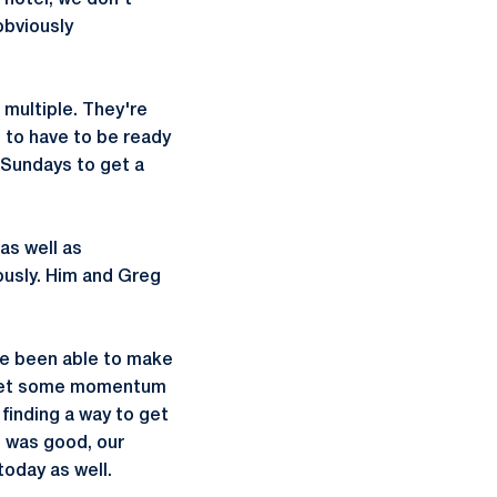
 hotel, we don't
obviously
 multiple. They're
 to have to be ready
 Sundays to get a
as well as
iously. Him and Greg
ve been able to make
o get some momentum
 finding a way to get
e was good, our
oday as well.