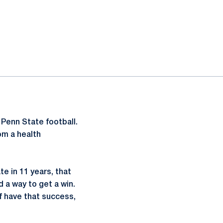
 Penn State football.
om a health
te in 11 years, that
 a way to get a win.
f have that success,