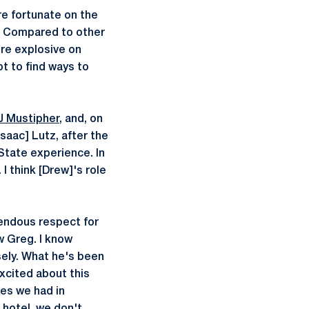
re fortunate on the
e. Compared to other
ore explosive on
t to find ways to
J Mustipher
, and, on
Isaac] Lutz, after the
State experience. In
I think [Drew]'s role
mendous respect for
w Greg. I know
osely. What he's been
excited about this
es we had in