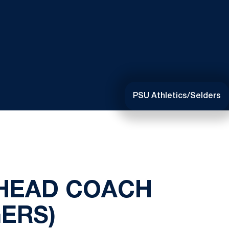
PSU Athletics/Selders
 HEAD COACH
ERS)