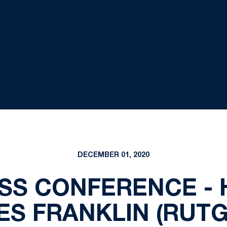
DECEMBER 01, 2020
SS CONFERENCE -
ES FRANKLIN (RUTG