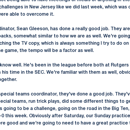
not being able to have meetings or meals or anything in the
challenges in New Jersey like we did last week, which was 
were able to overcome it.
dinator, Sean Gleeson, has done a really good job. They are
acks, somewhat similar to how we are as well. We're going
hing the TV copy, which is always something I try to do on
the game, the tempo will be a factor as well.
now well. He's been in the league before both at Rutgers 
 his time in the SEC. We're familiar with them as well, obv
ogether.
special teams coordinator, they've done a good job. They'
ecial teams, run trick plays, did some different things t
's going to be a challenge, going on the road in the Big Ten,
-0 this week. Obviously after Saturday, our Sunday practic
 good and we're going to need to have a great practice t