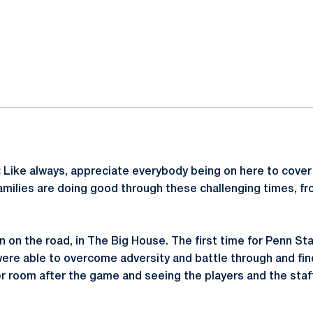
ok
il
:
Like always, appreciate everybody being on here to cover
amilies are doing good through these challenging times, fr
in on the road, in The Big House. The first time for Penn Sta
were able to overcome adversity and battle through and find
er room after the game and seeing the players and the staf