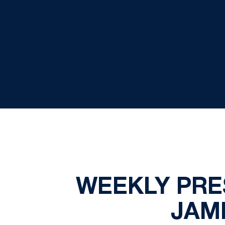
WEEKLY PRE
JAM