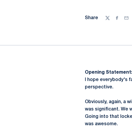
Share
Twitter
Facebo
Ema
Opening Statement
I hope everybody's f
perspective.
Obviously, again, a w
was significant. We 
Going into that lock
was awesome.