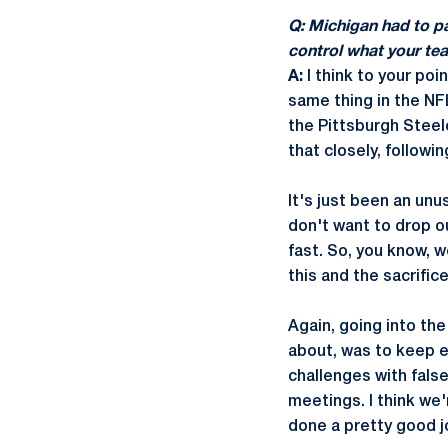
Q: Michigan had to pa
control what your te
A:
I think to your poi
same thing in the NF
the Pittsburgh Steel
that closely, followi
It's just been an un
don't want to drop o
fast. So, you know, w
this and the sacrific
Again, going into th
about, was to keep ev
challenges with fals
meetings. I think we
done a pretty good jo