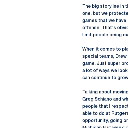
The big storyline in
one, but we protecte
games that we have h
offense. That's obvi
limit people being ex
When it comes to pla
special teams,
Drew 
game. Just super pr
a lot of ways we look
can continue to grow 
Talking about moving
Greg Schiano and wha
people that I respect
able to do at Rutgers
opportunity, going o