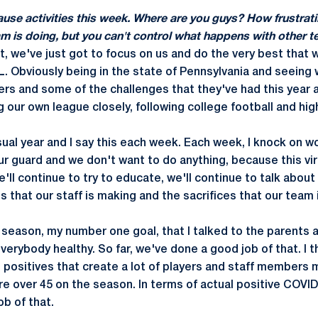
use activities this week. Where are you guys? How frustrati
am is doing, but you can't control what happens with other 
nt, we've just got to focus on us and do the very best that w
L. Obviously being in the state of Pennsylvania and seeing 
ers and some of the challenges that they've had this year a
ng our own league closely, following college football and hig
usual year and I say this each week. Each week, I knock on
ur guard and we don't want to do anything, because this vi
e'll continue to try to educate, we'll continue to talk abou
es that our staff is making and the sacrifices that our team 
e season, my number one goal, that I talked to the parents 
erybody healthy. So far, we've done a good job of that. I th
e positives that create a lot of players and staff members 
're over 45 on the season. In terms of actual positive COVI
b of that.