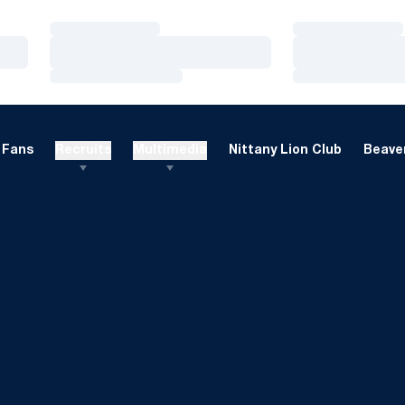
Loading…
Loading…
Loading…
Loading…
Loading…
Loading…
Fans
Recruits
Multimedia
Nittany Lion Club
Beaver