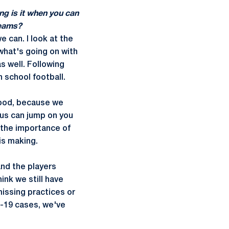
ng is it when you can
teams?
e can. I look at the
what's going on with
s well. Following
h school football.
 wood, because we
rus can jump on you
t the importance of
is making.
and the players
ink we still have
missing practices or
D-19 cases, we've