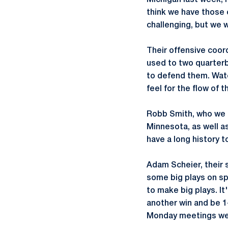
Michigan last week, 
think we have those 
challenging, but we 
Their offensive coor
used to two quarterb
to defend them. Watc
feel for the flow of 
Robb Smith, who we k
Minnesota, as well as
have a long history t
Adam Scheier, their 
some big plays on sp
to make big plays. It
another win and be 1
Monday meetings were