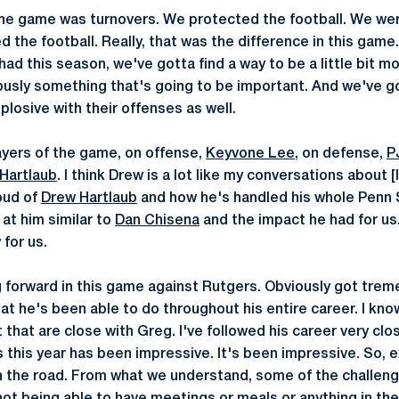
 the game was turnovers. We protected the football. We we
d the football. Really, that was the difference in this gam
ad this season, we've gotta find a way to be a little bit m
ously something that's going to be important. And we've go
plosive with their offenses as well.
yers of the game, on offense,
Keyvone Lee
, on defense,
P
Hartlaub
. I think Drew is a lot like my conversations about [
oud of
Drew Hartlaub
and how he's handled his whole Penn 
 at him similar to
Dan Chisena
and the impact he had for us. 
for us.
 forward in this game against Rutgers. Obviously got tre
t he's been able to do throughout his entire career. I kno
 that are close with Greg. I've followed his career very cl
 this year has been impressive. It's been impressive. So, 
n the road. From what we understand, some of the challeng