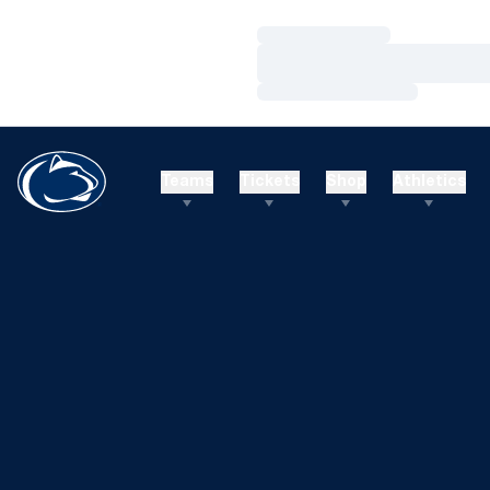
Loading…
Loading…
Loading…
Teams
Tickets
Shop
Athletics