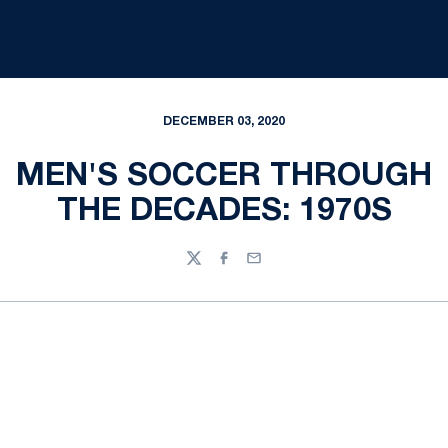
DECEMBER 03, 2020
MEN'S SOCCER THROUGH
THE DECADES: 1970S
Twitter
Facebook
Email
Opens in a new window
Opens in a new
Opens in a new window
Opens in a new