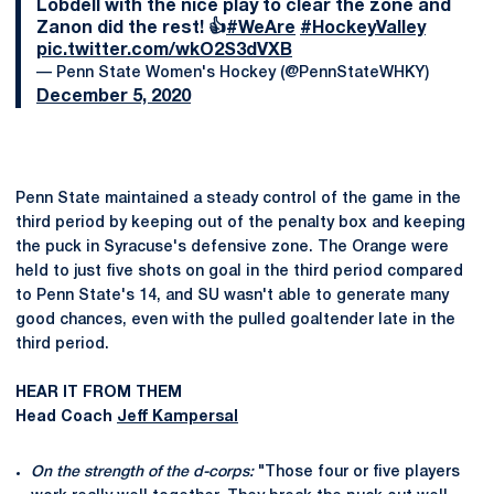
Lobdell with the nice play to clear the zone and
Zanon did the rest! 👍
#WeAre
#HockeyValley
pic.twitter.com/wkO2S3dVXB
— Penn State Women's Hockey (@PennStateWHKY)
December 5, 2020
Penn State maintained a steady control of the game in the
third period by keeping out of the penalty box and keeping
the puck in Syracuse's defensive zone. The Orange were
held to just five shots on goal in the third period compared
to Penn State's 14, and SU wasn't able to generate many
good chances, even with the pulled goaltender late in the
third period.
HEAR IT FROM THEM
Head Coach
Jeff Kampersal
On the strength of the d-corps:
"Those four or five players