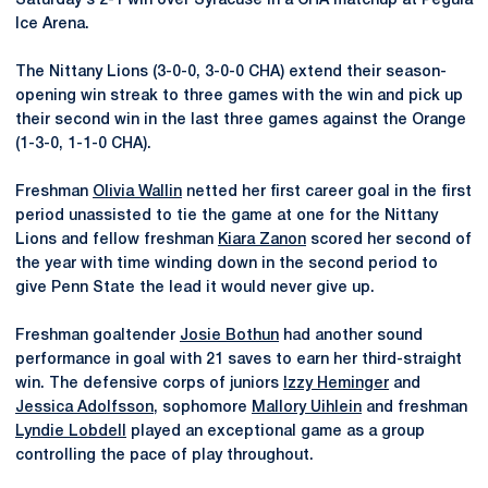
Saturday's 2-1 win over Syracuse in a CHA matchup at Pegula
Ice Arena.
The Nittany Lions (3-0-0, 3-0-0 CHA) extend their season-
opening win streak to three games with the win and pick up
their second win in the last three games against the Orange
(1-3-0, 1-1-0 CHA).
Freshman
Olivia Wallin
netted her first career goal in the first
period unassisted to tie the game at one for the Nittany
Lions and fellow freshman
Kiara Zanon
scored her second of
the year with time winding down in the second period to
give Penn State the lead it would never give up.
Freshman goaltender
Josie Bothun
had another sound
performance in goal with 21 saves to earn her third-straight
win. The defensive corps of juniors
Izzy Heminger
and
Jessica Adolfsson
, sophomore
Mallory Uihlein
and freshman
Lyndie Lobdell
played an exceptional game as a group
controlling the pace of play throughout.