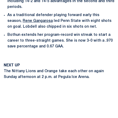
including 14-2 and 14-5 advantages in the second and third
periods.
As a traditional defender playing forward early this
season,
Rene Gangarosa
led Penn State with eight shots
on goal. Lobdell also chipped in six shots on net.
Bothun extends her program-record win streak to start a
career to three-straight games. She is now 3-0 with a .970
save percentage and 0.67 GAA.
NEXT UP
The Nittany Lions and Orange take each other on again
Sunday afternoon at 2 p.m. at Pegula Ice Arena.
Opens in a new window
Opens in a new