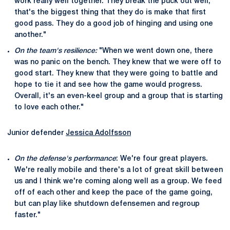
work really well together. They break the puck out well,
that's the biggest thing that they do is make that first
good pass. They do a good job of hinging and using one
another."
On the team's resilience:
"When we went down one, there
was no panic on the bench. They knew that we were off to
good start. They knew that they were going to battle and
hope to tie it and see how the game would progress.
Overall, it's an even-keel group and a group that is starting
to love each other."
Junior defender
Jessica Adolfsson
On the defense's performance
: We're four great players.
We're really mobile and there's a lot of great skill between
us and I think we're coming along well as a group. We feed
off of each other and keep the pace of the game going,
but can play like shutdown defensemen and regroup
faster."