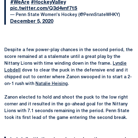
#WeAre
#HockeyValley
pic.twitter.com/Q3d4vnf7tS
— Penn State Women's Hockey (@PennStateWHKY)
December 5, 2020
Despite a few power-play chances in the second period, the
score remained at a stalemate until a great play by the
Nittany Lions with time winding down in the frame.
Lyndie
Lobdell
dove to clear the puck in the defensive end and it
chipped out to center where Zanon swooped in to start a 2-
on-1 rush with
Natalie Heising
.
Zanon elected to hold and shoot the puck to the low right
corner and it resulted in the go-ahead goal for the Nittany
Lions with 7.1 seconds remaining in the period. Penn State
took its first lead of the game entering the second break.