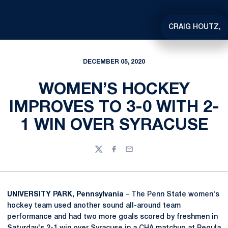
CRAIG HOUTZ,
DECEMBER 05, 2020
WOMEN’S HOCKEY
IMPROVES TO 3-0 WITH 2-
1 WIN OVER SYRACUSE
Twitter
Facebook
Email
UNIVERSITY PARK, Pennsylvania
– The Penn State women's
hockey team used another sound all-around team
performance and had two more goals scored by freshmen in