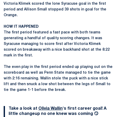
Victoria Klimek scored the lone Syracuse goal in the first
period and Allison Small stopped 39 shots in goal for the
Orange.
HOW IT HAPPENED
The first period featured a fast pace with both teams
generating a handful of quality scoring changes. It was
Syracuse managing to score first after Victoria Klimek
scored on breakaway with a nice backhand shot at the 8:22
mark in the first.
The even play in the first period ended up playing out on the
scoreboard as well as Penn State managed to tie the game
with 2:16 remaining. Wallin stole the puck with a nice stick
lift and then snuck a low shot between the legs of Small to
tie the game 1-1 before the break.
Take a look at
Olivia Wallin
's first career goal! A
little changeup no one knew was coming 😏