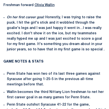
Freshman forward
Olivia Wallin
On her first career goal:
Honestly, I was trying to raise the
puck. I hit the girl's stick and it wobbled through the
goalie's legs and I was just happy it went in…I was really
excited. I don't show it on the ice, but my teammates
really hyped me up and I was just excited to score a goal
for my first game. It's something you dream about in your
junior years, so to have that in my first game is so special .
GAME NOTES & STATS
Penn State has won two of its last three games against
Syracuse after going 1-25-5 in the previous all-time
meetings before that.
Wallin becomes the third Nittany Lion freshman to net her
first career goal in as many games for Penn State.
Penn State outshot Syracuse 41-22 for the game,