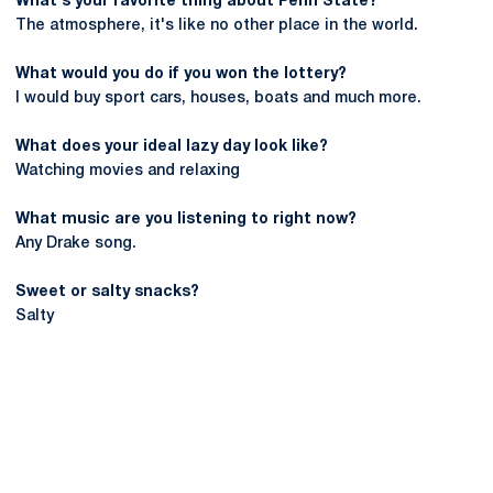
What's your favorite thing about Penn State?
The atmosphere, it's like no other place in the world.
What would you do if you won the lottery?
I would buy sport cars, houses, boats and much more.
What does your ideal lazy day look like?
Watching movies and relaxing
What music are you listening to right now?
Any Drake song.
Sweet or salty snacks?
Salty