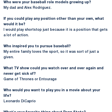
Who were your baseball role models growing up?
My dad and Alex Rodriguez.
If you could play any position other than your own, what
would it be?
I would play shortstop just because it is a position that gets
a lot of action.
Who inspired you to pursue baseball?
My entire family loves the sport, so it was sort of just a
given.
What TV show could you watch
over and over again
and
never get sick of?
Game of Thrones or Entourage
Who would you want to play you in a movie about your
life?
Leonardo DiCaprio