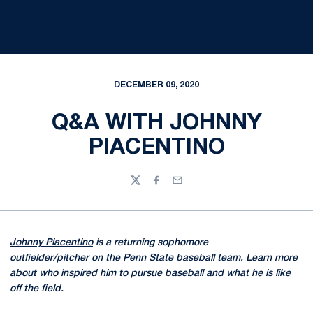
DECEMBER 09, 2020
Q&A WITH JOHNNY
PIACENTINO
Twitter
Facebook
Email
Johnny Piacentino
is a returning sophomore
outfielder/pitcher on the Penn State baseball team. Learn more
about who inspired him to pursue baseball and what he is like
off the field.