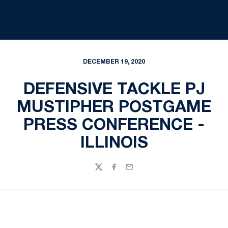
DECEMBER 19, 2020
DEFENSIVE TACKLE PJ
MUSTIPHER POSTGAME
PRESS CONFERENCE -
ILLINOIS
Twitter
Facebook
Email