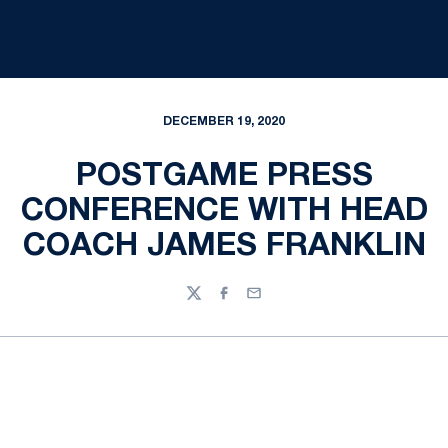
DECEMBER 19, 2020
POSTGAME PRESS
CONFERENCE WITH HEAD
COACH JAMES FRANKLIN
Twitter
Facebook
Email
Opens in a new window
Opens in a new