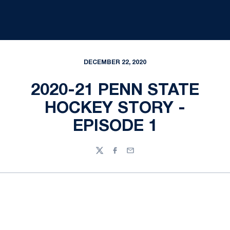
DECEMBER 22, 2020
2020-21 PENN STATE
HOCKEY STORY -
EPISODE 1
Twitter
Facebook
Email
Opens in a new window
Opens in a new