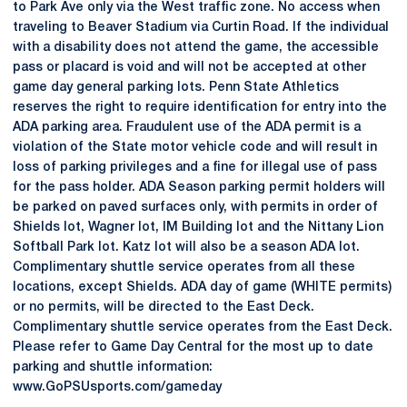
to Park Ave only via the West traffic zone. No access when
traveling to Beaver Stadium via Curtin Road. If the individual
with a disability does not attend the game, the accessible
pass or placard is void and will not be accepted at other
game day general parking lots. Penn State Athletics
reserves the right to require identification for entry into the
ADA parking area. Fraudulent use of the ADA permit is a
violation of the State motor vehicle code and will result in
loss of parking privileges and a fine for illegal use of pass
for the pass holder. ADA Season parking permit holders will
be parked on paved surfaces only, with permits in order of
Shields lot, Wagner lot, IM Building lot and the Nittany Lion
Softball Park lot. Katz lot will also be a season ADA lot.
Complimentary shuttle service operates from all these
locations, except Shields. ADA day of game (WHITE permits)
or no permits, will be directed to the East Deck.
Complimentary shuttle service operates from the East Deck.
Please refer to Game Day Central for the most up to date
parking and shuttle information:
www.GoPSUsports.com/gameday