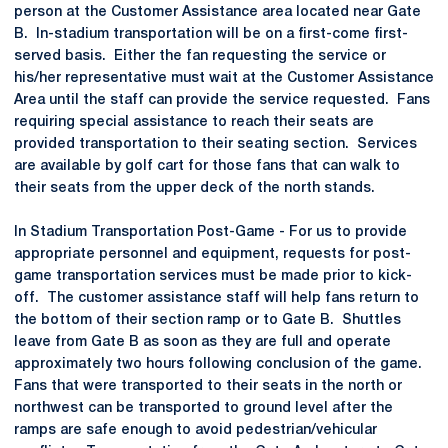
person at the Customer Assistance area located near Gate
B. In-stadium transportation will be on a first-come first-
served basis. Either the fan requesting the service or
his/her representative must wait at the Customer Assistance
Area until the staff can provide the service requested. Fans
requiring special assistance to reach their seats are
provided transportation to their seating section. Services
are available by golf cart for those fans that can walk to
their seats from the upper deck of the north stands.
In Stadium Transportation Post-Game - For us to provide
appropriate personnel and equipment, requests for post-
game transportation services must be made prior to kick-
off. The customer assistance staff will help fans return to
the bottom of their section ramp or to Gate B. Shuttles
leave from Gate B as soon as they are full and operate
approximately two hours following conclusion of the game.
Fans that were transported to their seats in the north or
northwest can be transported to ground level after the
ramps are safe enough to avoid pedestrian/vehicular