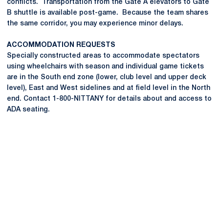
conflicts. Transportation from the Gate A elevators to Gate
B shuttle is available post-game. Because the team shares
the same corridor, you may experience minor delays.
ACCOMMODATION REQUESTS
Specially constructed areas to accommodate spectators
using wheelchairs with season and individual game tickets
are in the South end zone (lower, club level and upper deck
level), East and West sidelines and at field level in the North
end. Contact 1-800-NITTANY for details about and access to
ADA seating.