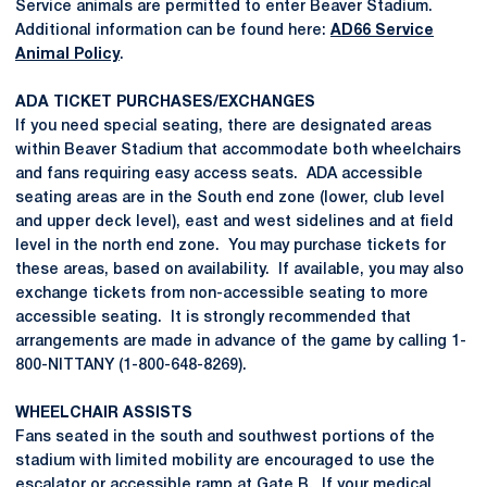
Service animals are permitted to enter Beaver Stadium.
Additional information can be found here:
AD66 Service
Animal Policy
.
ADA TICKET PURCHASES/EXCHANGES
If you need special seating, there are designated areas
within Beaver Stadium that accommodate both wheelchairs
and fans requiring easy access seats. ADA accessible
seating areas are in the South end zone (lower, club level
and upper deck level), east and west sidelines and at field
level in the north end zone. You may purchase tickets for
these areas, based on availability. If available, you may also
exchange tickets from non-accessible seating to more
accessible seating. It is strongly recommended that
arrangements are made in advance of the game by calling 1-
800-NITTANY (1-800-648-8269).
WHEELCHAIR ASSISTS
Fans seated in the south and southwest portions of the
stadium with limited mobility are encouraged to use the
escalator or accessible ramp at Gate B. If your medical