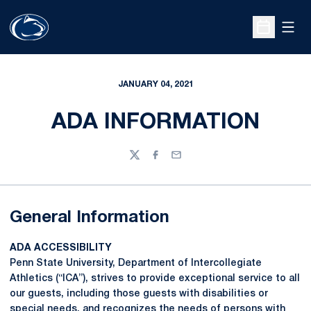
Open
Open Sche
JANUARY 04, 2021
ADA INFORMATION
Twitter
Facebook
Email
General Information
ADA ACCESSIBILITY
Penn State University, Department of Intercollegiate
Athletics (“ICA”), strives to provide exceptional service to all
our guests, including those guests with disabilities or
special needs, and recognizes the needs of persons with