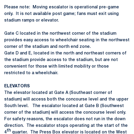
Please note: Moving escalator is operational pre-game
only. It is not available post game; fans must exit using
stadium ramps or elevator.
Gate C located in the northwest corner of the stadium
provides easy access to wheelchair seating in the northwest
corner of the stadium and north end zone.
Gate D and E, located in the north and northeast corners of
the stadium provide access to the stadium, but are not
convenient for those with limited mobility or those
restricted to a wheelchair.
ELEVATORS
The elevator located at Gate A (Southeast corner of
stadium) will access both the concourse level and the upper
South level. The escalator located at Gate B (Southwest
corner of the stadium) will access the concourse level only.
For safety reasons, the escalator does not run in the down
direction. The escalator stops operating at the start of the
th
4
quarter. The Press Box elevator is located on the West