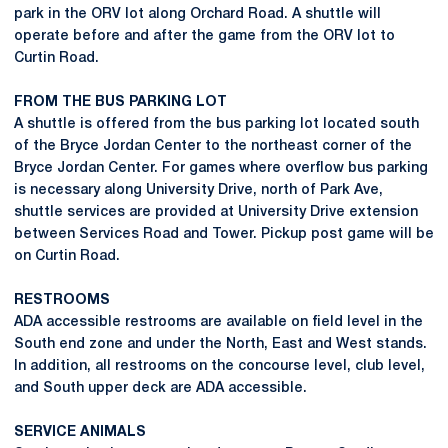
park in the ORV lot along Orchard Road. A shuttle will
operate before and after the game from the ORV lot to
Curtin Road.
FROM THE BUS PARKING LOT
A shuttle is offered from the bus parking lot located south
of the Bryce Jordan Center to the northeast corner of the
Bryce Jordan Center. For games where overflow bus parking
is necessary along University Drive, north of Park Ave,
shuttle services are provided at University Drive extension
between Services Road and Tower. Pickup post game will be
on Curtin Road.
RESTROOMS
ADA accessible restrooms are available on field level in the
South end zone and under the North, East and West stands.
In addition, all restrooms on the concourse level, club level,
and South upper deck are ADA accessible.
SERVICE ANIMALS