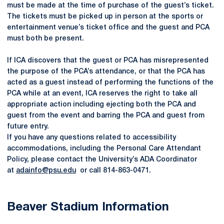
must be made at the time of purchase of the guest’s ticket.
The tickets must be picked up in person at the sports or
entertainment venue’s ticket office and the guest and PCA
must both be present.
If ICA discovers that the guest or PCA has misrepresented
the purpose of the PCA’s attendance, or that the PCA has
acted as a guest instead of performing the functions of the
PCA while at an event, ICA reserves the right to take all
appropriate action including ejecting both the PCA and
guest from the event and barring the PCA and guest from
future entry.
If you have any questions related to accessibility
accommodations, including the Personal Care Attendant
Policy, please contact the University’s ADA Coordinator
at
adainfo@psu.edu
or call 814-863-0471.
Beaver Stadium Information