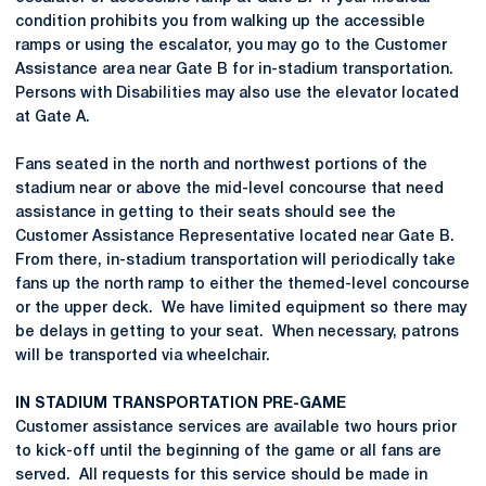
condition prohibits you from walking up the accessible
ramps or using the escalator, you may go to the Customer
Assistance area near Gate B for in-stadium transportation.
Persons with Disabilities may also use the elevator located
at Gate A.
Fans seated in the north and northwest portions of the
stadium near or above the mid-level concourse that need
assistance in getting to their seats should see the
Customer Assistance Representative located near Gate B.
From there, in-stadium transportation will periodically take
fans up the north ramp to either the themed-level concourse
or the upper deck. We have limited equipment so there may
be delays in getting to your seat. When necessary, patrons
will be transported via wheelchair.
IN STADIUM TRANSPORTATION PRE-GAME
Customer assistance services are available two hours prior
to kick-off until the beginning of the game or all fans are
served. All requests for this service should be made in