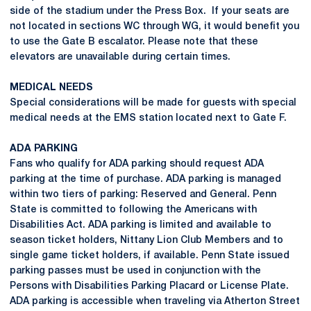
side of the stadium under the Press Box. If your seats are
not located in sections WC through WG, it would benefit you
to use the Gate B escalator. Please note that these
elevators are unavailable during certain times.
MEDICAL NEEDS
Special considerations will be made for guests with special
medical needs at the EMS station located next to Gate F.
ADA PARKING
Fans who qualify for ADA parking should request ADA
parking at the time of purchase. ADA parking is managed
within two tiers of parking: Reserved and General. Penn
State is committed to following the Americans with
Disabilities Act. ADA parking is limited and available to
season ticket holders, Nittany Lion Club Members and to
single game ticket holders, if available. Penn State issued
parking passes must be used in conjunction with the
Persons with Disabilities Parking Placard or License Plate.
ADA parking is accessible when traveling via Atherton Street