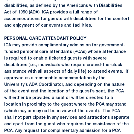
disabilities, as defined by the Americans with Disabilities
Act of 1990 (ADA). ICA provides a full range of
accommodations for guests with disabilities for the comfort
and enjoyment of our events and facilities.
PERSONAL CARE ATTENDANT POLICY
ICA may provide complimentary admission for government-
funded personal care attendants (PCAs) whose attendance
is required to enable ticketed guests with severe
disabilities (i.e., individuals who require around-the-clock
assistance with all aspects of daily life) to attend events. If
approved as a reasonable accommodation by the
University’s ADA Coordinator, and depending on the nature
of the event and the location of the guest’s seat, the PCA
will either be provided a seat or will be directed to a
location in proximity to the guest where the PCA may stand
(which may or may not be in view of the event). The PCA
shall not participate in any services and attractions separate
and apart from the guest who requires the assistance of the
PCA. Any request for complimentary admission for a PCA