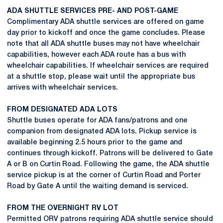
ADA SHUTTLE SERVICES PRE- AND POST-GAME
Complimentary ADA shuttle services are offered on game
day prior to kickoff and once the game concludes. Please
note that all ADA shuttle buses may not have wheelchair
capabilities, however each ADA route has a bus with
wheelchair capabilities. If wheelchair services are required
at a shuttle stop, please wait until the appropriate bus
arrives with wheelchair services.
FROM DESIGNATED ADA LOTS
Shuttle buses operate for ADA fans/patrons and one
companion from designated ADA lots. Pickup service is
available beginning 2.5 hours prior to the game and
continues through kickoff. Patrons will be delivered to Gate
A or B on Curtin Road. Following the game, the ADA shuttle
service pickup is at the corner of Curtin Road and Porter
Road by Gate A until the waiting demand is serviced.
FROM THE OVERNIGHT RV LOT
Permitted ORV patrons requiring ADA shuttle service should