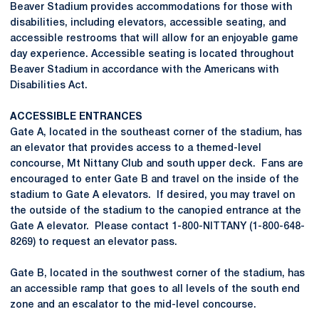
Beaver Stadium provides accommodations for those with
disabilities, including elevators, accessible seating, and
accessible restrooms that will allow for an enjoyable game
day experience. Accessible seating is located throughout
Beaver Stadium in accordance with the Americans with
Disabilities Act.
ACCESSIBLE ENTRANCES
Gate A, located in the southeast corner of the stadium, has
an elevator that provides access to a themed-level
concourse, Mt Nittany Club and south upper deck. Fans are
encouraged to enter Gate B and travel on the inside of the
stadium to Gate A elevators. If desired, you may travel on
the outside of the stadium to the canopied entrance at the
Gate A elevator. Please contact 1-800-NITTANY (1-800-648-
8269) to request an elevator pass.
Gate B, located in the southwest corner of the stadium, has
an accessible ramp that goes to all levels of the south end
zone and an escalator to the mid-level concourse.