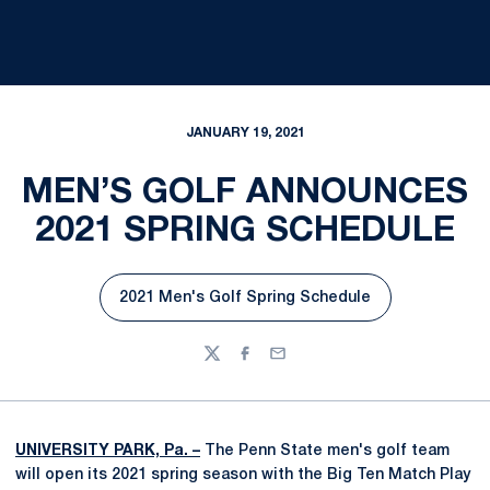
JANUARY 19, 2021
MEN’S GOLF ANNOUNCES
2021 SPRING SCHEDULE
2021 Men's Golf Spring Schedule
Opens in a new window
Twitter
Facebook
Email
UNIVERSITY PARK, Pa. –
The Penn State men's golf team
will open its 2021 spring season with the Big Ten Match Play