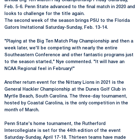
annual Big Ten Match Play Championship Friday-Saturday,
Feb. 5-6. Penn State advanced to the final match in 2020 and
looks to challenge for the title again.
The second week of the season brings PSU to the Florida
Gators Invitational Saturday-Sunday, Feb. 13-14.
"Playing at the Big Ten Match Play Championship and then a
week later, we'll be competing with nearly the entire
Southeastern Conference and other fantastic programs just
to the season started," Nye commented. "It will have an
NCAA Regional feel in February!"
Another return event for the Nittany Lions in 2021 is the
General Hackler Championship at the Dunes Golf Club in
Myrtle Beach, South Carolina. The three-day tournament,
hosted by Coastal Carolina, is the only competition in the
month of March.
Penn State's home tournament, the Rutherford
Intercollegiate is set for the 44th edition of the event
Saturday-Sunday, April 17-18. Thirteen teams have made