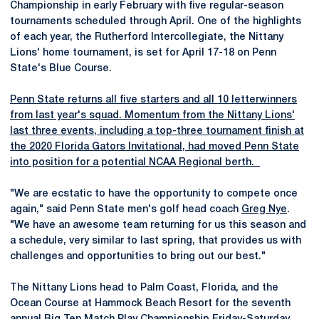
Championship in early February with five regular-season
tournaments scheduled through April. One of the highlights
of each year, the Rutherford Intercollegiate, the Nittany
Lions' home tournament, is set for April 17-18 on Penn
State's Blue Course.
Penn State returns all five starters and all 10 letterwinners
from last year's squad. Momentum from the Nittany Lions'
last three events, including a top-three tournament finish at
the 2020 Florida Gators Invitational, had moved Penn State
into position for a potential NCAA Regional berth.
"We are ecstatic to have the opportunity to compete once
again," said Penn State men's golf head coach
Greg Nye
.
"We have an awesome team returning for us this season and
a schedule, very similar to last spring, that provides us with
challenges and opportunities to bring out our best."
The Nittany Lions head to Palm Coast, Florida, and the
Ocean Course at Hammock Beach Resort for the seventh