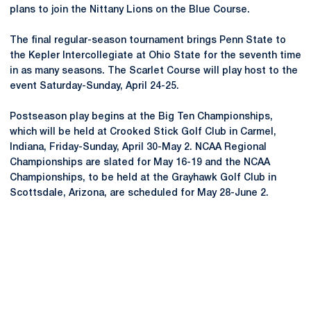
plans to join the Nittany Lions on the Blue Course.
The final regular-season tournament brings Penn State to
the Kepler Intercollegiate at Ohio State for the seventh time
in as many seasons. The Scarlet Course will play host to the
event Saturday-Sunday, April 24-25.
Postseason play begins at the Big Ten Championships,
which will be held at Crooked Stick Golf Club in Carmel,
Indiana, Friday-Sunday, April 30-May 2. NCAA Regional
Championships are slated for May 16-19 and the NCAA
Championships, to be held at the Grayhawk Golf Club in
Scottsdale, Arizona, are scheduled for May 28-June 2.
Opens in a new window
Opens in a new
Opens in a new window
Opens in a new