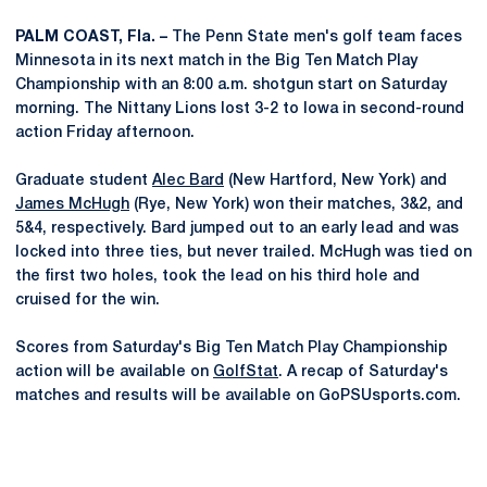
PALM COAST, Fla. –
The Penn State men's golf team faces
Minnesota in its next match in the Big Ten Match Play
Championship with an 8:00 a.m. shotgun start on Saturday
morning. The Nittany Lions lost 3-2 to Iowa in second-round
action Friday afternoon.
Graduate student
Alec Bard
(New Hartford, New York) and
James McHugh
(Rye, New York) won their matches, 3&2, and
5&4, respectively. Bard jumped out to an early lead and was
locked into three ties, but never trailed. McHugh was tied on
the first two holes, took the lead on his third hole and
cruised for the win.
Scores from Saturday's Big Ten Match Play Championship
action will be available on
GolfStat
. A recap of Saturday's
matches and results will be available on GoPSUsports.com.