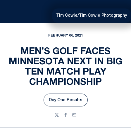
Tim Cowie/Tim Cowie Photography
FEBRUARY 06, 2021
MEN’S GOLF FACES
MINNESOTA NEXT IN BIG
TEN MATCH PLAY
CHAMPIONSHIP
Day One Results
Opens in a new window
Twitter
Facebook
Email