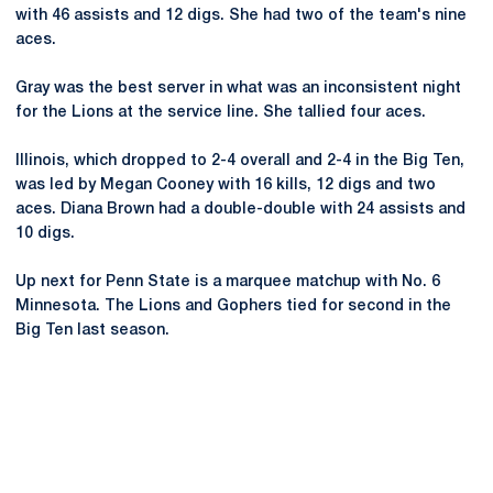
with 46 assists and 12 digs. She had two of the team's nine
aces.
Gray was the best server in what was an inconsistent night
for the Lions at the service line. She tallied four aces.
Illinois, which dropped to 2-4 overall and 2-4 in the Big Ten,
was led by Megan Cooney with 16 kills, 12 digs and two
aces. Diana Brown had a double-double with 24 assists and
10 digs.
Up next for Penn State is a marquee matchup with No. 6
Minnesota. The Lions and Gophers tied for second in the
Big Ten last season.