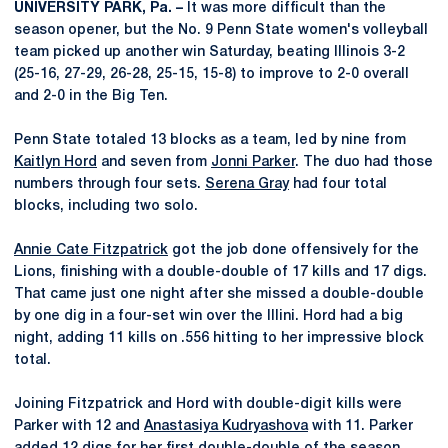
UNIVERSITY PARK, Pa. –
It was more difficult than the
season opener, but the No. 9 Penn State women's volleyball
team picked up another win Saturday, beating Illinois 3-2
(25-16, 27-29, 26-28, 25-15, 15-8) to improve to 2-0 overall
and 2-0 in the Big Ten.
Penn State totaled 13 blocks as a team, led by nine from
Kaitlyn Hord
and seven from
Jonni Parker
. The duo had those
numbers through four sets.
Serena Gray
had four total
blocks, including two solo.
Annie Cate Fitzpatrick
got the job done offensively for the
Lions, finishing with a double-double of 17 kills and 17 digs.
That came just one night after she missed a double-double
by one dig in a four-set win over the Illini. Hord had a big
night, adding 11 kills on .556 hitting to her impressive block
total.
Joining Fitzpatrick and Hord with double-digit kills were
Parker with 12 and
Anastasiya Kudryashova
with 11. Parker