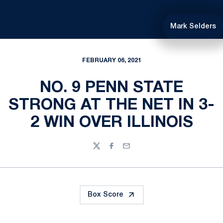
Mark Selders
FEBRUARY 06, 2021
NO. 9 PENN STATE
STRONG AT THE NET IN 3-
2 WIN OVER ILLINOIS
Twitter
Facebook
Email
Box Score