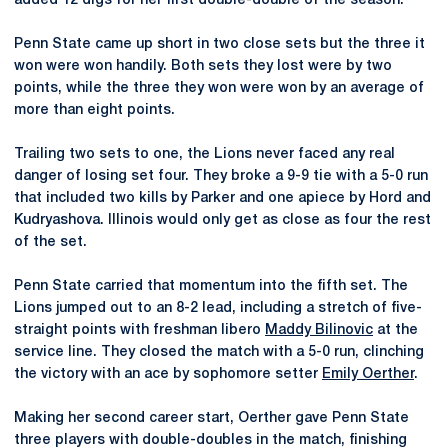
added 12 digs for her first double-double of the season.
Penn State came up short in two close sets but the three it
won were won handily. Both sets they lost were by two
points, while the three they won were won by an average of
more than eight points.
Trailing two sets to one, the Lions never faced any real
danger of losing set four. They broke a 9-9 tie with a 5-0 run
that included two kills by Parker and one apiece by Hord and
Kudryashova. Illinois would only get as close as four the rest
of the set.
Penn State carried that momentum into the fifth set. The
Lions jumped out to an 8-2 lead, including a stretch of five-
straight points with freshman libero
Maddy Bilinovic
at the
service line. They closed the match with a 5-0 run, clinching
the victory with an ace by sophomore setter
Emily Oerther
.
Making her second career start, Oerther gave Penn State
three players with double-doubles in the match, finishing